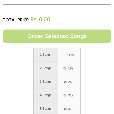
Rs.
0.00
TOTAL PRICE:
1 Song
Rs.
179
2 Songs
Rs.
199
3 Songs
Rs.
269
4 Songs
Rs.
319
5 Songs
Rs.
379