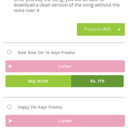
download a clean version of the song without the
voice over it
Price in INR
Baar Baar Din Ye Aaye Pravina
Listen
Buy NOW
Rs.
179
Happy Din Aaye Pravina
Listen