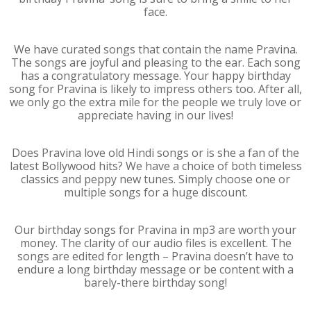
face.
We have curated songs that contain the name Pravina.
The songs are joyful and pleasing to the ear. Each song
has a congratulatory message. Your happy birthday
song for Pravina is likely to impress others too. After all,
we only go the extra mile for the people we truly love or
appreciate having in our lives!
Does Pravina love old Hindi songs or is she a fan of the
latest Bollywood hits? We have a choice of both timeless
classics and peppy new tunes. Simply choose one or
multiple songs for a huge discount.
Our birthday songs for Pravina in mp3 are worth your
money. The clarity of our audio files is excellent. The
songs are edited for length – Pravina doesn’t have to
endure a long birthday message or be content with a
barely-there birthday song!