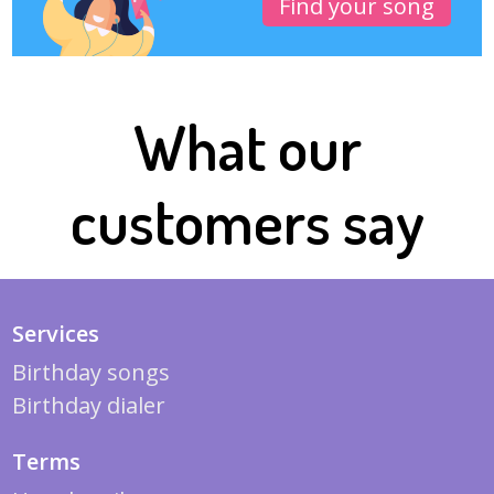
Find your song
What our
customers say
Services
Birthday songs
Birthday dialer
Terms