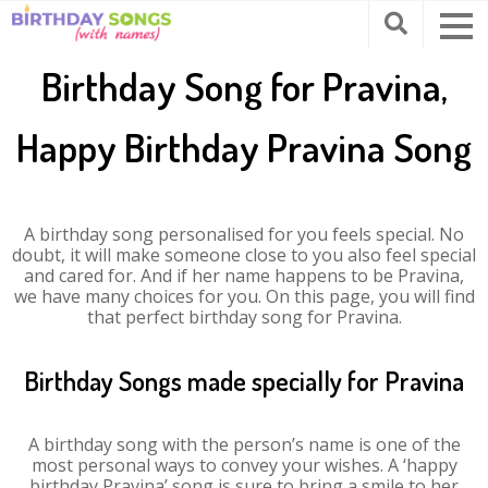
Birthday Song for Pravina,
Happy Birthday Pravina Song
A birthday song personalised for you feels special. No
doubt, it will make someone close to you also feel special
and cared for. And if her name happens to be Pravina,
we have many choices for you. On this page, you will find
that perfect birthday song for Pravina.
Birthday Songs made specially for Pravina
A birthday song with the person’s name is one of the
most personal ways to convey your wishes. A ‘happy
birthday Pravina’ song is sure to bring a smile to her