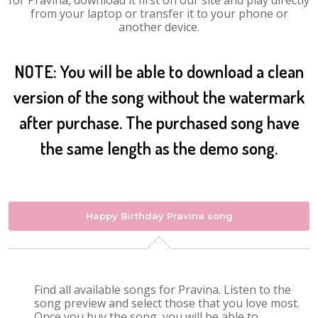
for Pravina, download it first on our site and play directly
from your laptop or transfer it to your phone or
another device.
NOTE: You will be able to download a clean
version of the song without the watermark
after purchase. The purchased song have
the same length as the demo song.
Happy Birthday Pravina song
Find all available songs for Pravina. Listen to the
song preview and select those that you love most.
Once you buy the song, you will be able to