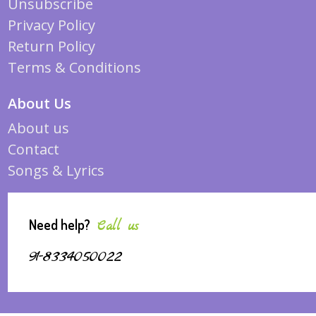
Unsubscribe
Privacy Policy
Return Policy
Terms & Conditions
About Us
About us
Contact
Songs & Lyrics
Need help?
Call us
91-8334050022