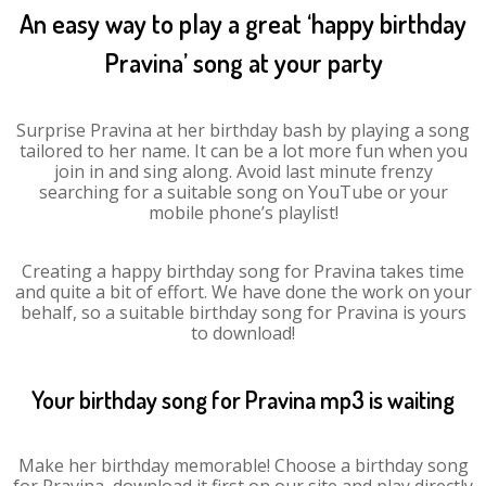
An easy way to play a great ‘happy birthday
Pravina’ song at your party
Surprise Pravina at her birthday bash by playing a song
tailored to her name. It can be a lot more fun when you
join in and sing along. Avoid last minute frenzy
searching for a suitable song on YouTube or your
mobile phone’s playlist!
Creating a happy birthday song for Pravina takes time
and quite a bit of effort. We have done the work on your
behalf, so a suitable birthday song for Pravina is yours
to download!
Your birthday song for Pravina mp3 is waiting
Make her birthday memorable! Choose a birthday song