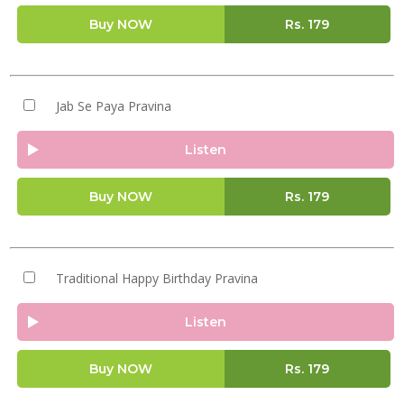
Buy NOW
Rs.
179
Jab Se Paya Pravina
Listen
Buy NOW
Rs.
179
Traditional Happy Birthday Pravina
Listen
Buy NOW
Rs.
179