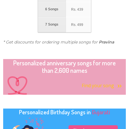
6 Songs
Rs.
439
7 Songs
Rs.
499
* Get discounts for ordering multiple songs for
Pravina
Personalized anniversary songs for more
than 2,600 names
Find your song
Personalized Birthday Songs in
Gujarati