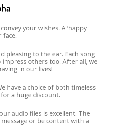
bha
 convey your wishes. A ‘happy
 face.
d pleasing to the ear. Each song
 impress others too. After all, we
aving in our lives!
We have a choice of both timeless
for a huge discount.
r audio files is excellent. The
y message or be content with a