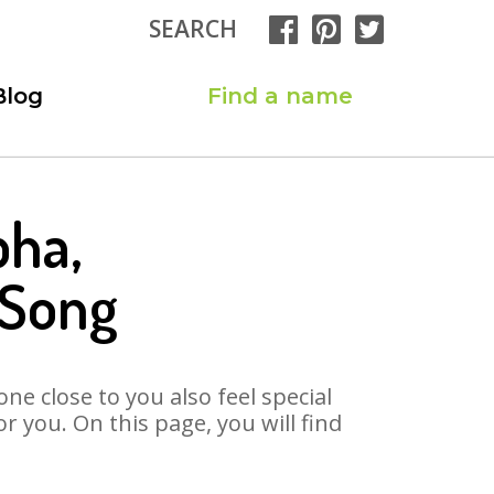
SEARCH
Blog
Find a name
bha,
 Song
ne close to you also feel special
 you. On this page, you will find