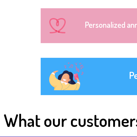
Personalized an
P
What our customer