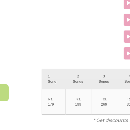
1
2
3
Song
Songs
Songs
So
Rs.
Rs.
Rs.
R
179
199
269
3
* Get discounts 