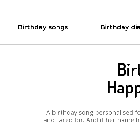
Birthday songs
Birthday dia
Bir
Happ
A birthday song personalised for
and cared for. And if her name h