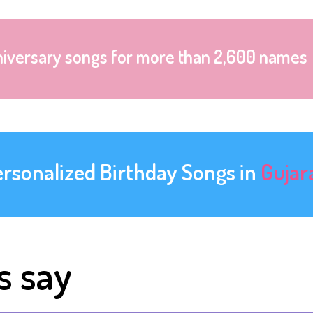
niversary songs for more than 2,600 names
ersonalized Birthday Songs in
Gujar
s say