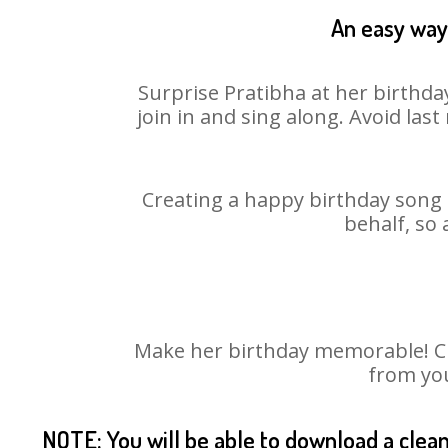
An easy way 
Surprise Pratibha at her birthda
join in and sing along. Avoid la
Creating a happy birthday song f
behalf, so 
Make her birthday memorable! Cho
from you
NOTE: You will be able to download a clea