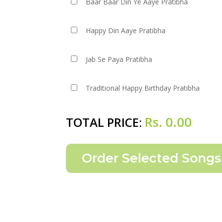
Baar Baar Din Ye Aaye Pratibha
Happy Din Aaye Pratibha
Jab Se Paya Pratibha
Traditional Happy Birthday Pratibha
Rs.
0.00
TOTAL PRICE: