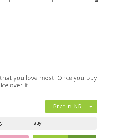
e that you love most. Once you buy
ce over it
Price in INR
ay
Buy