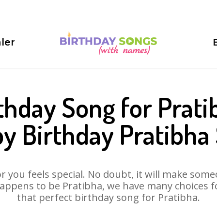
ler
thday Song for Prati
y Birthday Pratibha
 you feels special. No doubt, it will make someo
appens to be Pratibha, we have many choices for
that perfect birthday song for Pratibha.