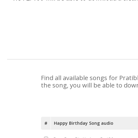
Find all available songs for Prat
the song, you will be able to dow
#
Happy Birthday Song audio