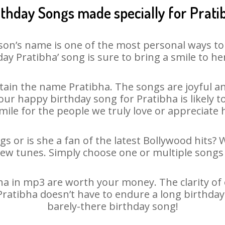
rthday Songs made specially for Prati
son’s name is one of the most personal ways to
day Pratibha’ song is sure to bring a smile to her
ain the name Pratibha. The songs are joyful an
r happy birthday song for Pratibha is likely to
mile for the people we truly love or appreciate h
gs or is she a fan of the latest Bollywood hits? 
new tunes. Simply choose one or multiple songs 
a in mp3 are worth your money. The clarity of ou
 Pratibha doesn’t have to endure a long birthda
barely-there birthday song!