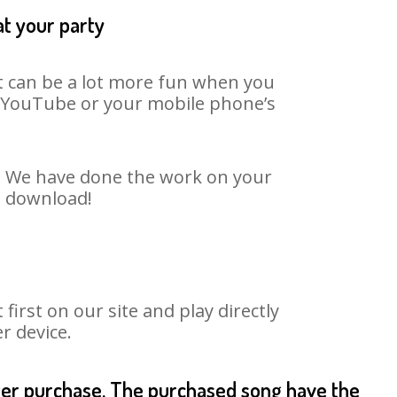
at your party
It can be a lot more fun when you
on YouTube or your mobile phone’s
rt. We have done the work on your
to download!
rst on our site and play directly
r device.
fter purchase. The purchased song have the