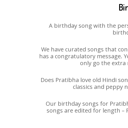
Bi
A birthday song with the per
birth
We have curated songs that cont
has a congratulatory message. You
only go the extra 
Does Pratibha love old Hindi son
classics and peppy 
Our birthday songs for Pratibh
songs are edited for length –