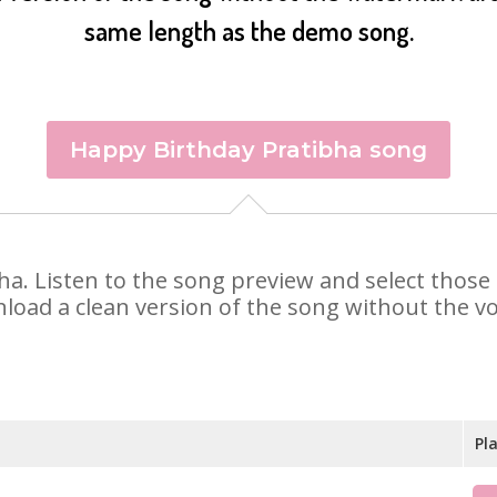
same length as the demo song.
Happy Birthday Pratibha song
ibha. Listen to the song preview and select thos
nload a clean version of the song without the voi
Pl