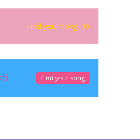
Find your song
ati
Find your song