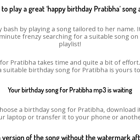
to play a great ‘happy birthday Pratibha’ song 
y bash by playing a song tailored to her name. 
st minute frenzy searching for a suitable song 
playlist!
or Pratibha takes time and quite a bit of effo
a suitable birthday song for Pratibha is yours 
Your birthday song for Pratibha mp3 is waiting
ose a birthday song for Pratibha, download it fi
r laptop or transfer it to your phone or anothe
n version of the song without the watermark a