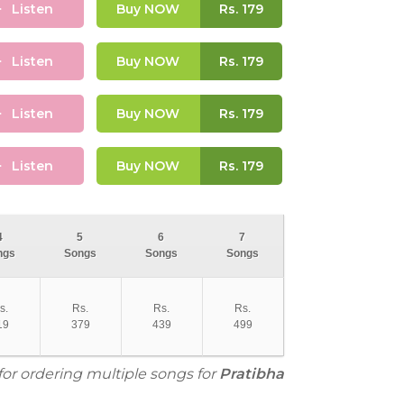
Listen
Buy NOW
Rs.
179
Listen
Buy NOW
Rs.
179
Listen
Buy NOW
Rs.
179
Listen
Buy NOW
Rs.
179
4
5
6
7
ngs
Songs
Songs
Songs
s.
Rs.
Rs.
Rs.
19
379
439
499
for ordering multiple songs for
Pratibha