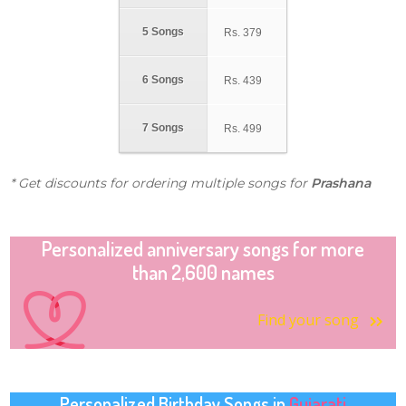
5 Songs
Rs.
379
6 Songs
Rs.
439
7 Songs
Rs.
499
* Get discounts for ordering multiple songs for
Prashana
Personalized anniversary songs for more
than 2,600 names
Find your song
Personalized Birthday Songs in
Gujarati