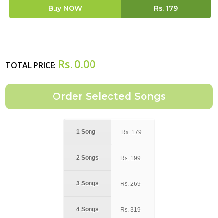
Buy NOW
Rs.
179
Rs.
0.00
TOTAL PRICE:
1 Song
Rs.
179
2 Songs
Rs.
199
3 Songs
Rs.
269
4 Songs
Rs.
319