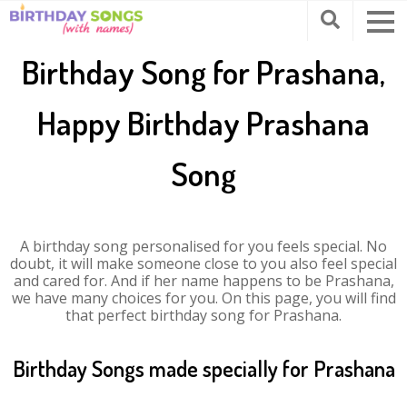
Birthday Song for Prashana,
Happy Birthday Prashana
Song
A birthday song personalised for you feels special. No
doubt, it will make someone close to you also feel special
and cared for. And if her name happens to be Prashana,
we have many choices for you. On this page, you will find
that perfect birthday song for Prashana.
Birthday Songs made specially for Prashana