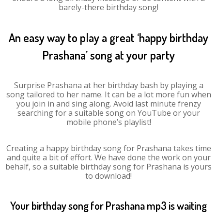
barely-there birthday song!
An easy way to play a great ‘happy birthday
Prashana’ song at your party
Surprise Prashana at her birthday bash by playing a
song tailored to her name. It can be a lot more fun when
you join in and sing along. Avoid last minute frenzy
searching for a suitable song on YouTube or your
mobile phone’s playlist!
Creating a happy birthday song for Prashana takes time
and quite a bit of effort. We have done the work on your
behalf, so a suitable birthday song for Prashana is yours
to download!
Your birthday song for Prashana mp3 is waiting