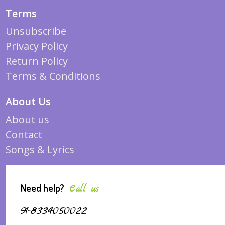
Terms
Unsubscribe
Privacy Policy
Return Policy
Terms & Conditions
About Us
About us
Contact
Songs & Lyrics
Need help?
Call us
91-8334050022