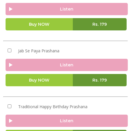
Listen
Buy NOW
Rs.
179
Jab Se Paya Prashana
Listen
Buy NOW
Rs.
179
Traditional Happy Birthday Prashana
Listen