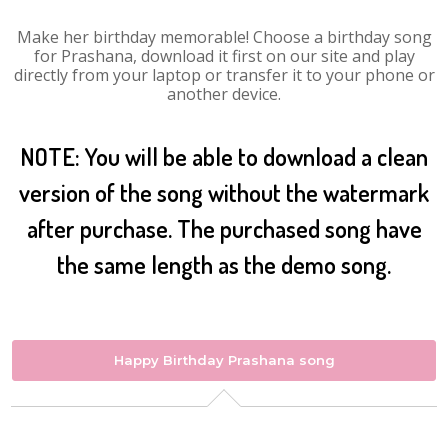
Make her birthday memorable! Choose a birthday song
for Prashana, download it first on our site and play
directly from your laptop or transfer it to your phone or
another device.
NOTE: You will be able to download a clean
version of the song without the watermark
after purchase. The purchased song have
the same length as the demo song.
Happy Birthday Prashana song