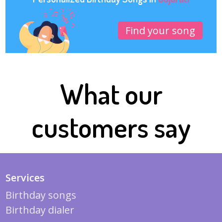
Find your song
What our
customers say
Services
Birthday songs
Birthday dialer