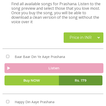
Find all available songs for Prashana. Listen to the
song preview and select those that you love most.
Once you buy the song, you will be able to
download a clean version of the song without the
voice over it
Price in INR
Baar Baar Din Ye Aaye Prashana
Listen
Buy NOW
Rs.
179
Happy Din Aaye Prashana