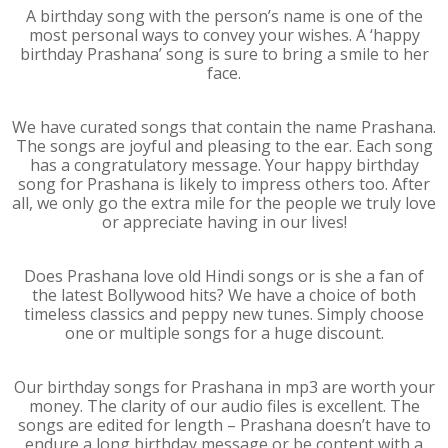
A birthday song with the person’s name is one of the
most personal ways to convey your wishes. A ‘happy
birthday Prashana’ song is sure to bring a smile to her
face.
We have curated songs that contain the name Prashana.
The songs are joyful and pleasing to the ear. Each song
has a congratulatory message. Your happy birthday
song for Prashana is likely to impress others too. After
all, we only go the extra mile for the people we truly love
or appreciate having in our lives!
Does Prashana love old Hindi songs or is she a fan of
the latest Bollywood hits? We have a choice of both
timeless classics and peppy new tunes. Simply choose
one or multiple songs for a huge discount.
Our birthday songs for Prashana in mp3 are worth your
money. The clarity of our audio files is excellent. The
songs are edited for length – Prashana doesn’t have to
endure a long birthday message or be content with a