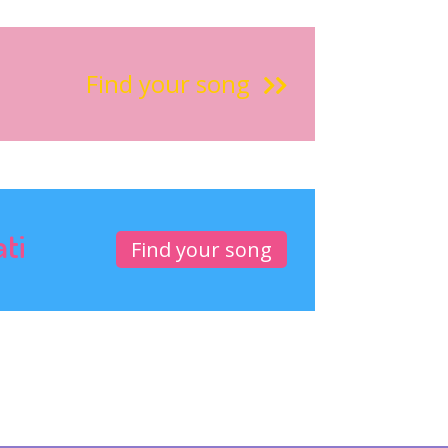
Find your song
ati
Find your song