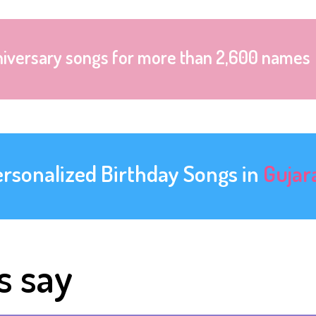
niversary songs for more than 2,600 names
ersonalized Birthday Songs in
Gujar
s say