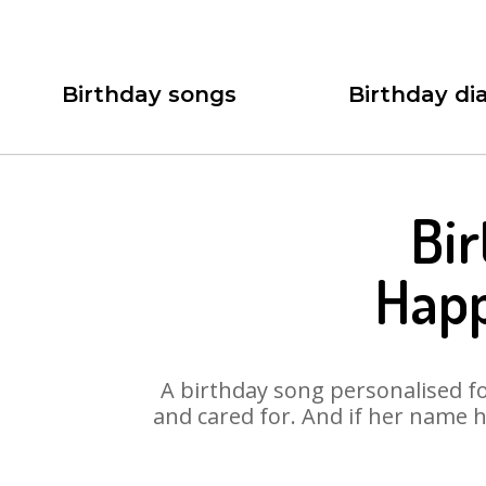
Birthday songs
Birthday dia
Bir
Happ
A birthday song personalised for
and cared for. And if her name h