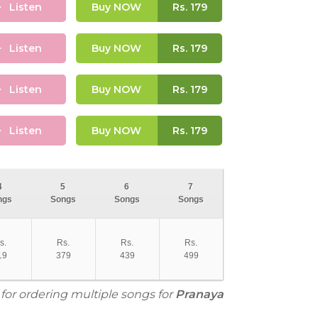
Listen
Buy NOW
Rs.
179
Listen
Buy NOW
Rs.
179
Listen
Buy NOW
Rs.
179
Listen
Buy NOW
Rs.
179
4
5
6
7
ngs
Songs
Songs
Songs
s.
Rs.
Rs.
Rs.
19
379
439
499
 for ordering multiple songs for
Pranaya