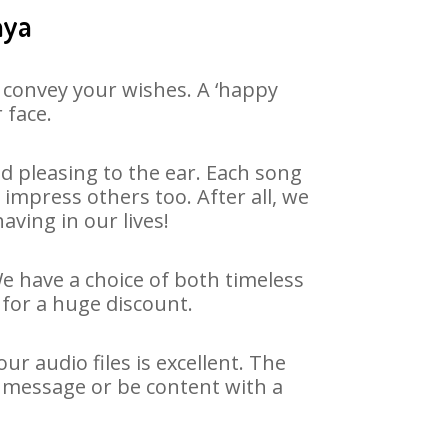
aya
 convey your wishes. A ‘happy
 face.
 pleasing to the ear. Each song
impress others too. After all, we
aving in our lives!
We have a choice of both timeless
for a huge discount.
r audio files is excellent. The
y message or be content with a