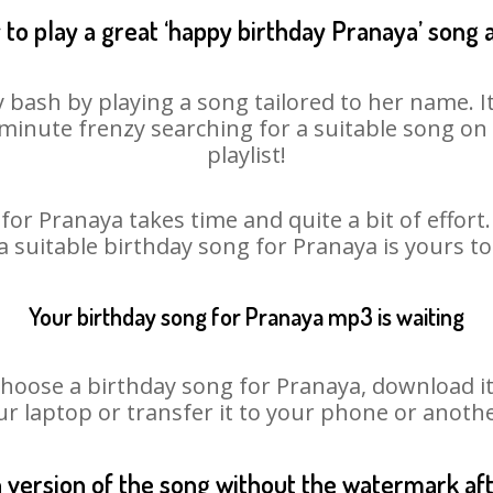
to play a great ‘happy birthday Pranaya’ song 
 bash by playing a song tailored to her name. 
st minute frenzy searching for a suitable song 
playlist!
for Pranaya takes time and quite a bit of effor
 a suitable birthday song for Pranaya is yours t
Your birthday song for Pranaya mp3 is waiting
ose a birthday song for Pranaya, download it fi
r laptop or transfer it to your phone or anothe
n version of the song without the watermark a