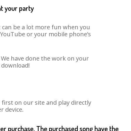
at your party
It can be a lot more fun when you
on YouTube or your mobile phone’s
t. We have done the work on your
o download!
rst on our site and play directly
r device.
fter purchase. The purchased song have the