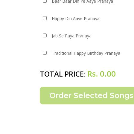
Baar Baar Din Ye Aaye Pranaya
Happy Din Aaye Pranaya
Jab Se Paya Pranaya
Traditional Happy Birthday Pranaya
Rs.
0.00
TOTAL PRICE: