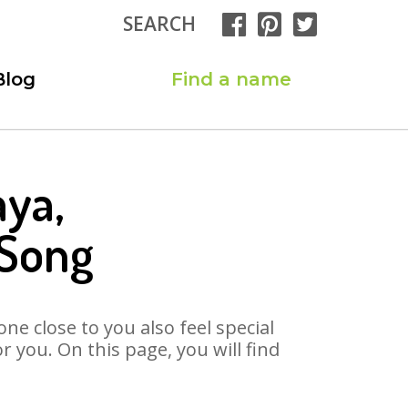
SEARCH
Blog
Find a name
aya,
 Song
ne close to you also feel special
 you. On this page, you will find