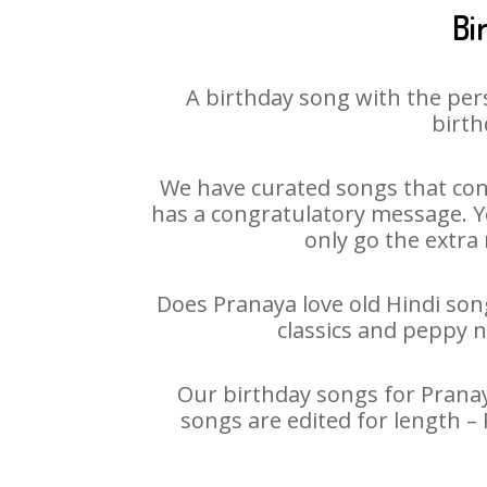
Bi
A birthday song with the per
birth
We have curated songs that con
has a congratulatory message. Yo
only go the extra 
Does Pranaya love old Hindi song
classics and peppy 
Our birthday songs for Pranaya
songs are edited for length –