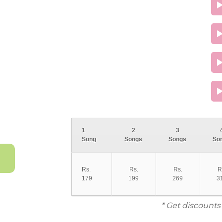
1
2
3
Song
Songs
Songs
So
Rs.
Rs.
Rs.
R
179
199
269
3
* Get discounts