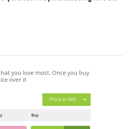
 that you love most. Once you buy
ce over it
Price in INR
ay
Buy