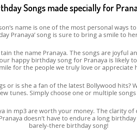
rthday Songs made specially for Pran
son’s name is one of the most personal ways to
day Pranaya’ song is sure to bring a smile to her
tain the name Pranaya. The songs are joyful and
ur happy birthday song for Pranaya is likely to 
mile for the people we truly love or appreciate h
s or is she a fan of the latest Bollywood hits? 
new tunes. Simply choose one or multiple songs 
 in mp3 are worth your money. The clarity of ou
 Pranaya doesn’t have to endure a long birthda
barely-there birthday song!