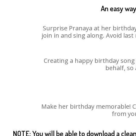
An easy way 
Surprise Pranaya at her birthday
join in and sing along. Avoid la
Creating a happy birthday song 
behalf, so
Make her birthday memorable! Cho
from you
NOTE: You will be able to download a clea