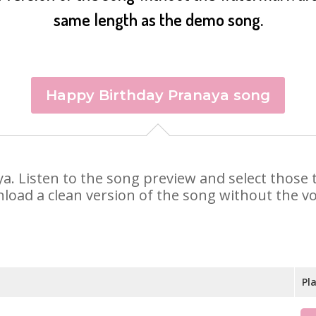
same length as the demo song.
Happy Birthday Pranaya song
aya. Listen to the song preview and select those
nload a clean version of the song without the voi
Pl