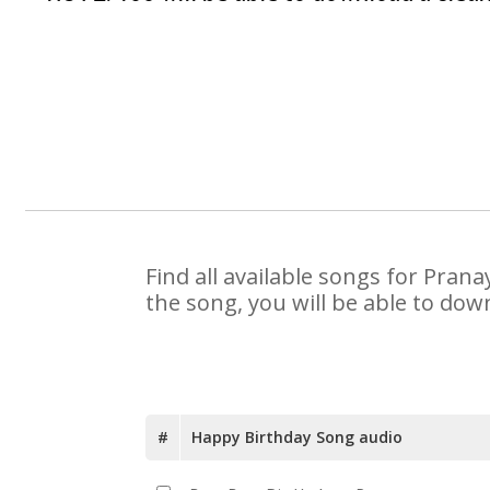
Find all available songs for Pran
the song, you will be able to dow
#
Happy Birthday Song audio