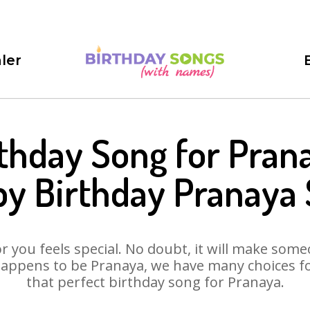
ler
thday Song for Pran
y Birthday Pranaya
 you feels special. No doubt, it will make someo
appens to be Pranaya, we have many choices for
that perfect birthday song for Pranaya.