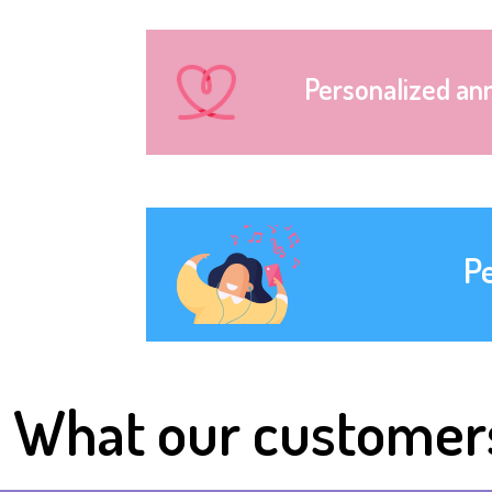
Personalized an
P
What our customer