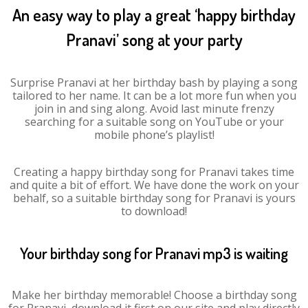
An easy way to play a great ‘happy birthday
Pranavi’ song at your party
Surprise Pranavi at her birthday bash by playing a song
tailored to her name. It can be a lot more fun when you
join in and sing along. Avoid last minute frenzy
searching for a suitable song on YouTube or your
mobile phone’s playlist!
Creating a happy birthday song for Pranavi takes time
and quite a bit of effort. We have done the work on your
behalf, so a suitable birthday song for Pranavi is yours
to download!
Your birthday song for Pranavi mp3 is waiting
Make her birthday memorable! Choose a birthday song