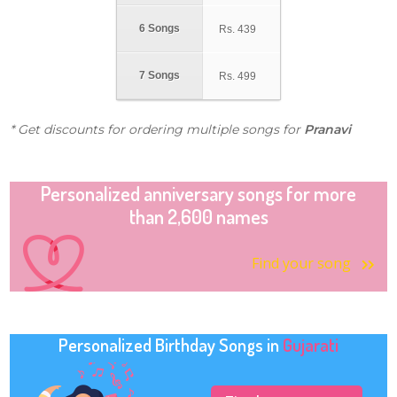
6 Songs
Rs.
439
7 Songs
Rs.
499
* Get discounts for ordering multiple songs for
Pranavi
Personalized anniversary songs for more
than 2,600 names
Find your song
Personalized Birthday Songs in
Gujarati