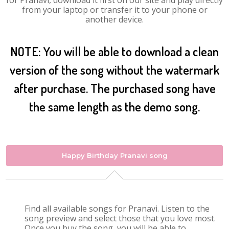
for Pranavi, download it first on our site and play directly
from your laptop or transfer it to your phone or
another device.
NOTE: You will be able to download a clean
version of the song without the watermark
after purchase. The purchased song have
the same length as the demo song.
Happy Birthday Pranavi song
Find all available songs for Pranavi. Listen to the
song preview and select those that you love most.
Once you buy the song, you will be able to