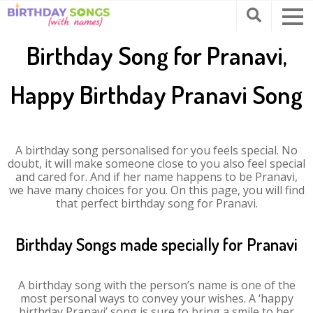
Birthday Song for Pranavi,
Happy Birthday Pranavi Song
A birthday song personalised for you feels special. No
doubt, it will make someone close to you also feel special
and cared for. And if her name happens to be Pranavi,
we have many choices for you. On this page, you will find
that perfect birthday song for Pranavi.
Birthday Songs made specially for Pranavi
A birthday song with the person’s name is one of the
most personal ways to convey your wishes. A ‘happy
birthday Pranavi’ song is sure to bring a smile to her