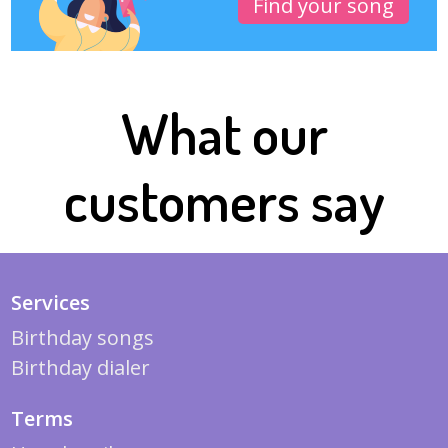
Find your song
What our
customers say
Services
Birthday songs
Birthday dialer
Terms