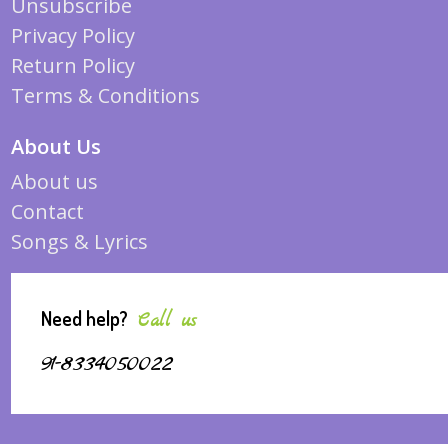
Unsubscribe
Privacy Policy
Return Policy
Terms & Conditions
About Us
About us
Contact
Songs & Lyrics
Need help?
Call us
91-8334050022