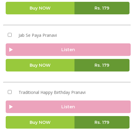
Buy NOW
Rs.
179
Jab Se Paya Pranavi
Listen
Buy NOW
Rs.
179
Traditional Happy Birthday Pranavi
Listen
Buy NOW
Rs.
179