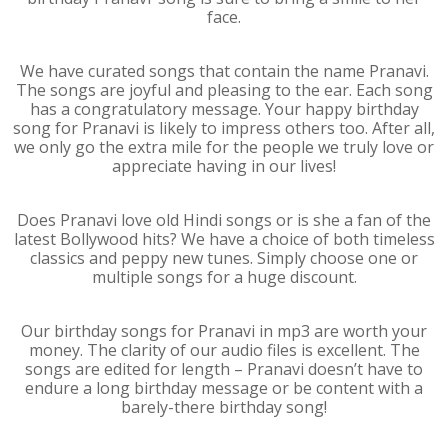
face.
We have curated songs that contain the name Pranavi.
The songs are joyful and pleasing to the ear. Each song
has a congratulatory message. Your happy birthday
song for Pranavi is likely to impress others too. After all,
we only go the extra mile for the people we truly love or
appreciate having in our lives!
Does Pranavi love old Hindi songs or is she a fan of the
latest Bollywood hits? We have a choice of both timeless
classics and peppy new tunes. Simply choose one or
multiple songs for a huge discount.
Our birthday songs for Pranavi in mp3 are worth your
money. The clarity of our audio files is excellent. The
songs are edited for length – Pranavi doesn’t have to
endure a long birthday message or be content with a
barely-there birthday song!