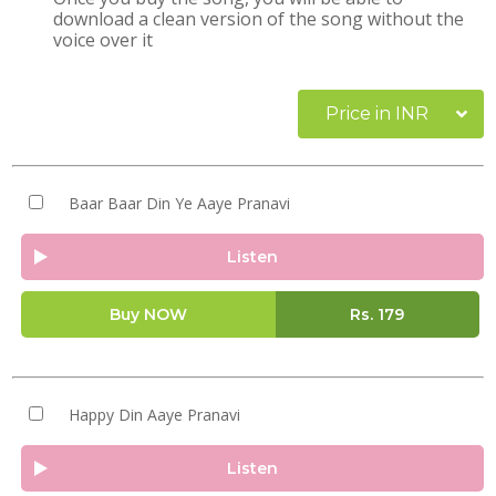
download a clean version of the song without the
voice over it
Price in INR
Baar Baar Din Ye Aaye Pranavi
Listen
Buy NOW
Rs.
179
Happy Din Aaye Pranavi
Listen