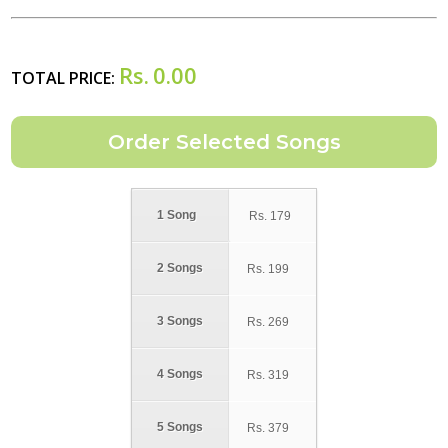
Rs.
0.00
TOTAL PRICE:
1 Song
Rs.
179
2 Songs
Rs.
199
3 Songs
Rs.
269
4 Songs
Rs.
319
5 Songs
Rs.
379