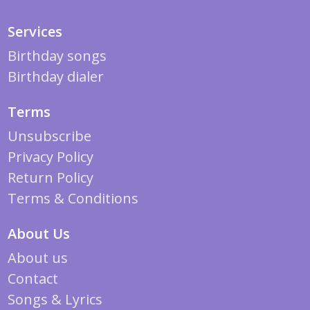
Services
Birthday songs
Birthday dialer
Terms
Unsubscribe
Privacy Policy
Return Policy
Terms & Conditions
About Us
About us
Contact
Songs & Lyrics