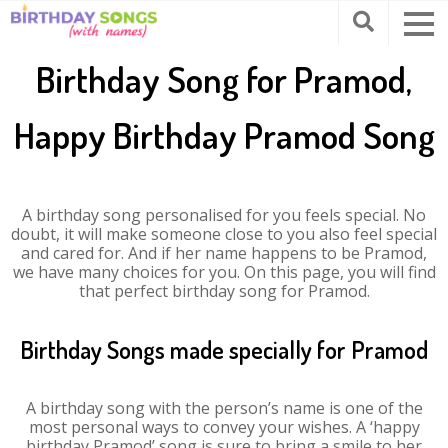
Birthday Song for Pramod,
Happy Birthday Pramod Song
A birthday song personalised for you feels special. No
doubt, it will make someone close to you also feel special
and cared for. And if her name happens to be Pramod,
we have many choices for you. On this page, you will find
that perfect birthday song for Pramod.
Birthday Songs made specially for Pramod
A birthday song with the person’s name is one of the
most personal ways to convey your wishes. A ‘happy
birthday Pramod’ song is sure to bring a smile to her