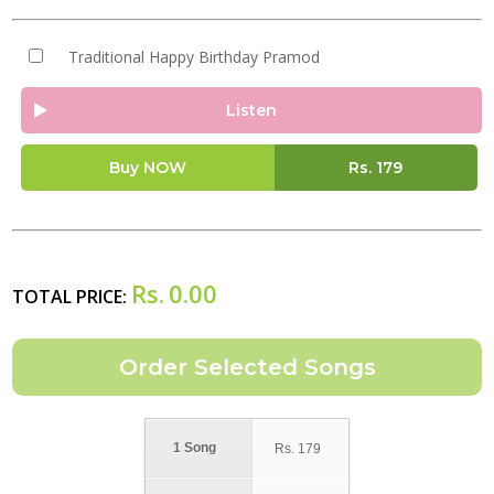
Traditional Happy Birthday Pramod
Listen
Buy NOW
Rs.
179
Rs.
0.00
TOTAL PRICE:
1 Song
Rs.
179