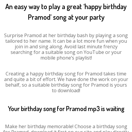
An easy way to play a great ‘happy birthday
Pramod’ song at your party
Surprise Pramod at her birthday bash by playing a song
tailored to her name. It can be a lot more fun when you
join in and sing along. Avoid last minute frenzy
searching for a suitable song on YouTube or your
mobile phone’s playlist!
Creating a happy birthday song for Pramod takes time
and quite a bit of effort. We have done the work on your
behalf, so a suitable birthday song for Pramod is yours
to download!
Your birthday song for Pramod mp3 is waiting
Make her birthday memorable! Choose a birthday song