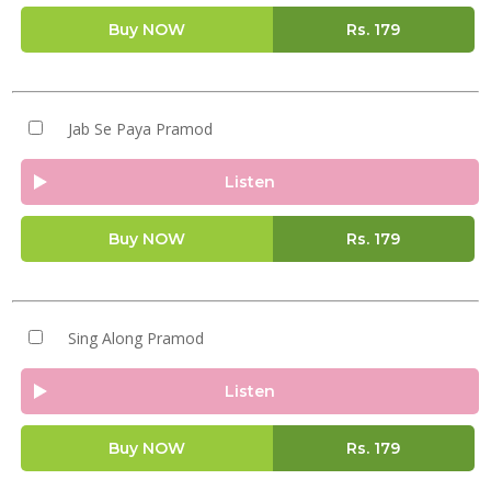
Buy NOW
Rs.
179
Jab Se Paya Pramod
Listen
Buy NOW
Rs.
179
Sing Along Pramod
Listen
Buy NOW
Rs.
179