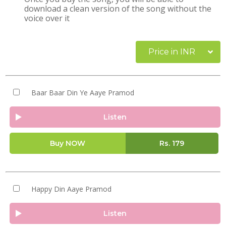
download a clean version of the song without the
voice over it
Price in INR
Baar Baar Din Ye Aaye Pramod
Listen
Buy NOW
Rs.
179
Happy Din Aaye Pramod
Listen