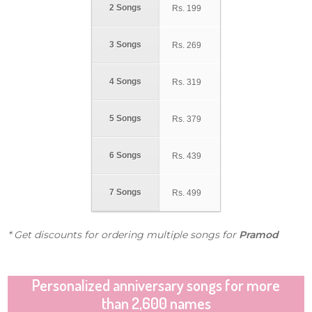
2 Songs
Rs.
199
3 Songs
Rs.
269
4 Songs
Rs.
319
5 Songs
Rs.
379
6 Songs
Rs.
439
7 Songs
Rs.
499
* Get discounts for ordering multiple songs for
Pramod
Personalized anniversary songs for more
than 2,600 names