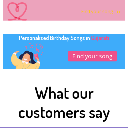
Find your song
Personalized Birthday Songs in
Gujarati
Find your song
What our
customers say