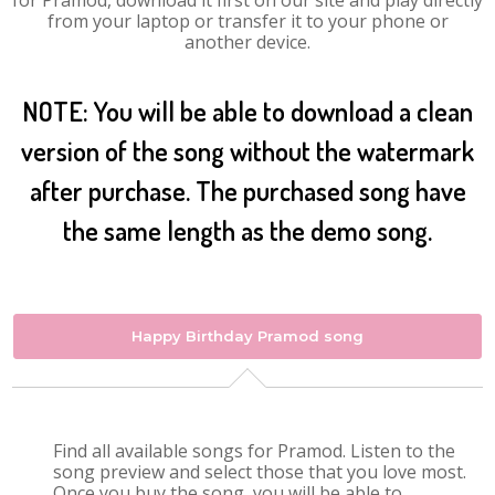
for Pramod, download it first on our site and play directly
from your laptop or transfer it to your phone or
another device.
NOTE: You will be able to download a clean
version of the song without the watermark
after purchase. The purchased song have
the same length as the demo song.
Happy Birthday Pramod song
Find all available songs for Pramod. Listen to the
song preview and select those that you love most.
Once you buy the song, you will be able to