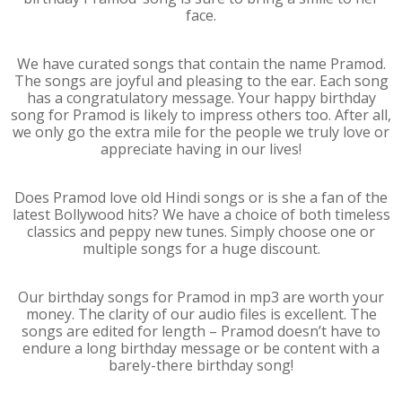
face.
We have curated songs that contain the name Pramod.
The songs are joyful and pleasing to the ear. Each song
has a congratulatory message. Your happy birthday
song for Pramod is likely to impress others too. After all,
we only go the extra mile for the people we truly love or
appreciate having in our lives!
Does Pramod love old Hindi songs or is she a fan of the
latest Bollywood hits? We have a choice of both timeless
classics and peppy new tunes. Simply choose one or
multiple songs for a huge discount.
Our birthday songs for Pramod in mp3 are worth your
money. The clarity of our audio files is excellent. The
songs are edited for length – Pramod doesn’t have to
endure a long birthday message or be content with a
barely-there birthday song!