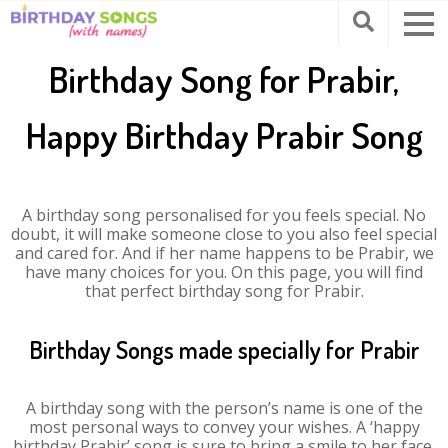
Birthday Song for Prabir,
Happy Birthday Prabir Song
A birthday song personalised for you feels special. No
doubt, it will make someone close to you also feel special
and cared for. And if her name happens to be Prabir, we
have many choices for you. On this page, you will find
that perfect birthday song for Prabir.
Birthday Songs made specially for Prabir
A birthday song with the person’s name is one of the
most personal ways to convey your wishes. A ‘happy
birthday Prabir’ song is sure to bring a smile to her face.