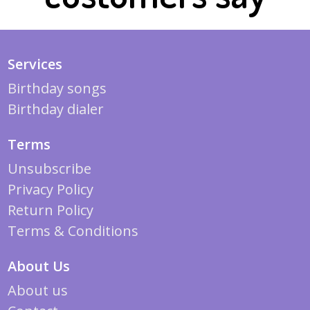
Services
Birthday songs
Birthday dialer
Terms
Unsubscribe
Privacy Policy
Return Policy
Terms & Conditions
About Us
About us