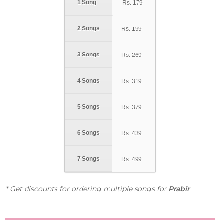
1 Song
Rs.
179
2 Songs
Rs.
199
3 Songs
Rs.
269
4 Songs
Rs.
319
5 Songs
Rs.
379
6 Songs
Rs.
439
7 Songs
Rs.
499
* Get discounts for ordering multiple songs for
Prabir