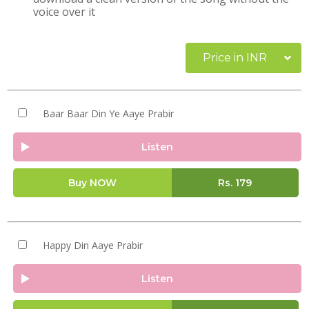
voice over it
Price in INR
Baar Baar Din Ye Aaye Prabir
Listen
Buy NOW
Rs.
179
Happy Din Aaye Prabir
Listen