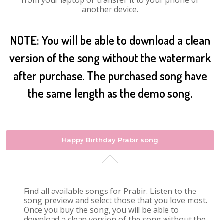
from your laptop or transfer it to your phone or
another device.
NOTE: You will be able to download a clean
version of the song without the watermark
after purchase. The purchased song have
the same length as the demo song.
Happy Birthday Prabir song
Find all available songs for Prabir. Listen to the
song preview and select those that you love most.
Once you buy the song, you will be able to
download a clean version of the song without the