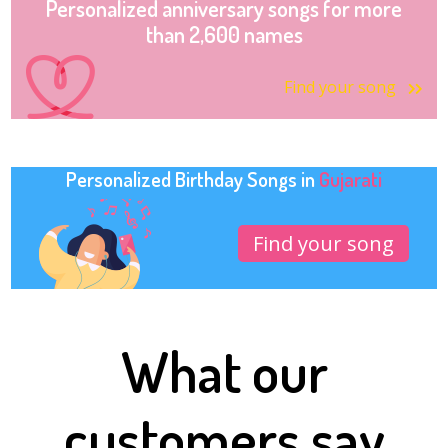
Personalized anniversary songs for more
than 2,600 names
Find your song
Personalized Birthday Songs in
Gujarati
Find your song
What our
customers say