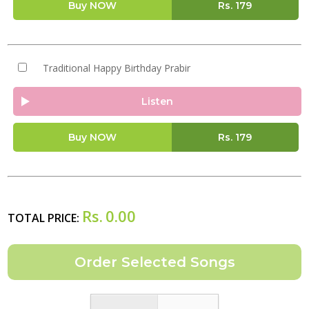
Buy NOW
Rs.
179
Traditional Happy Birthday Prabir
Listen
Buy NOW
Rs.
179
Rs.
0.00
TOTAL PRICE: