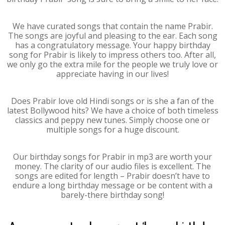
We have curated songs that contain the name Prabir.
The songs are joyful and pleasing to the ear. Each song
has a congratulatory message. Your happy birthday
song for Prabir is likely to impress others too. After all,
we only go the extra mile for the people we truly love or
appreciate having in our lives!
Does Prabir love old Hindi songs or is she a fan of the
latest Bollywood hits? We have a choice of both timeless
classics and peppy new tunes. Simply choose one or
multiple songs for a huge discount.
Our birthday songs for Prabir in mp3 are worth your
money. The clarity of our audio files is excellent. The
songs are edited for length – Prabir doesn’t have to
endure a long birthday message or be content with a
barely-there birthday song!