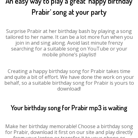
An easy way to play a great ‘happy birthday
Prabir’ song at your party
Surprise Prabir at her birthday bash by playing a song
tailored to her name. It can be a lot more fun when you
join in and sing along. Avoid last minute frenzy
searching for a suitable song on YouTube or your
mobile phone’s playlist!
Creating a happy birthday song for Prabir takes time
and quite a bit of effort. We have done the work on your
behalf, so a suitable birthday song for Prabir is yours to
download!
Your birthday song for Prabir mp3 is waiting
Make her birthday memorable! Choose a birthday song
for Prabir, download it first on our site and play directly