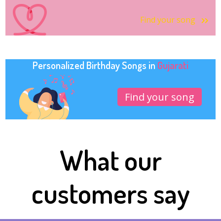
Find your song
Personalized Birthday Songs in
Gujarati
Find your song
What our
customers say