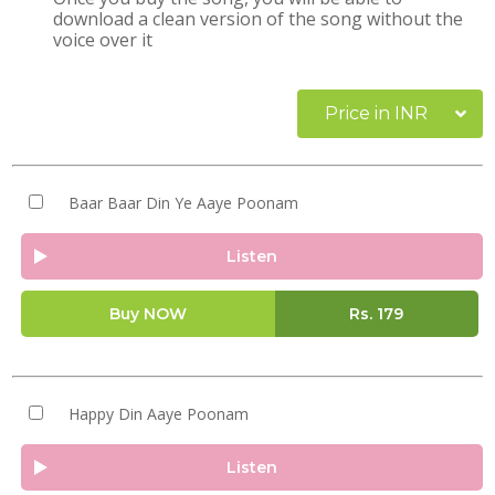
download a clean version of the song without the
voice over it
Price in INR
Baar Baar Din Ye Aaye Poonam
Listen
Buy NOW
Rs.
179
Happy Din Aaye Poonam
Listen