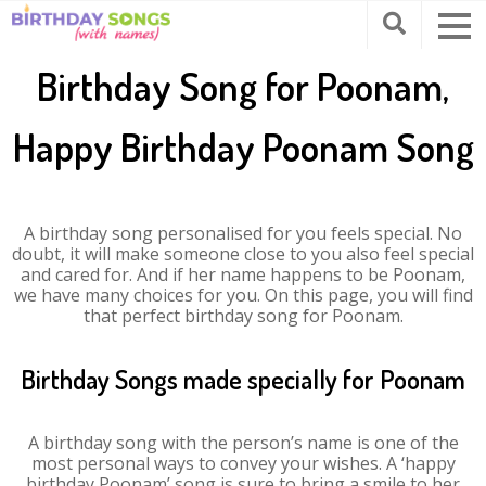
Birthday Song for Poonam,
Happy Birthday Poonam Song
A birthday song personalised for you feels special. No
doubt, it will make someone close to you also feel special
and cared for. And if her name happens to be Poonam,
we have many choices for you. On this page, you will find
that perfect birthday song for Poonam.
Birthday Songs made specially for Poonam
A birthday song with the person’s name is one of the
most personal ways to convey your wishes. A ‘happy
birthday Poonam’ song is sure to bring a smile to her