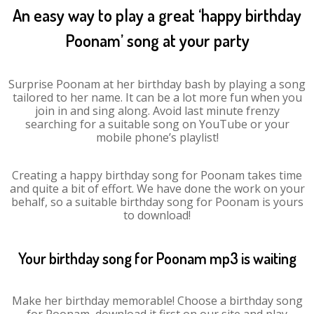
An easy way to play a great ‘happy birthday
Poonam’ song at your party
Surprise Poonam at her birthday bash by playing a song
tailored to her name. It can be a lot more fun when you
join in and sing along. Avoid last minute frenzy
searching for a suitable song on YouTube or your
mobile phone’s playlist!
Creating a happy birthday song for Poonam takes time
and quite a bit of effort. We have done the work on your
behalf, so a suitable birthday song for Poonam is yours
to download!
Your birthday song for Poonam mp3 is waiting
Make her birthday memorable! Choose a birthday song