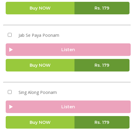
Buy NOW
Rs.
179
Jab Se Paya Poonam
Listen
Buy NOW
Rs.
179
Sing Along Poonam
Listen
Buy NOW
Rs.
179