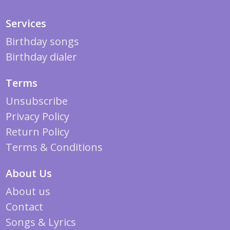
Services
Birthday songs
Birthday dialer
Terms
Unsubscribe
Privacy Policy
Return Policy
Terms & Conditions
About Us
About us
Contact
Songs & Lyrics