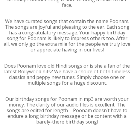
face.
We have curated songs that contain the name Poonam.
The songs are joyful and pleasing to the ear. Each song
has a congratulatory message. Your happy birthday
song for Poonam is likely to impress others too. After
all, we only go the extra mile for the people we truly love
or appreciate having in our lives!
Does Poonam love old Hindi songs or is she a fan of the
latest Bollywood hits? We have a choice of both timeless
classics and peppy new tunes. Simply choose one or
multiple songs for a huge discount.
Our birthday songs for Poonam in mp3 are worth your
money. The clarity of our audio files is excellent. The
songs are edited for length – Poonam doesn’t have to
endure a long birthday message or be content with a
barely-there birthday song!