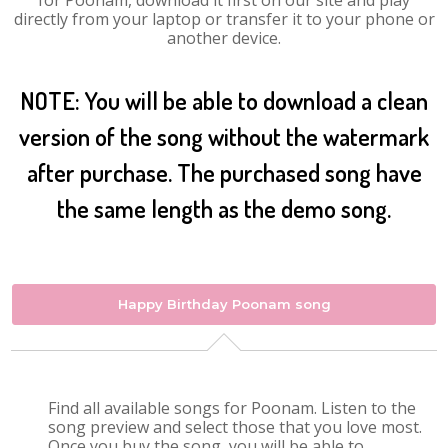
for Poonam, download it first on our site and play
directly from your laptop or transfer it to your phone or
another device.
NOTE: You will be able to download a clean
version of the song without the watermark
after purchase. The purchased song have
the same length as the demo song.
Happy Birthday Poonam song
Find all available songs for Poonam. Listen to the
song preview and select those that you love most.
Once you buy the song, you will be able to