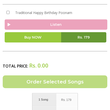
Traditional Happy Birthday Poonam
Listen
Buy NOW
Rs.
179
Rs.
0.00
TOTAL PRICE:
1 Song
Rs.
179