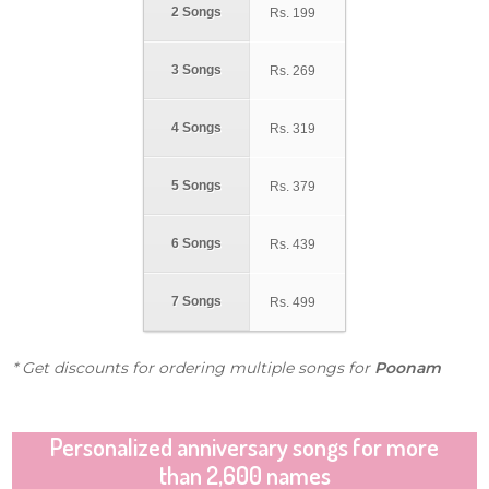
2 Songs
Rs.
199
3 Songs
Rs.
269
4 Songs
Rs.
319
5 Songs
Rs.
379
6 Songs
Rs.
439
7 Songs
Rs.
499
* Get discounts for ordering multiple songs for
Poonam
Personalized anniversary songs for more
than 2,600 names