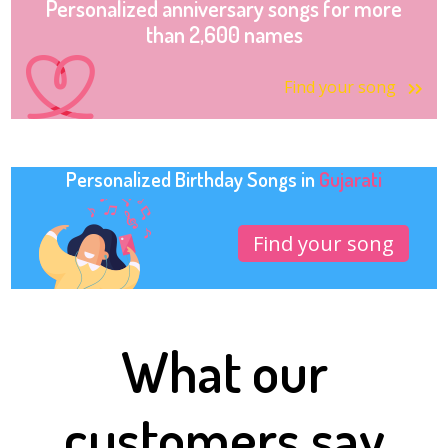
Personalized anniversary songs for more
than 2,600 names
Find your song
Personalized Birthday Songs in
Gujarati
Find your song
What our
customers say