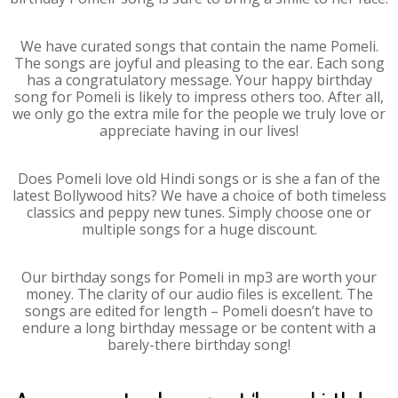
We have curated songs that contain the name Pomeli.
The songs are joyful and pleasing to the ear. Each song
has a congratulatory message. Your happy birthday
song for Pomeli is likely to impress others too. After all,
we only go the extra mile for the people we truly love or
appreciate having in our lives!
Does Pomeli love old Hindi songs or is she a fan of the
latest Bollywood hits? We have a choice of both timeless
classics and peppy new tunes. Simply choose one or
multiple songs for a huge discount.
Our birthday songs for Pomeli in mp3 are worth your
money. The clarity of our audio files is excellent. The
songs are edited for length – Pomeli doesn’t have to
endure a long birthday message or be content with a
barely-there birthday song!