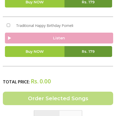
Buy NOW
Rs.
179
Traditional Happy Birthday Pomeli
Listen
Buy NOW
Rs.
179
Rs.
0.00
TOTAL PRICE: