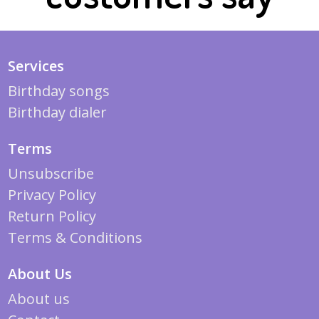
Services
Birthday songs
Birthday dialer
Terms
Unsubscribe
Privacy Policy
Return Policy
Terms & Conditions
About Us
About us