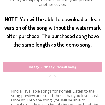
from your laptop or transfer it to your phone or
another device.
NOTE: You will be able to download a clean
version of the song without the watermark
after purchase. The purchased song have
the same length as the demo song.
Happy Birthday Pomeli song
Find all available songs for Pomeli. Listen to the
song preview and select those that you love most.
Once you buy the song, you will be able to
download a clean version of the song without the