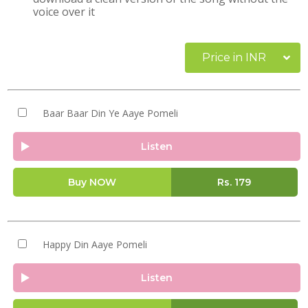
voice over it
Price in INR
Baar Baar Din Ye Aaye Pomeli
Listen
Buy NOW
Rs.
179
Happy Din Aaye Pomeli
Listen