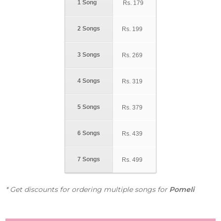
1 Song
Rs.
179
2 Songs
Rs.
199
3 Songs
Rs.
269
4 Songs
Rs.
319
5 Songs
Rs.
379
6 Songs
Rs.
439
7 Songs
Rs.
499
* Get discounts for ordering multiple songs for
Pomeli