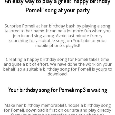
An easy way to play a great ‘happy birthday
Pomeli’ song at your party
Surprise Pomeli at her birthday bash by playing a song
tailored to her name. It can be a lot more fun when you
join in and sing along. Avoid last minute frenzy
searching for a suitable song on YouTube or your
mobile phone’s playlist!
Creating a happy birthday song for Pomeli takes time
and quite a bit of effort. We have done the work on your
behalf, so a suitable birthday song for Pomeli is yours to
download!
Your birthday song for Pomeli mp3 is waiting
Make her birthday memorable! Choose a birthday song
for Pomeli, download it first on our site and play directly