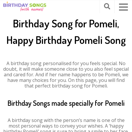
Birthday Song for Pomeli,
Happy Birthday Pomeli Song
A birthday song personalised for you feels special. No
doubt, it will make someone close to you also feel special
and cared for. And if her name happens to be Pomeli, we
have many choices for you. On this page, you will find
that perfect birthday song for Pomeli.
Birthday Songs made specially for Pomeli
A birthday song with the person’s name is one of the
most personal ways to convey your wishes. A ‘happy
birthday Pomeli’ song is sure to bring a smile to her face.