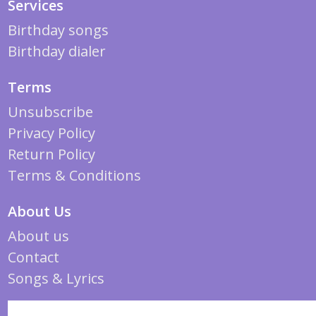
Services
Birthday songs
Birthday dialer
Terms
Unsubscribe
Privacy Policy
Return Policy
Terms & Conditions
About Us
About us
Contact
Songs & Lyrics