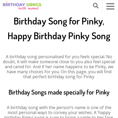
Birthday Song for Pinky,
Happy Birthday Pinky Song
A birthday song personalised for you feels special. No
doubt, it will make someone close to you also feel special
and cared for. And if her name happens to be Pinky, we
have many choices for you. On this page, you will find
that perfect birthday song for Pinky.
Birthday Songs made specially for Pinky
A birthday song with the person’s name is one of the
most personal ways to convey your wishes. A ‘happy
birthday Pinky’ song is sure to bring a smile to her face.