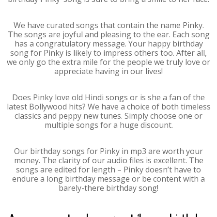
We have curated songs that contain the name Pinky.
The songs are joyful and pleasing to the ear. Each song
has a congratulatory message. Your happy birthday
song for Pinky is likely to impress others too. After all,
we only go the extra mile for the people we truly love or
appreciate having in our lives!
Does Pinky love old Hindi songs or is she a fan of the
latest Bollywood hits? We have a choice of both timeless
classics and peppy new tunes. Simply choose one or
multiple songs for a huge discount.
Our birthday songs for Pinky in mp3 are worth your
money. The clarity of our audio files is excellent. The
songs are edited for length – Pinky doesn’t have to
endure a long birthday message or be content with a
barely-there birthday song!