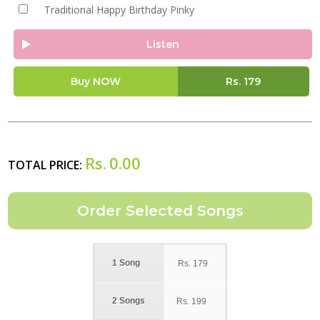
Traditional Happy Birthday Pinky
Listen
Buy NOW
Rs.
179
Rs.
0.00
TOTAL PRICE:
1 Song
Rs.
179
2 Songs
Rs.
199