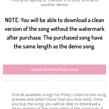
from your laptop or transfer it to your phone or
another device.
NOTE: You will be able to download a clean
version of the song without the watermark
after purchase. The purchased song have
the same length as the demo song.
Happy Birthday Pinky song
Find all available songs for Pinky. Listen to the song
preview and select those that you love most. Once
you buy the song, you will be able to download a
clean version of the song without the voice over it