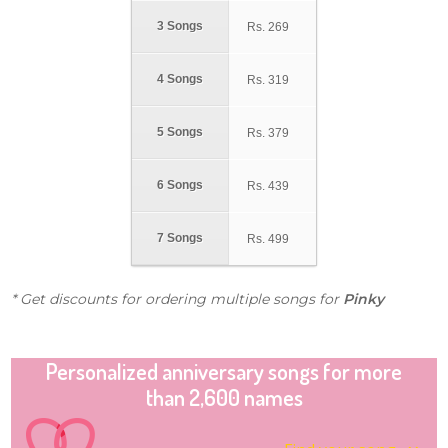
3 Songs
Rs.
269
4 Songs
Rs.
319
5 Songs
Rs.
379
6 Songs
Rs.
439
7 Songs
Rs.
499
* Get discounts for ordering multiple songs for
Pinky
Personalized anniversary songs for more
than 2,600 names