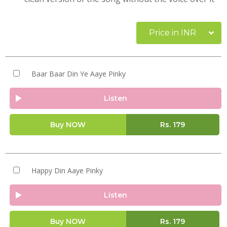
Price in INR
Baar Baar Din Ye Aaye Pinky
Listen
Buy NOW
Rs.
179
Happy Din Aaye Pinky
Listen
Buy NOW
Rs.
179