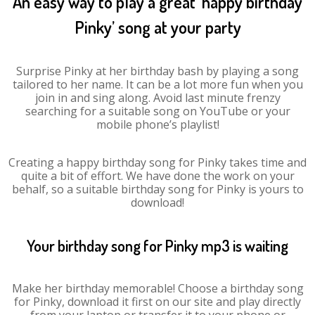
An easy way to play a great ‘happy birthday
Pinky’ song at your party
Surprise Pinky at her birthday bash by playing a song
tailored to her name. It can be a lot more fun when you
join in and sing along. Avoid last minute frenzy
searching for a suitable song on YouTube or your
mobile phone’s playlist!
Creating a happy birthday song for Pinky takes time and
quite a bit of effort. We have done the work on your
behalf, so a suitable birthday song for Pinky is yours to
download!
Your birthday song for Pinky mp3 is waiting
Make her birthday memorable! Choose a birthday song
for Pinky, download it first on our site and play directly