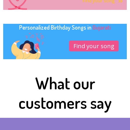
Find your song
Personalized Birthday Songs in
Gujarati
Find your song
What our
customers say