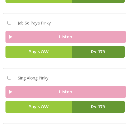
Jab Se Paya Pinky
Listen
Buy NOW
Rs.
179
Sing Along Pinky
Listen
Buy NOW
Rs.
179