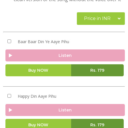
Price in INR
Baar Baar Din Ye Aaye Pihu
Listen
Buy NOW
Rs.
179
Happy Din Aaye Pihu
Listen
Buy NOW
Rs.
179