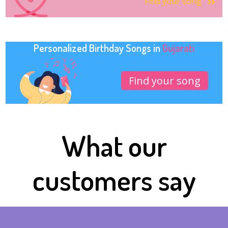
Find your song
Personalized Birthday Songs in
Gujarati
Find your song
What our
customers say