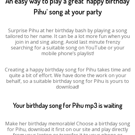
An easy way to play a great ‘happy birthday
Pihu’ song at your party
Surprise Pihu at her birthday bash by playing a song
tailored to her name. It can be a lot more fun when you
join in and sing along. Avoid last minute frenzy
searching for a suitable song on YouTube or your
mobile phone’s playlist!
Creating a happy birthday song for Pihu takes time and
quite a bit of effort. We have done the work on your
behalf, so a suitable birthday song for Pihu is yours to
download!
Your birthday song for Pihu mp3 is waiting
Make her birthday memorable! Choose a birthday song
for Pihu, download it first on our site and play directly