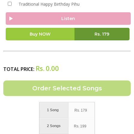
Traditional Happy Birthday Pihu
Listen
Buy NOW
Rs.
179
Rs.
0.00
TOTAL PRICE:
1 Song
Rs.
179
2 Songs
Rs.
199