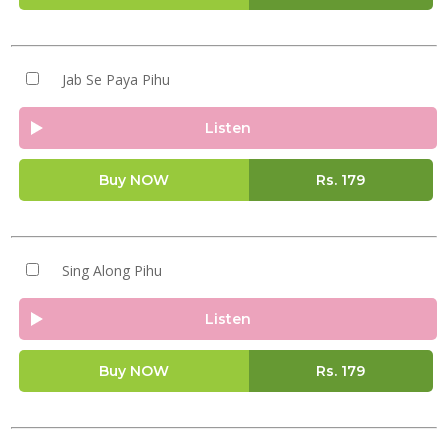
Jab Se Paya Pihu
Listen
Buy NOW
Rs.
179
Sing Along Pihu
Listen
Buy NOW
Rs.
179