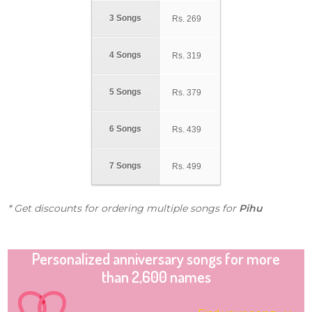
3 Songs
Rs.
269
4 Songs
Rs.
319
5 Songs
Rs.
379
6 Songs
Rs.
439
7 Songs
Rs.
499
* Get discounts for ordering multiple songs for
Pihu
Personalized anniversary songs for more
than 2,600 names