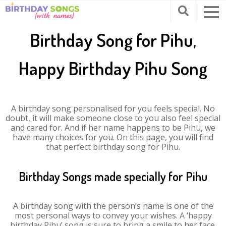
Birthday Song for Pihu,
Happy Birthday Pihu Song
A birthday song personalised for you feels special. No
doubt, it will make someone close to you also feel special
and cared for. And if her name happens to be Pihu, we
have many choices for you. On this page, you will find
that perfect birthday song for Pihu.
Birthday Songs made specially for Pihu
A birthday song with the person’s name is one of the
most personal ways to convey your wishes. A ‘happy
birthday Pihu’ song is sure to bring a smile to her face.