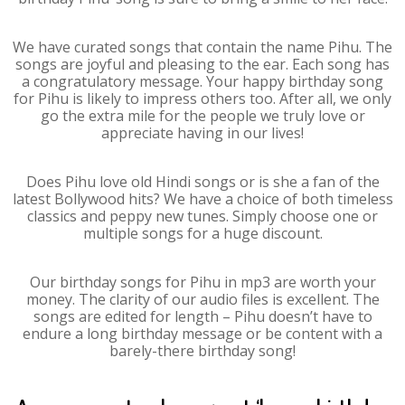
We have curated songs that contain the name Pihu. The
songs are joyful and pleasing to the ear. Each song has
a congratulatory message. Your happy birthday song
for Pihu is likely to impress others too. After all, we only
go the extra mile for the people we truly love or
appreciate having in our lives!
Does Pihu love old Hindi songs or is she a fan of the
latest Bollywood hits? We have a choice of both timeless
classics and peppy new tunes. Simply choose one or
multiple songs for a huge discount.
Our birthday songs for Pihu in mp3 are worth your
money. The clarity of our audio files is excellent. The
songs are edited for length – Pihu doesn’t have to
endure a long birthday message or be content with a
barely-there birthday song!