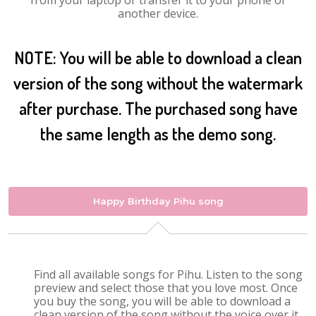
from your laptop or transfer it to your phone or
another device.
NOTE: You will be able to download a clean
version of the song without the watermark
after purchase. The purchased song have
the same length as the demo song.
Happy Birthday Pihu song
Find all available songs for Pihu. Listen to the song
preview and select those that you love most. Once
you buy the song, you will be able to download a
clean version of the song without the voice over it