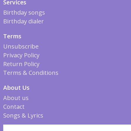
Services
Birthday songs
Birthday dialer
Terms
Unsubscribe
Privacy Policy
Return Policy
Terms & Conditions
About Us
About us
Contact
Songs & Lyrics