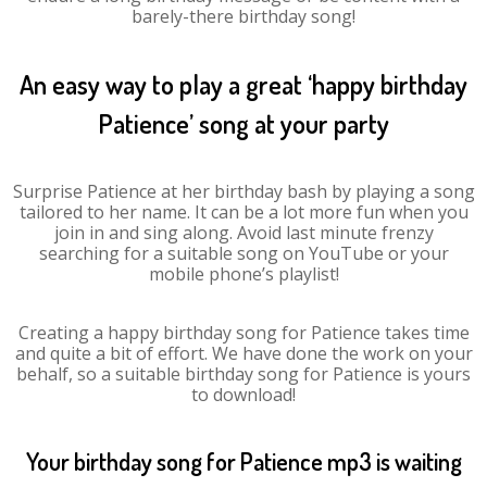
barely-there birthday song!
An easy way to play a great ‘happy birthday
Patience’ song at your party
Surprise Patience at her birthday bash by playing a song
tailored to her name. It can be a lot more fun when you
join in and sing along. Avoid last minute frenzy
searching for a suitable song on YouTube or your
mobile phone’s playlist!
Creating a happy birthday song for Patience takes time
and quite a bit of effort. We have done the work on your
behalf, so a suitable birthday song for Patience is yours
to download!
Your birthday song for Patience mp3 is waiting