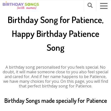
Birthday Song for Patience,
Happy Birthday Patience
Song
A birthday song personalised for you feels special. No
doubt, it will make someone close to you also feel special
and cared for. And if her name happens to be Patience,
we have many choices for you. On this page, you will find
that perfect birthday song for Patience.
Birthday Songs made specially for Patience