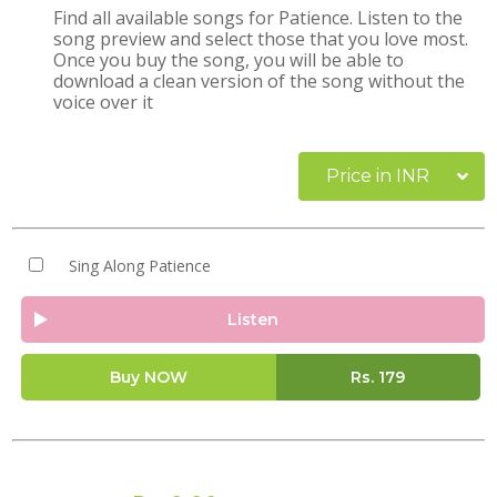
Find all available songs for Patience. Listen to the
song preview and select those that you love most.
Once you buy the song, you will be able to
download a clean version of the song without the
voice over it
Price in INR
Sing Along Patience
Listen
Buy NOW
Rs.
179