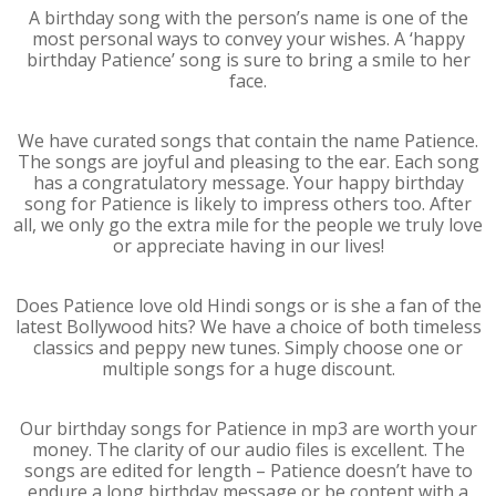
A birthday song with the person’s name is one of the
most personal ways to convey your wishes. A ‘happy
birthday Patience’ song is sure to bring a smile to her
face.
We have curated songs that contain the name Patience.
The songs are joyful and pleasing to the ear. Each song
has a congratulatory message. Your happy birthday
song for Patience is likely to impress others too. After
all, we only go the extra mile for the people we truly love
or appreciate having in our lives!
Does Patience love old Hindi songs or is she a fan of the
latest Bollywood hits? We have a choice of both timeless
classics and peppy new tunes. Simply choose one or
multiple songs for a huge discount.
Our birthday songs for Patience in mp3 are worth your
money. The clarity of our audio files is excellent. The
songs are edited for length – Patience doesn’t have to
endure a long birthday message or be content with a