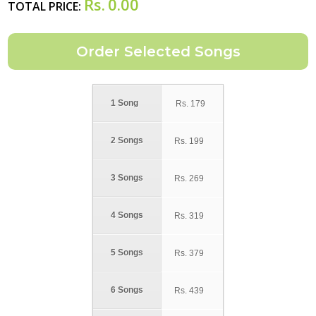
Rs.
0.00
TOTAL PRICE:
1 Song
Rs.
179
2 Songs
Rs.
199
3 Songs
Rs.
269
4 Songs
Rs.
319
5 Songs
Rs.
379
6 Songs
Rs.
439