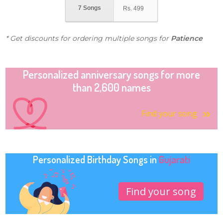
7 Songs
Rs.
499
* Get discounts for ordering multiple songs for
Patience
Personalized anniversary songs for more
than 2,600 names
Find your song
Personalized Birthday Songs in
Gujarati
Find your song