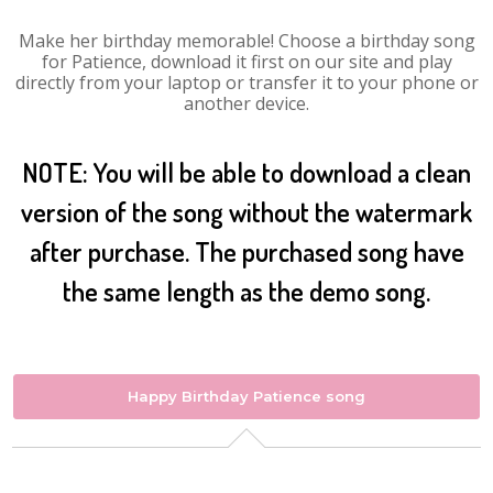
Make her birthday memorable! Choose a birthday song
for Patience, download it first on our site and play
directly from your laptop or transfer it to your phone or
another device.
NOTE: You will be able to download a clean
version of the song without the watermark
after purchase. The purchased song have
the same length as the demo song.
Happy Birthday Patience song