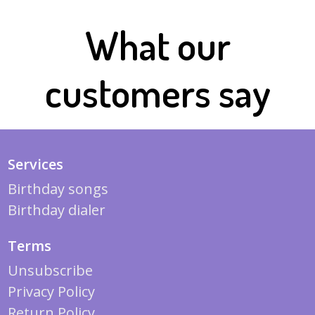
What our
customers say
Services
Birthday songs
Birthday dialer
Terms
Unsubscribe
Privacy Policy
Return Policy