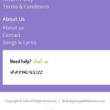
Terms & Conditions
About Us
About us
Contact
Songs & Lyrics
Need help?
Call us
91-8334050022
Copyright © 2026 All Rights Reserved
|
BirthdaySongsWithNames.com