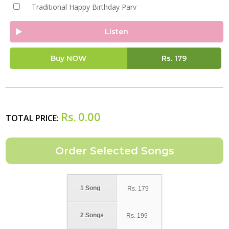
Traditional Happy Birthday Parv
Listen
Buy NOW
Rs.
179
Rs.
0.00
TOTAL PRICE:
1 Song
Rs.
179
2 Songs
Rs.
199