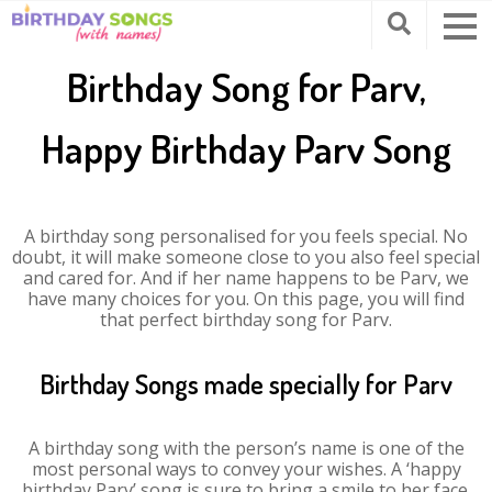
Birthday Song for Parv,
Happy Birthday Parv Song
A birthday song personalised for you feels special. No
doubt, it will make someone close to you also feel special
and cared for. And if her name happens to be Parv, we
have many choices for you. On this page, you will find
that perfect birthday song for Parv.
Birthday Songs made specially for Parv
A birthday song with the person’s name is one of the
most personal ways to convey your wishes. A ‘happy
birthday Parv’ song is sure to bring a smile to her face.