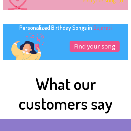
Find your song
Personalized Birthday Songs in
Gujarati
Find your song
What our
customers say