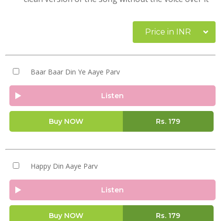
Price in INR
Baar Baar Din Ye Aaye Parv
Listen
Buy NOW
Rs.
179
Happy Din Aaye Parv
Listen
Buy NOW
Rs.
179