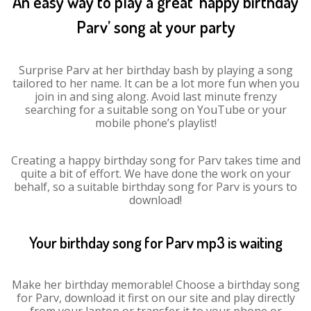
An easy way to play a great ‘happy birthday
Parv’ song at your party
Surprise Parv at her birthday bash by playing a song
tailored to her name. It can be a lot more fun when you
join in and sing along. Avoid last minute frenzy
searching for a suitable song on YouTube or your
mobile phone’s playlist!
Creating a happy birthday song for Parv takes time and
quite a bit of effort. We have done the work on your
behalf, so a suitable birthday song for Parv is yours to
download!
Your birthday song for Parv mp3 is waiting
Make her birthday memorable! Choose a birthday song
for Parv, download it first on our site and play directly