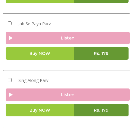
Jab Se Paya Parv
Listen
Buy NOW
Rs.
179
Sing Along Parv
Listen
Buy NOW
Rs.
179