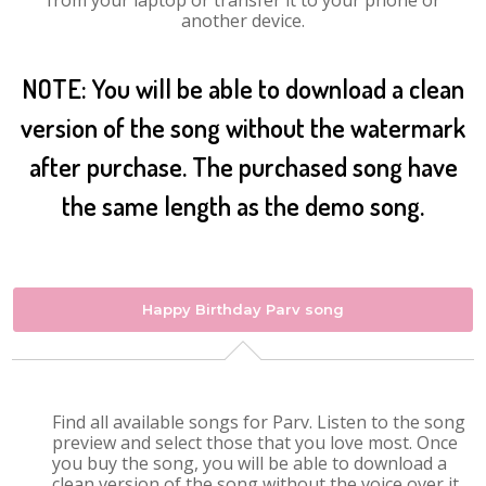
from your laptop or transfer it to your phone or
another device.
NOTE: You will be able to download a clean
version of the song without the watermark
after purchase. The purchased song have
the same length as the demo song.
Happy Birthday Parv song
Find all available songs for Parv. Listen to the song
preview and select those that you love most. Once
you buy the song, you will be able to download a
clean version of the song without the voice over it