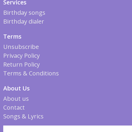
Services
Birthday songs
Birthday dialer
Terms
Unsubscribe
Privacy Policy
Return Policy
Terms & Conditions
About Us
About us
Contact
Songs & Lyrics