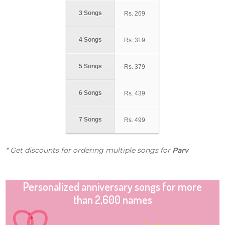
3 Songs
Rs.
269
4 Songs
Rs.
319
5 Songs
Rs.
379
6 Songs
Rs.
439
7 Songs
Rs.
499
* Get discounts for ordering multiple songs for
Parv
Personalized anniversary songs for more
than 2,600 names