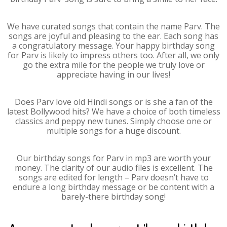
We have curated songs that contain the name Parv. The
songs are joyful and pleasing to the ear. Each song has
a congratulatory message. Your happy birthday song
for Parv is likely to impress others too. After all, we only
go the extra mile for the people we truly love or
appreciate having in our lives!
Does Parv love old Hindi songs or is she a fan of the
latest Bollywood hits? We have a choice of both timeless
classics and peppy new tunes. Simply choose one or
multiple songs for a huge discount.
Our birthday songs for Parv in mp3 are worth your
money. The clarity of our audio files is excellent. The
songs are edited for length – Parv doesn’t have to
endure a long birthday message or be content with a
barely-there birthday song!