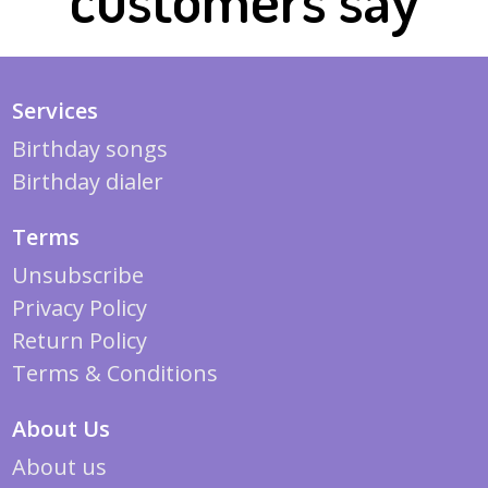
Services
Birthday songs
Birthday dialer
Terms
Unsubscribe
Privacy Policy
Return Policy
Terms & Conditions
About Us
About us