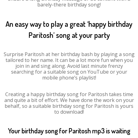
barely-there birthday song!
An easy way to play a great ‘happy birthday
Paritosh’ song at your party
Surprise Paritosh at her birthday bash by playing a song
tailored to her name. It can be a lot more fun when you
join in and sing along. Avoid last minute frenzy
searching for a suitable song on YouTube or your
mobile phone’s playlist!
Creating a happy birthday song for Paritosh takes time
and quite a bit of effort. We have done the work on your
behalf, so a suitable birthday song for Paritosh is yours
to download!
Your birthday song for Paritosh mp3 is waiting