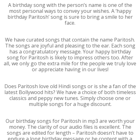
A birthday song with the person’s name is one of the
most personal ways to convey your wishes. A ‘happy
birthday Paritosh’ song is sure to bring a smile to her
face.
We have curated songs that contain the name Paritosh.
The songs are joyful and pleasing to the ear. Each song
has a congratulatory message. Your happy birthday
song for Paritosh is likely to impress others too. After
all, we only go the extra mile for the people we truly love
or appreciate having in our lives!
Does Paritosh love old Hindi songs or is she a fan of the
latest Bollywood hits? We have a choice of both timeless
classics and peppy new tunes. Simply choose one or
multiple songs for a huge discount.
Our birthday songs for Paritosh in mp3 are worth your
money. The clarity of our audio files is excellent. The
songs are edited for length – Paritosh doesn’t have to
endure a long birthday message or be content with a