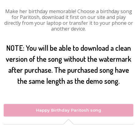
Make her birthday memorable! Choose a birthday song
for Paritosh, download it first on our site and play
directly from your laptop or transfer it to your phone or
another device.
NOTE: You will be able to download a clean
version of the song without the watermark
after purchase. The purchased song have
the same length as the demo song.
Happy Birthday Paritosh song