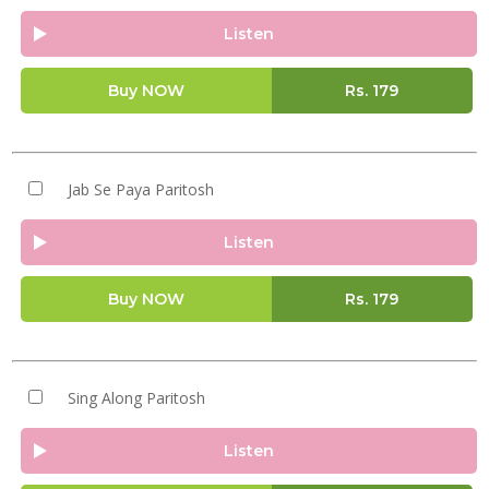
Listen
Buy NOW
Rs.
179
Jab Se Paya Paritosh
Listen
Buy NOW
Rs.
179
Sing Along Paritosh
Listen