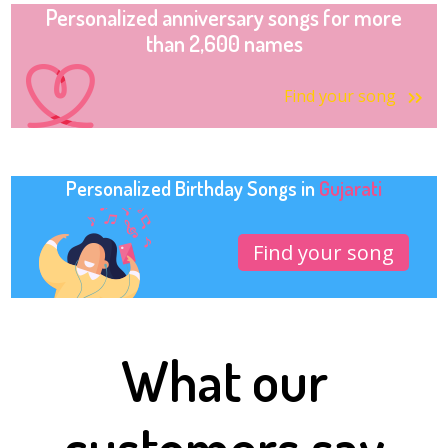
Personalized anniversary songs for more
than 2,600 names
Find your song
Personalized Birthday Songs in
Gujarati
Find your song
What our
customers say