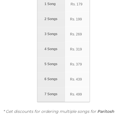
1 Song
Rs.
179
2 Songs
Rs.
199
3 Songs
Rs.
269
4 Songs
Rs.
319
5 Songs
Rs.
379
6 Songs
Rs.
439
7 Songs
Rs.
499
* Get discounts for ordering multiple songs for
Paritosh