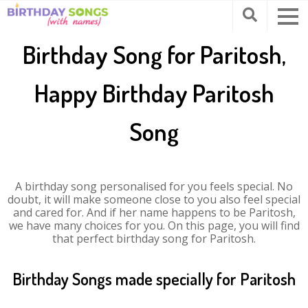
Birthday Song for Paritosh,
Happy Birthday Paritosh
Song
A birthday song personalised for you feels special. No
doubt, it will make someone close to you also feel special
and cared for. And if her name happens to be Paritosh,
we have many choices for you. On this page, you will find
that perfect birthday song for Paritosh.
Birthday Songs made specially for Paritosh