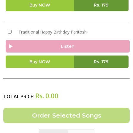
Buy NOW
Rs.
179
Traditional Happy Birthday Paritosh
Listen
Buy NOW
Rs.
179
Rs.
0.00
TOTAL PRICE: