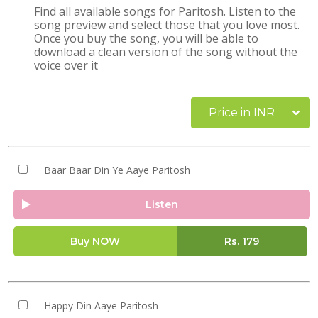
Find all available songs for Paritosh. Listen to the
song preview and select those that you love most.
Once you buy the song, you will be able to
download a clean version of the song without the
voice over it
Price in INR
Baar Baar Din Ye Aaye Paritosh
Listen
Buy NOW
Rs.
179
Happy Din Aaye Paritosh