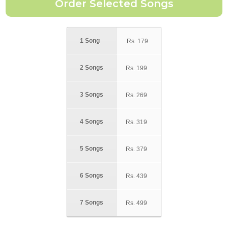
1 Song
Rs.
179
2 Songs
Rs.
199
3 Songs
Rs.
269
4 Songs
Rs.
319
5 Songs
Rs.
379
6 Songs
Rs.
439
7 Songs
Rs.
499