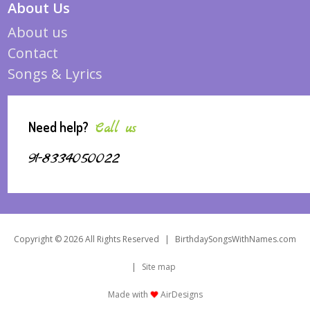
About Us
About us
Contact
Songs & Lyrics
Need help?
Call us
91-8334050022
Copyright © 2026 All Rights Reserved
|
BirthdaySongsWithNames.com
|
Site map
Made with
AirDesigns