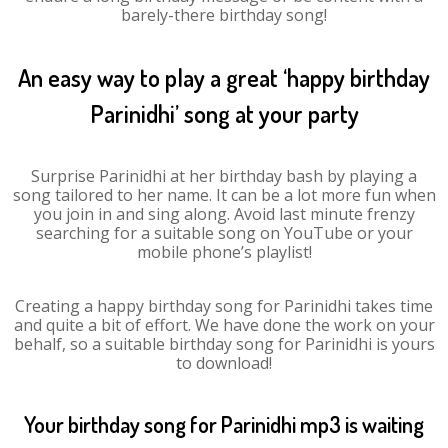
barely-there birthday song!
An easy way to play a great ‘happy birthday
Parinidhi’ song at your party
Surprise Parinidhi at her birthday bash by playing a
song tailored to her name. It can be a lot more fun when
you join in and sing along. Avoid last minute frenzy
searching for a suitable song on YouTube or your
mobile phone’s playlist!
Creating a happy birthday song for Parinidhi takes time
and quite a bit of effort. We have done the work on your
behalf, so a suitable birthday song for Parinidhi is yours
to download!
Your birthday song for Parinidhi mp3 is waiting