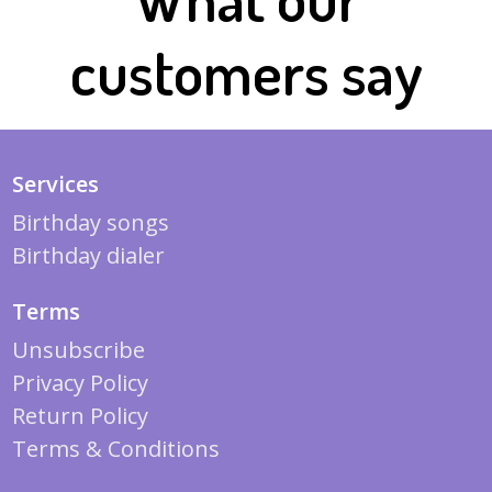
customers say
Services
Birthday songs
Birthday dialer
Terms
Unsubscribe
Privacy Policy
Return Policy
Terms & Conditions