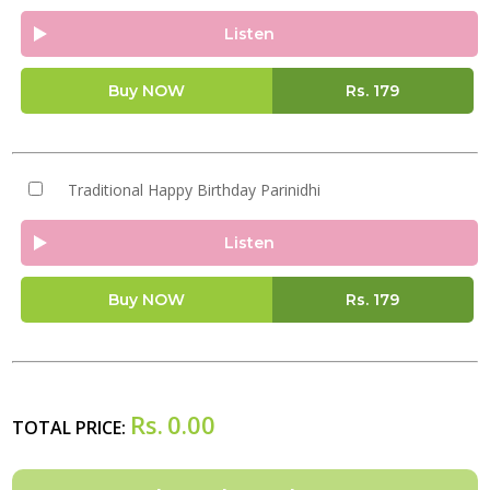
Listen
Buy NOW
Rs.
179
Traditional Happy Birthday Parinidhi
Listen
Buy NOW
Rs.
179
Rs.
0.00
TOTAL PRICE: