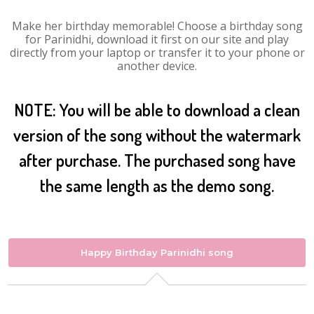
Make her birthday memorable! Choose a birthday song
for Parinidhi, download it first on our site and play
directly from your laptop or transfer it to your phone or
another device.
NOTE: You will be able to download a clean
version of the song without the watermark
after purchase. The purchased song have
the same length as the demo song.
Happy Birthday Parinidhi song