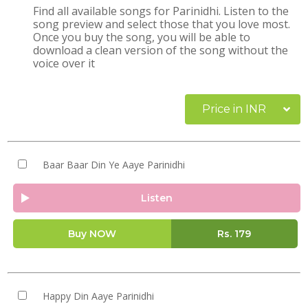
Find all available songs for Parinidhi. Listen to the
song preview and select those that you love most.
Once you buy the song, you will be able to
download a clean version of the song without the
voice over it
Price in INR
Baar Baar Din Ye Aaye Parinidhi
Listen
Buy NOW
Rs.
179
Happy Din Aaye Parinidhi