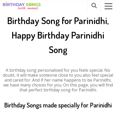
Birthday Song for Parinidhi,
Happy Birthday Parinidhi
Song
A birthday song personalised for you feels special. No
doubt, it will make someone close to you also feel special
and cared for. And if her name happens to be Parinidhi,
we have many choices for you. On this page, you will find
that perfect birthday song for Parinidhi.
Birthday Songs made specially for Parinidhi