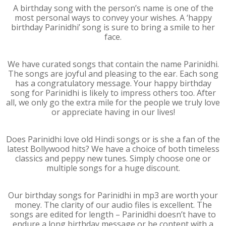
A birthday song with the person’s name is one of the
most personal ways to convey your wishes. A ‘happy
birthday Parinidhi’ song is sure to bring a smile to her
face.
We have curated songs that contain the name Parinidhi.
The songs are joyful and pleasing to the ear. Each song
has a congratulatory message. Your happy birthday
song for Parinidhi is likely to impress others too. After
all, we only go the extra mile for the people we truly love
or appreciate having in our lives!
Does Parinidhi love old Hindi songs or is she a fan of the
latest Bollywood hits? We have a choice of both timeless
classics and peppy new tunes. Simply choose one or
multiple songs for a huge discount.
Our birthday songs for Parinidhi in mp3 are worth your
money. The clarity of our audio files is excellent. The
songs are edited for length – Parinidhi doesn’t have to
endure a long birthday message or be content with a