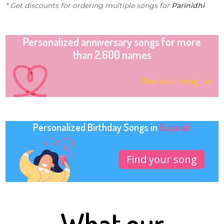
* Get discounts for ordering multiple songs for
Parinidhi
Personalized anniversary songs for more
than 2,600 names
Find your song
Personalized Birthday Songs in
Gujarati
Find your song
What our