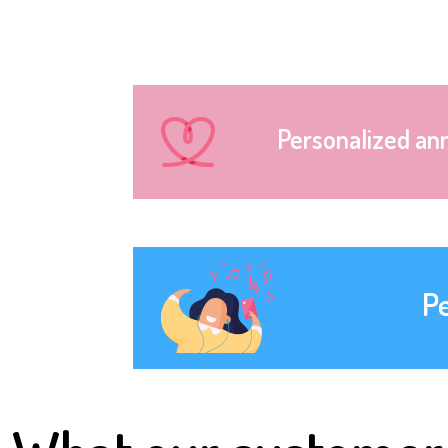
Personalized an
P