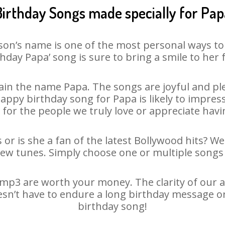
Birthday Songs made specially for Pap
son’s name is one of the most personal ways to
thday Papa’ song is sure to bring a smile to her f
in the name Papa. The songs are joyful and ple
py birthday song for Papa is likely to impress 
 for the people we truly love or appreciate havin
 or is she a fan of the latest Bollywood hits? We
new tunes. Simply choose one or multiple songs 
mp3 are worth your money. The clarity of our aud
esn’t have to endure a long birthday message o
birthday song!