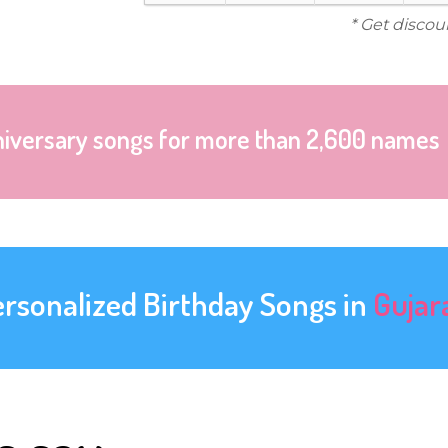
* Get discou
niversary songs for more than 2,600 names
ersonalized Birthday Songs in
Gujar