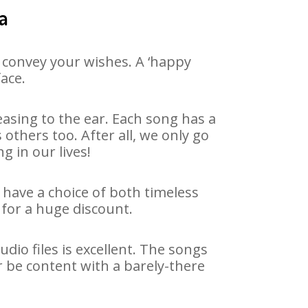
a
 convey your wishes. A ‘happy
ace.
asing to the ear. Each song has a
others too. After all, we only go
g in our lives!
 have a choice of both timeless
for a huge discount.
io files is excellent. The songs
r be content with a barely-there