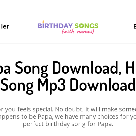
ler
pa Song Download, H
Song Mp3 Download
 you feels special. No doubt, it will make someo
appens to be Papa, we have many choices for you.
perfect birthday song for Papa.