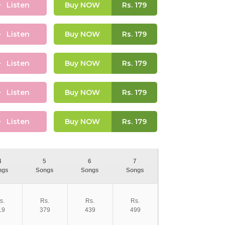
Listen
Buy NOW
Rs.
179
Listen
Buy NOW
Rs.
179
Listen
Buy NOW
Rs.
179
Listen
Buy NOW
Rs.
179
Listen
Buy NOW
Rs.
179
4
5
6
7
ngs
Songs
Songs
Songs
s.
Rs.
Rs.
Rs.
19
379
439
499