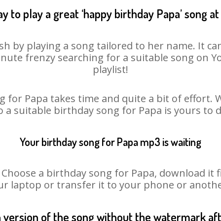
y to play a great ‘happy birthday Papa’ song at
sh by playing a song tailored to her name. It ca
minute frenzy searching for a suitable song on
playlist!
 for Papa takes time and quite a bit of effort
o a suitable birthday song for Papa is yours to
Your birthday song for Papa mp3 is waiting
oose a birthday song for Papa, download it fir
r laptop or transfer it to your phone or anothe
n version of the song without the watermark a