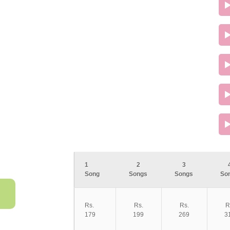
1
2
3
Song
Songs
Songs
So
Rs.
Rs.
Rs.
R
179
199
269
3