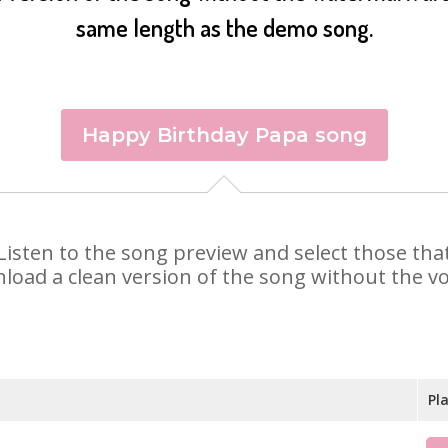
same length as the demo song.
Happy Birthday Papa song
. Listen to the song preview and select those th
nload a clean version of the song without the voi
Pl