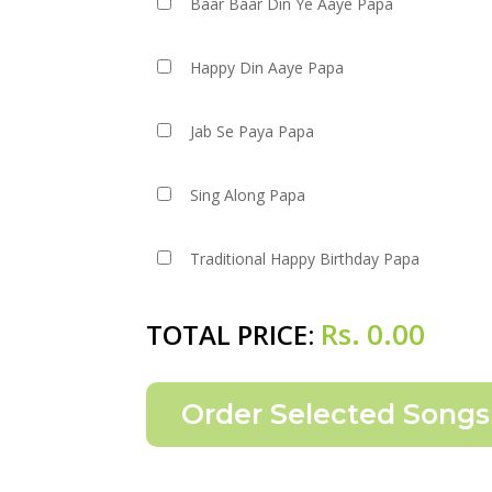
Baar Baar Din Ye Aaye Papa
Happy Din Aaye Papa
Jab Se Paya Papa
Sing Along Papa
Traditional Happy Birthday Papa
Rs.
0.00
TOTAL PRICE: