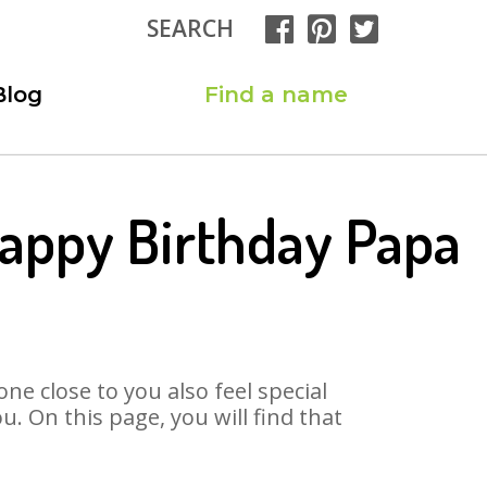
SEARCH
Blog
Find a name
appy Birthday Papa
ne close to you also feel special
 On this page, you will find that