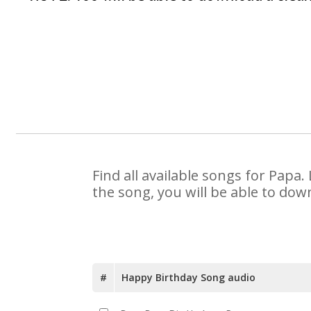
Find all available songs for Papa
the song, you will be able to dow
#
Happy Birthday Song audio