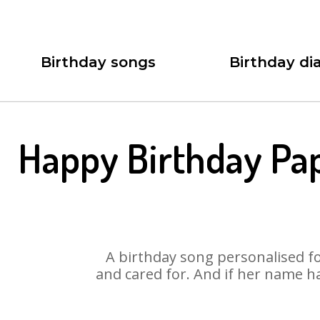
Birthday songs
Birthday dia
Happy Birthday Pa
A birthday song personalised for
and cared for. And if her name h