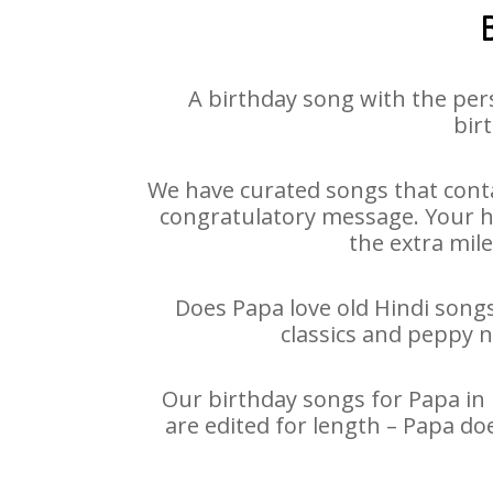
A birthday song with the per
bir
We have curated songs that conta
congratulatory message. Your hap
the extra mile
Does Papa love old Hindi songs
classics and peppy 
Our birthday songs for Papa in 
are edited for length – Papa do