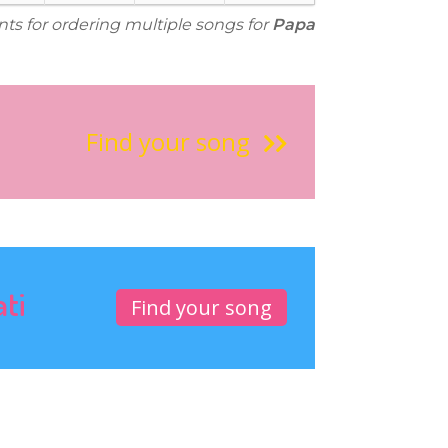
nts for ordering multiple songs for
Papa
Find your song
ati
Find your song