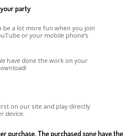
 your party
n be a lot more fun when you join
 YouTube or your mobile phone’s
. We have done the work on your
 download!
st on our site and play directly
r device.
fter purchase. The purchased song have the