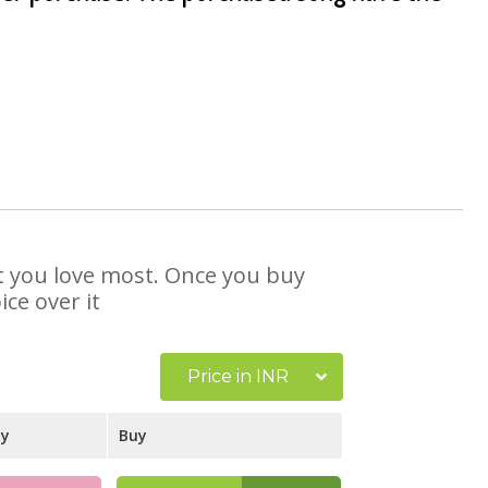
at you love most. Once you buy
ce over it
Price in INR
ay
Buy