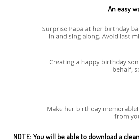
An easy wa
Surprise Papa at her birthday ba
in and sing along. Avoid last 
Creating a happy birthday song
behalf, s
Make her birthday memorable! Ch
from you
NOTE: You will be able to download a clea