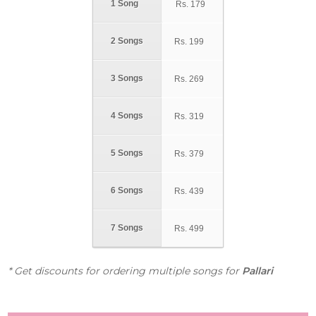
1 Song
Rs.
179
2 Songs
Rs.
199
3 Songs
Rs.
269
4 Songs
Rs.
319
5 Songs
Rs.
379
6 Songs
Rs.
439
7 Songs
Rs.
499
* Get discounts for ordering multiple songs for
Pallari