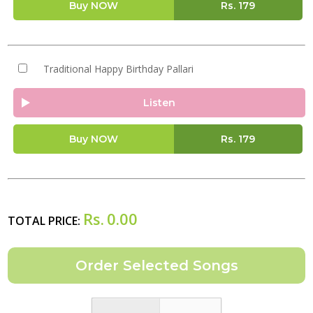
Buy NOW
Rs.
179
Traditional Happy Birthday Pallari
Listen
Buy NOW
Rs.
179
Rs.
0.00
TOTAL PRICE: