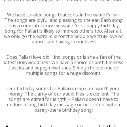
We have curated songs that contain the name Pallari.
The songs are joyful and pleasing to the ear. Each song
has a congratulatory message. Your happy birthday
song for Pallari is likely to impress others too. After all,
we only go the extra mile for the people we truly love or
appreciate having in our lives!
Does Pallari love old Hindi songs or is she a fan of the
latest Bollywood hits? We have a choice of both timeless
classics and peppy new tunes. Simply choose one or
multiple songs for a huge discount.
Our birthday songs for Pallari in mp3 are worth your
money. The clarity of our audio files is excellent. The
songs are edited for length – Pallari doesn’t have to
endure a long birthday message or be content with a
barely-there birthday song!