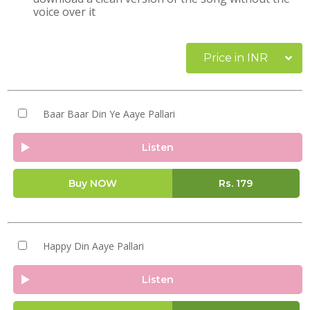
voice over it
Price in INR
Baar Baar Din Ye Aaye Pallari
Listen
Buy NOW
Rs.
179
Happy Din Aaye Pallari
Listen