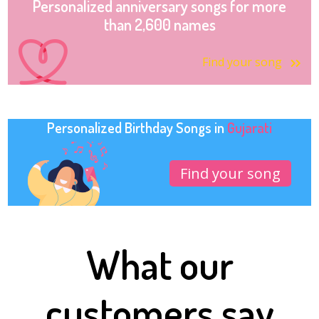
Personalized anniversary songs for more
than 2,600 names
Find your song
Personalized Birthday Songs in
Gujarati
Find your song
What our
customers say