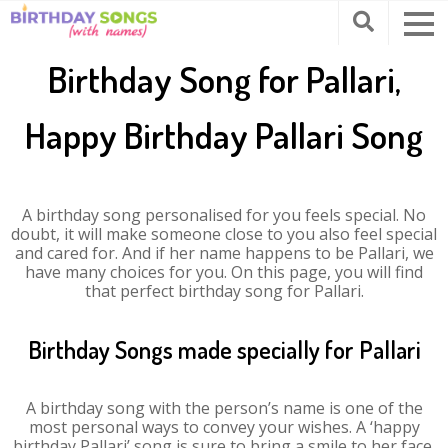
Birthday Song for Pallari,
Happy Birthday Pallari Song
A birthday song personalised for you feels special. No
doubt, it will make someone close to you also feel special
and cared for. And if her name happens to be Pallari, we
have many choices for you. On this page, you will find
that perfect birthday song for Pallari.
Birthday Songs made specially for Pallari
A birthday song with the person’s name is one of the
most personal ways to convey your wishes. A ‘happy
birthday Pallari’ song is sure to bring a smile to her face.