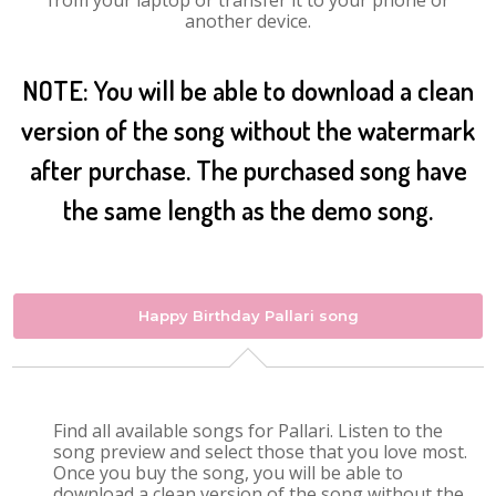
from your laptop or transfer it to your phone or
another device.
NOTE: You will be able to download a clean
version of the song without the watermark
after purchase. The purchased song have
the same length as the demo song.
Happy Birthday Pallari song
Find all available songs for Pallari. Listen to the
song preview and select those that you love most.
Once you buy the song, you will be able to
download a clean version of the song without the