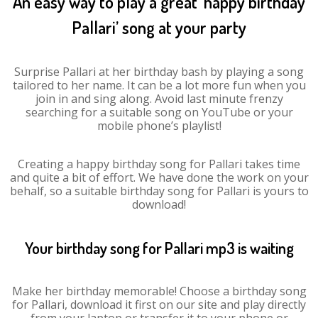
An easy way to play a great ‘happy birthday
Pallari’ song at your party
Surprise Pallari at her birthday bash by playing a song
tailored to her name. It can be a lot more fun when you
join in and sing along. Avoid last minute frenzy
searching for a suitable song on YouTube or your
mobile phone’s playlist!
Creating a happy birthday song for Pallari takes time
and quite a bit of effort. We have done the work on your
behalf, so a suitable birthday song for Pallari is yours to
download!
Your birthday song for Pallari mp3 is waiting
Make her birthday memorable! Choose a birthday song
for Pallari, download it first on our site and play directly