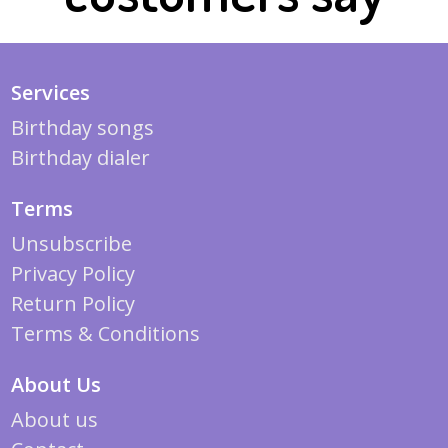
Services
Birthday songs
Birthday dialer
Terms
Unsubscribe
Privacy Policy
Return Policy
Terms & Conditions
About Us
About us