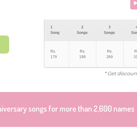
1
2
3
Song
Songs
Songs
So
Rs.
Rs.
Rs.
R
179
199
269
3
* Get discoun
niversary songs for more than 2,600 names