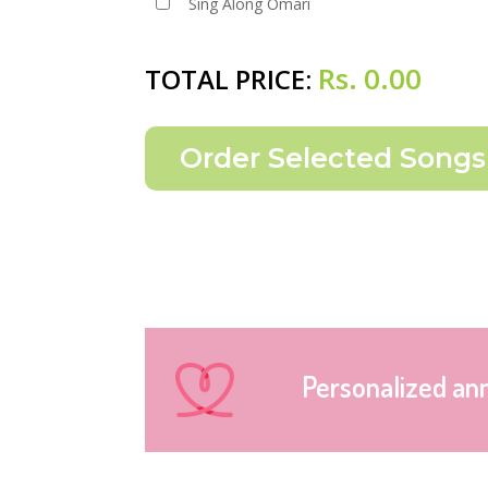
Sing Along Omari
Rs.
0.00
TOTAL PRICE:
Personalized an