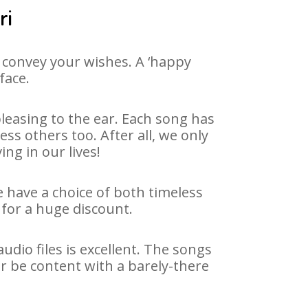
ri
 convey your wishes. A ‘happy
face.
leasing to the ear. Each song has
ss others too. After all, we only
ng in our lives!
e have a choice of both timeless
for a huge discount.
dio files is excellent. The songs
r be content with a barely-there