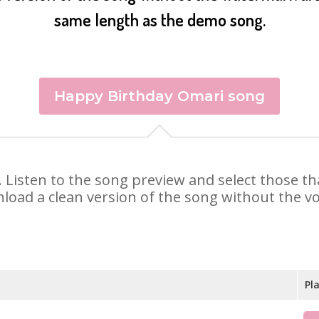
same length as the demo song.
Happy Birthday Omari song
i. Listen to the song preview and select those t
nload a clean version of the song without the voi
Pl