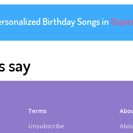
ersonalized Birthday Songs in
Gujar
s say
Terms
Abou
Unsubscribe
Abou