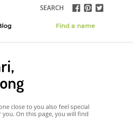
SEARCH
Blog
Find a name
ri,
Song
ne close to you also feel special
you. On this page, you will find