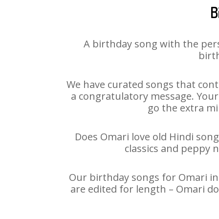
B
A birthday song with the per
birt
We have curated songs that conta
a congratulatory message. Your h
go the extra mi
Does Omari love old Hindi songs
classics and peppy 
Our birthday songs for Omari in 
are edited for length – Omari d