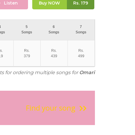
Listen
Buy NOW
Rs.
179
4
5
6
7
ngs
Songs
Songs
Songs
s.
Rs.
Rs.
Rs.
19
379
439
499
ts for ordering multiple songs for
Omari
Find your song