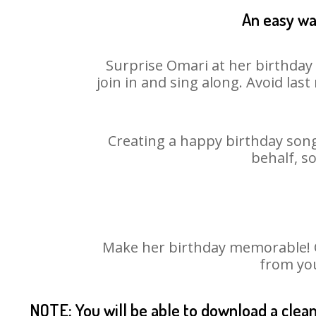
An easy way
Surprise Omari at her birthday 
join in and sing along. Avoid la
Creating a happy birthday song
behalf, s
Make her birthday memorable! Ch
from you
NOTE: You will be able to download a clea