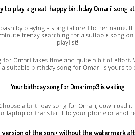
 to play a great ‘happy birthday Omari’ song a
bash by playing a song tailored to her name. I
st minute frenzy searching for a suitable song 
playlist!
 for Omari takes time and quite a bit of effort
o a suitable birthday song for Omari is yours to
Your birthday song for Omari mp3 is waiting
oose a birthday song for Omari, download it fir
r laptop or transfer it to your phone or anothe
n version of the song without the watermark a