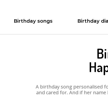
Birthday songs
Birthday dia
Bi
Hap
A birthday song personalised for
and cared for. And if her name 