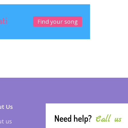
ati
Find your song
t Us
Need help?
Call us
t us