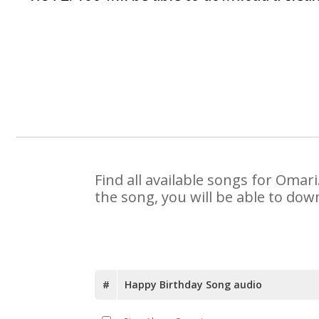
Find all available songs for Omar
the song, you will be able to dow
#
Happy Birthday Song audio