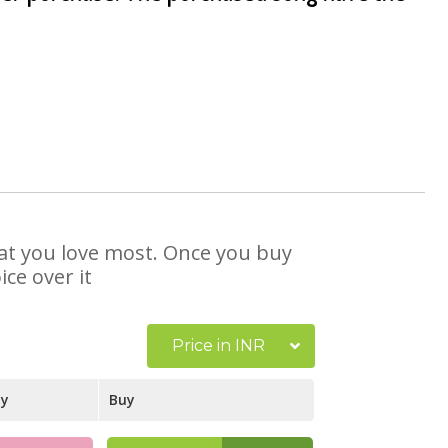
hat you love most. Once you buy
ce over it
Price in INR
ay
Buy