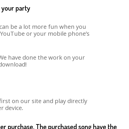
t your party
t can be a lot more fun when you
on YouTube or your mobile phone’s
. We have done the work on your
 download!
st on our site and play directly
r device.
fter purchase. The purchased song have the