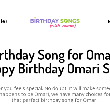
ler
rthday Song for Oma
py Birthday Omari 
 you feels special. No doubt, it will make someo
happens to be Omari, we have many choices for 
that perfect birthday song for Omari.