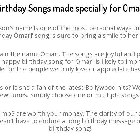
irthday Songs made specially for Oma
son’s name is one of the most personal ways to
hday Omari’ song is sure to bring a smile to her 
in the name Omari. The songs are joyful and p
appy birthday song for Omari is likely to impre
le for the people we truly love or appreciate havi
 or is she a fan of the latest Bollywood hits? W
new tunes. Simply choose one or multiple songs 
mp3 are worth your money. The clarity of our au
oesn’t have to endure a long birthday message o
birthday song!