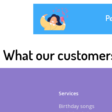
P
What our customer
Services
Birthday songs