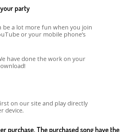
 your party
n be a lot more fun when you join
 YouTube or your mobile phone’s
. We have done the work on your
 download!
st on our site and play directly
r device.
fter purchase. The purchased song have the