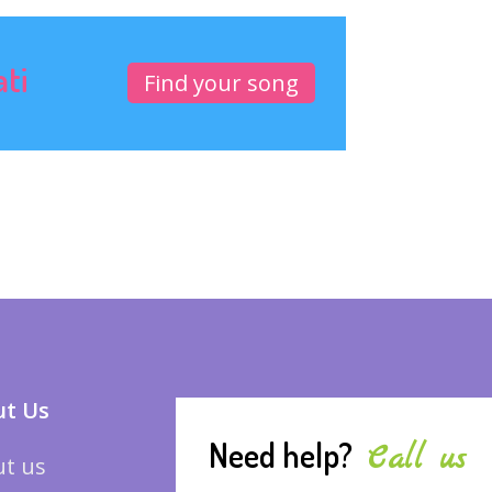
ati
Find your song
t Us
Need help?
Call us
t us