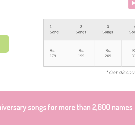
1
2
3
Song
Songs
Songs
So
Rs.
Rs.
Rs.
R
179
199
269
3
* Get discou
niversary songs for more than 2,600 names