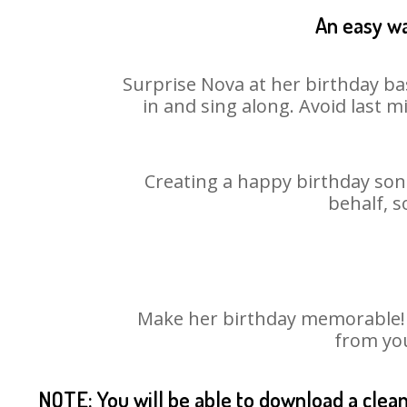
An easy wa
Surprise Nova at her birthday ba
in and sing along. Avoid last 
Creating a happy birthday song
behalf, s
Make her birthday memorable! Ch
from you
NOTE: You will be able to download a clea