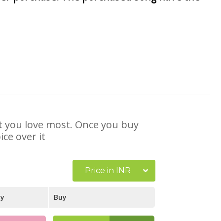
at you love most. Once you buy
ce over it
Price in INR
ay
Buy