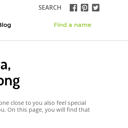
SEARCH
Blog
Find a name
a,
ong
ne close to you also feel special
. On this page, you will find that