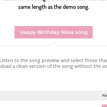
same length as the demo song.
Happy Birthday Nova song
. Listen to the song preview and select those th
nload a clean version of the song without the voi
Pl