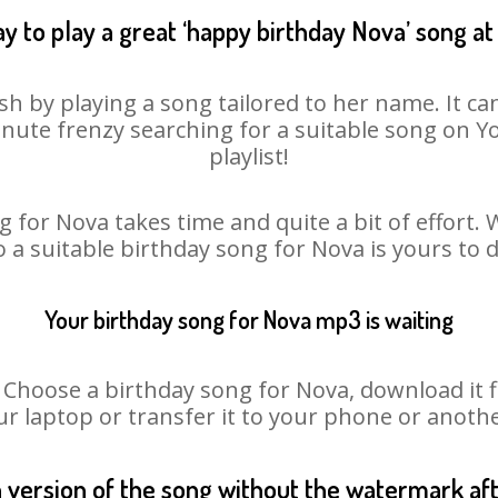
y to play a great ‘happy birthday Nova’ song at
sh by playing a song tailored to her name. It ca
minute frenzy searching for a suitable song on
playlist!
 for Nova takes time and quite a bit of effort
o a suitable birthday song for Nova is yours to
Your birthday song for Nova mp3 is waiting
oose a birthday song for Nova, download it fir
r laptop or transfer it to your phone or anothe
n version of the song without the watermark a