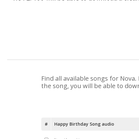
Find all available songs for Nova
the song, you will be able to dow
#
Happy Birthday Song audio