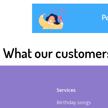
P
What our customer
Services
Birthday songs