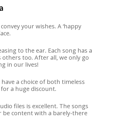
a
 convey your wishes. A ‘happy
face.
asing to the ear. Each song has a
others too. After all, we only go
g in our lives!
e have a choice of both timeless
for a huge discount.
io files is excellent. The songs
r be content with a barely-there