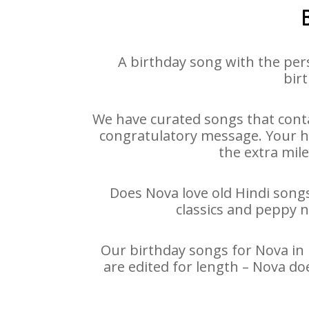
A birthday song with the per
birt
We have curated songs that conta
congratulatory message. Your hap
the extra mile
Does Nova love old Hindi songs 
classics and peppy 
Our birthday songs for Nova in 
are edited for length – Nova do