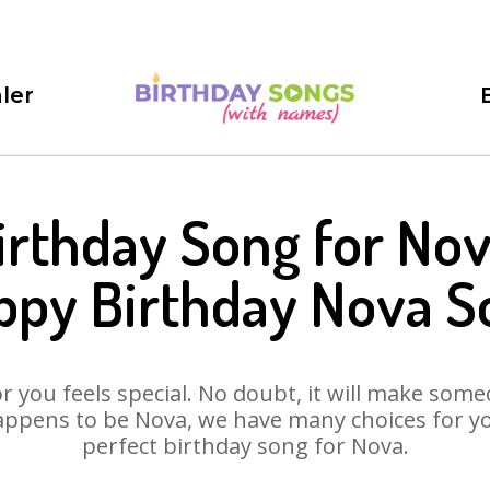
ler
irthday Song for Nov
ppy Birthday Nova S
 you feels special. No doubt, it will make someo
ppens to be Nova, we have many choices for you
perfect birthday song for Nova.