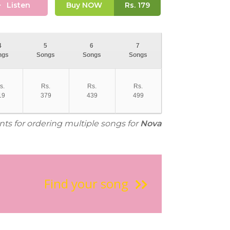
Listen
Buy NOW
Rs.
179
4
5
6
7
ngs
Songs
Songs
Songs
s.
Rs.
Rs.
Rs.
19
379
439
499
nts for ordering multiple songs for
Nova
Find your song