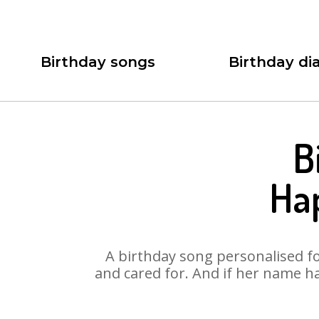
Birthday songs
Birthday dia
B
Ha
A birthday song personalised for
and cared for. And if her name ha