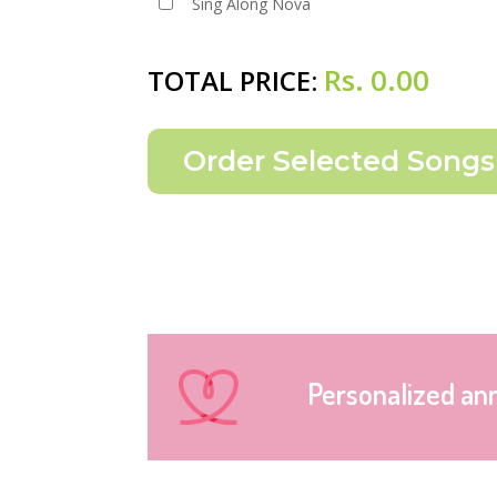
Sing Along Nova
Rs.
0.00
TOTAL PRICE:
Personalized an