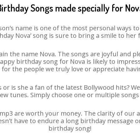
Birthday Songs made specially for Nov
son’s name is one of the most personal ways to
hday Nova’ song is sure to bring a smile to her 
in the name Nova. The songs are joyful and ple
py birthday song for Nova is likely to impress 
 for the people we truly love or appreciate havin
or is she a fan of the latest Bollywood hits? W
new tunes. Simply choose one or multiple songs 
mp3 are worth your money. The clarity of our aud
esn’t have to endure a long birthday message o
birthday song!