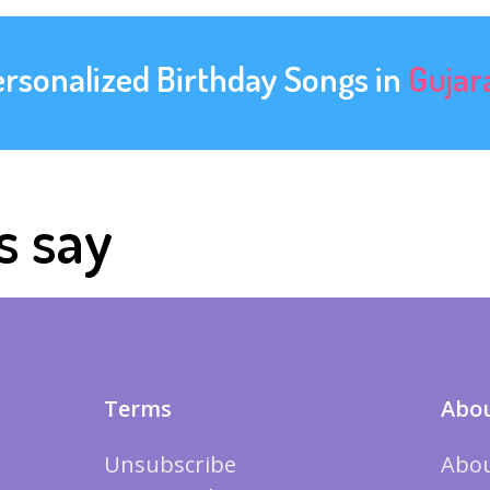
ersonalized Birthday Songs in
Gujar
s say
Terms
Abou
Unsubscribe
Abou