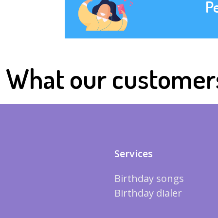
P
What our customer
Services
Birthday songs
Birthday dialer