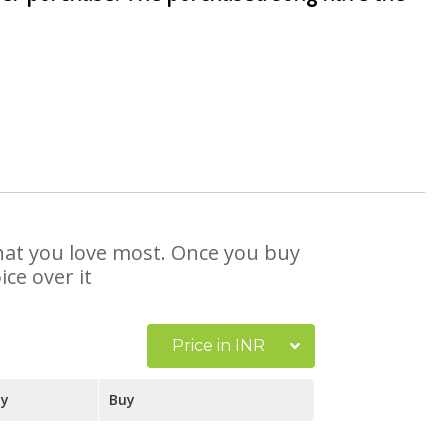
that you love most. Once you buy
ce over it
Price in INR
ay
Buy