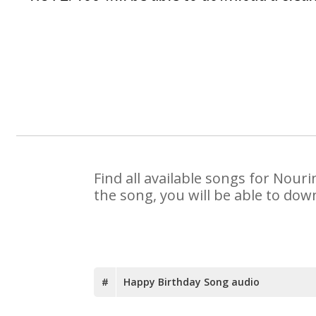
Find all available songs for Nour
the song, you will be able to dow
#
Happy Birthday Song audio