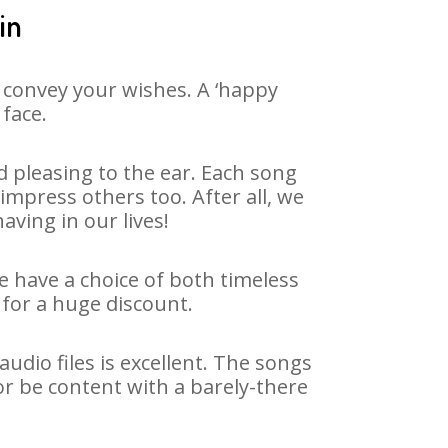
in
 convey your wishes. A ‘happy
 face.
 pleasing to the ear. Each song
impress others too. After all, we
aving in our lives!
We have a choice of both timeless
for a huge discount.
dio files is excellent. The songs
or be content with a barely-there