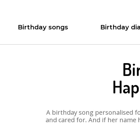
Birthday songs
Birthday dia
Bi
Hap
A birthday song personalised for
and cared for. And if her name 