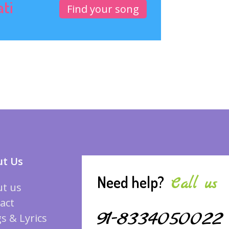
ati
Find your song
t Us
Need help?
Call us
t us
act
91-8334050022
s & Lyrics