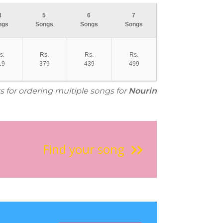
4
5
6
7
ngs
Songs
Songs
Songs
s.
Rs.
Rs.
Rs.
19
379
439
499
s for ordering multiple songs for
Nourin
Find your song