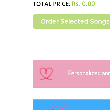
Rs.
0.00
TOTAL PRICE:
Personalized an