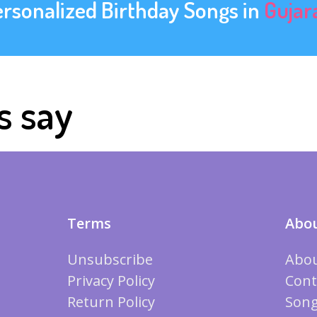
ersonalized Birthday Songs in
Gujar
s say
Terms
Abou
Unsubscribe
Abou
Privacy Policy
Cont
Return Policy
Song