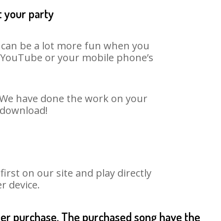
t your party
t can be a lot more fun when you
on YouTube or your mobile phone’s
t. We have done the work on your
o download!
rst on our site and play directly
r device.
fter purchase. The purchased song have the