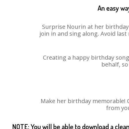
An easy way
Surprise Nourin at her birthday
join in and sing along. Avoid la
Creating a happy birthday song 
behalf, so
Make her birthday memorable! Cho
from you
NOTE: You will be able to download a clea