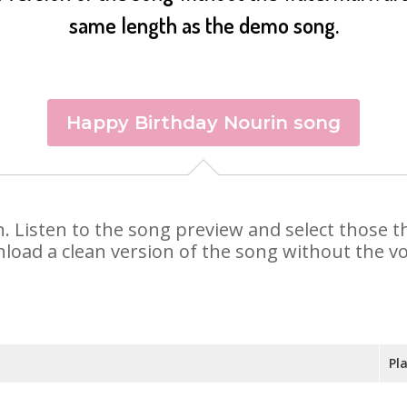
same length as the demo song.
Happy Birthday Nourin song
in. Listen to the song preview and select those 
nload a clean version of the song without the voi
Pl