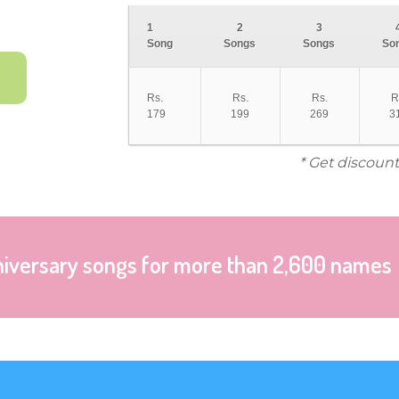
1
2
3
Song
Songs
Songs
So
Rs.
Rs.
Rs.
R
179
199
269
3
* Get discount
niversary songs for more than 2,600 names