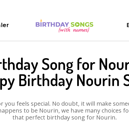
ler
rthday Song for Nour
py Birthday Nourin 
 you feels special. No doubt, it will make someo
happens to be Nourin, we have many choices for 
that perfect birthday song for Nourin.