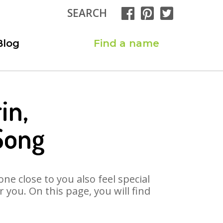
SEARCH
Blog
Find a name
in,
Song
ne close to you also feel special
you. On this page, you will find