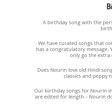
B
A birthday song with the per
birth
We have curated songs that con
has a congratulatory message. Yo
only go the extra 
Does Nourin love old Hindi songs
classics and peppy 
Our birthday songs for Nourin in
are edited for length – Nourin d