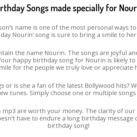
irthday Songs made specially for Nour
son’s name is one of the most personal ways to
day Nourin’ song is sure to bring a smile to her
tain the name Nourin. The songs are joyful and
ur happy birthday song for Nourin is likely to 
mile for the people we truly love or appreciate h
 or is she a fan of the latest Bollywood hits? 
new tunes. Simply choose one or multiple songs 
 mp3 are worth your money. The clarity of our au
oesn’t have to endure a long birthday message 
birthday song!