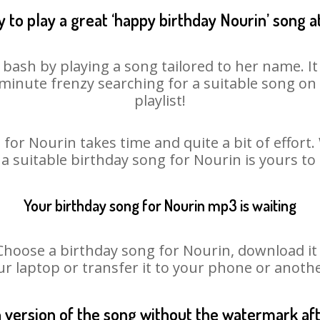
 to play a great ‘happy birthday Nourin’ song a
 bash by playing a song tailored to her name. I
st minute frenzy searching for a suitable song 
playlist!
for Nourin takes time and quite a bit of effor
 a suitable birthday song for Nourin is yours t
Your birthday song for Nourin mp3 is waiting
ose a birthday song for Nourin, download it fi
r laptop or transfer it to your phone or anothe
n version of the song without the watermark a