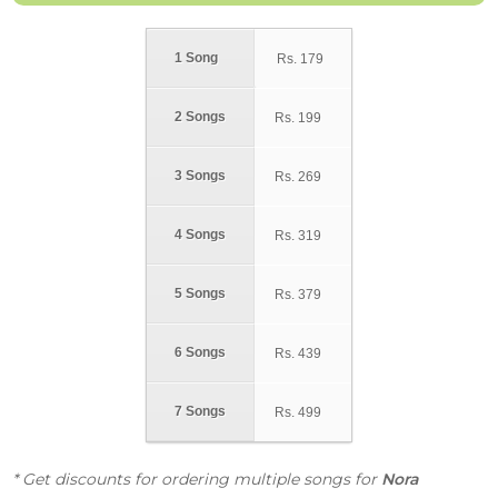
1 Song
Rs.
179
2 Songs
Rs.
199
3 Songs
Rs.
269
4 Songs
Rs.
319
5 Songs
Rs.
379
6 Songs
Rs.
439
7 Songs
Rs.
499
* Get discounts for ordering multiple songs for
Nora