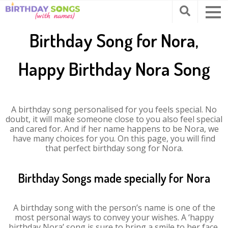
Birthday Song for Nora,
Happy Birthday Nora Song
A birthday song personalised for you feels special. No
doubt, it will make someone close to you also feel special
and cared for. And if her name happens to be Nora, we
have many choices for you. On this page, you will find
that perfect birthday song for Nora.
Birthday Songs made specially for Nora
A birthday song with the person’s name is one of the
most personal ways to convey your wishes. A ‘happy
birthday Nora’ song is sure to bring a smile to her face.