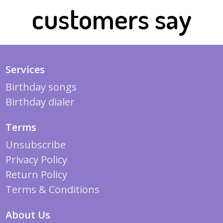
customers say
Services
Birthday songs
Birthday dialer
Terms
Unsubscribe
Privacy Policy
Return Policy
Terms & Conditions
About Us