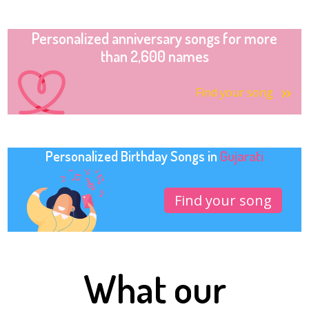
Personalized anniversary songs for more
than 2,600 names
Find your song
Personalized Birthday Songs in
Gujarati
Find your song
What our