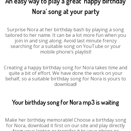
An easy way to play a great ‘happy birthday
Nora’ song at your party
Surprise Nora at her birthday bash by playing a song
tailored to her name. It can be a lot more fun when you
join in and sing along. Avoid last minute frenzy
searching for a suitable song on YouTube or your
mobile phone’s playlist!
Creating a happy birthday song for Nora takes time and
quite a bit of effort. We have done the work on your
behalf, so a suitable birthday song for Nora is yours to
download!
Your birthday song for Nora mp3 is waiting
Make her birthday memorable! Choose a birthday song
for Nora, download it first on our site and play directly