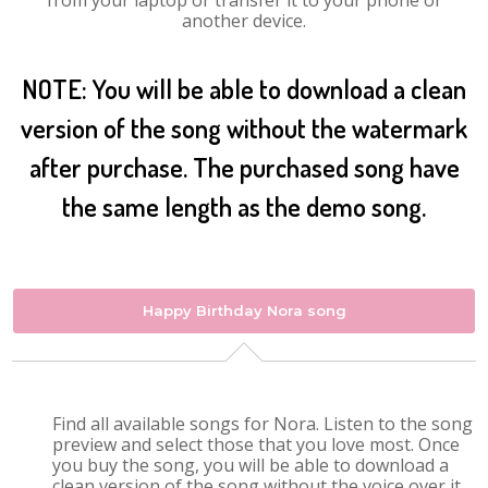
from your laptop or transfer it to your phone or
another device.
NOTE: You will be able to download a clean
version of the song without the watermark
after purchase. The purchased song have
the same length as the demo song.
Happy Birthday Nora song
Find all available songs for Nora. Listen to the song
preview and select those that you love most. Once
you buy the song, you will be able to download a
clean version of the song without the voice over it