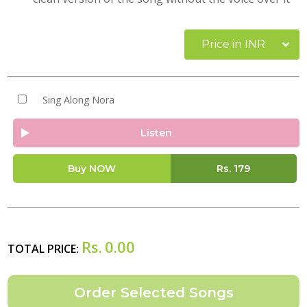
Price in INR
Sing Along Nora
Listen
Buy NOW
Rs.
179
Rs.
0.00
TOTAL PRICE: