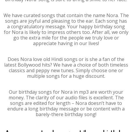
We have curated songs that contain the name Nora. The
songs are joyful and pleasing to the ear. Each song has
a congratulatory message. Your happy birthday song
for Nora is likely to impress others too. After all, we only
go the extra mile for the people we truly love or
appreciate having in our lives!
Does Nora love old Hindi songs or is she a fan of the
latest Bollywood hits? We have a choice of both timeless
classics and peppy new tunes. Simply choose one or
multiple songs for a huge discount.
Our birthday songs for Nora in mp3 are worth your
money. The clarity of our audio files is excellent. The
songs are edited for length – Nora doesn’t have to
endure a long birthday message or be content with a
barely-there birthday song!