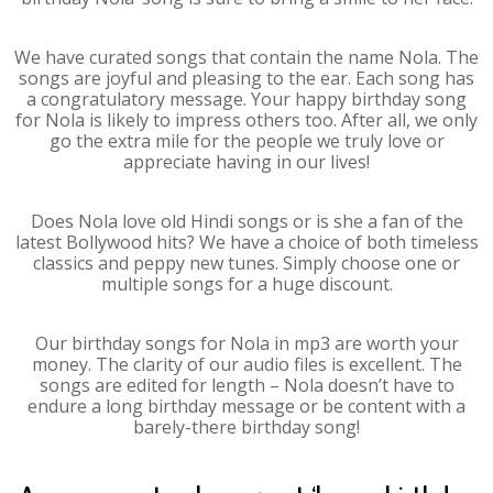
We have curated songs that contain the name Nola. The
songs are joyful and pleasing to the ear. Each song has
a congratulatory message. Your happy birthday song
for Nola is likely to impress others too. After all, we only
go the extra mile for the people we truly love or
appreciate having in our lives!
Does Nola love old Hindi songs or is she a fan of the
latest Bollywood hits? We have a choice of both timeless
classics and peppy new tunes. Simply choose one or
multiple songs for a huge discount.
Our birthday songs for Nola in mp3 are worth your
money. The clarity of our audio files is excellent. The
songs are edited for length – Nola doesn’t have to
endure a long birthday message or be content with a
barely-there birthday song!