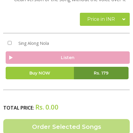
Price in INR
Sing Along Nola
Listen
Buy NOW
Rs.
179
Rs.
0.00
TOTAL PRICE: