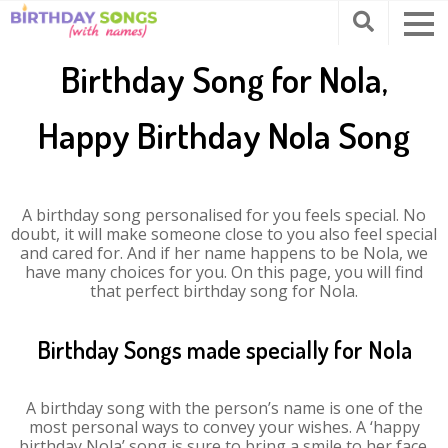
Birthday Song for Nola,
Happy Birthday Nola Song
A birthday song personalised for you feels special. No
doubt, it will make someone close to you also feel special
and cared for. And if her name happens to be Nola, we
have many choices for you. On this page, you will find
that perfect birthday song for Nola.
Birthday Songs made specially for Nola
A birthday song with the person’s name is one of the
most personal ways to convey your wishes. A ‘happy
birthday Nola’ song is sure to bring a smile to her face.