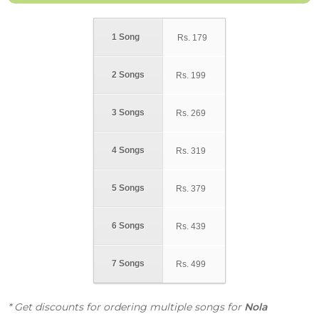
1 Song
Rs.
179
2 Songs
Rs.
199
3 Songs
Rs.
269
4 Songs
Rs.
319
5 Songs
Rs.
379
6 Songs
Rs.
439
7 Songs
Rs.
499
* Get discounts for ordering multiple songs for
Nola