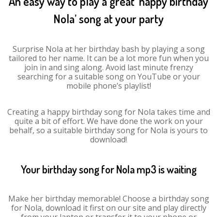
An easy way to play a great ‘happy birthday
Nola’ song at your party
Surprise Nola at her birthday bash by playing a song
tailored to her name. It can be a lot more fun when you
join in and sing along. Avoid last minute frenzy
searching for a suitable song on YouTube or your
mobile phone’s playlist!
Creating a happy birthday song for Nola takes time and
quite a bit of effort. We have done the work on your
behalf, so a suitable birthday song for Nola is yours to
download!
Your birthday song for Nola mp3 is waiting
Make her birthday memorable! Choose a birthday song
for Nola, download it first on our site and play directly