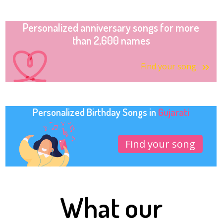
Personalized anniversary songs for more
than 2,600 names
Find your song
Personalized Birthday Songs in
Gujarati
Find your song
What our