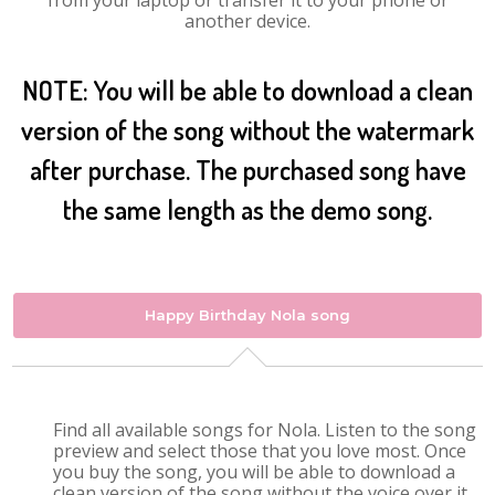
from your laptop or transfer it to your phone or
another device.
NOTE: You will be able to download a clean
version of the song without the watermark
after purchase. The purchased song have
the same length as the demo song.
Happy Birthday Nola song
Find all available songs for Nola. Listen to the song
preview and select those that you love most. Once
you buy the song, you will be able to download a
clean version of the song without the voice over it