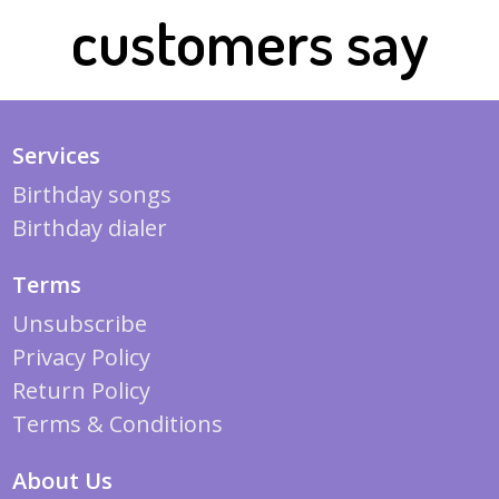
customers say
Services
Birthday songs
Birthday dialer
Terms
Unsubscribe
Privacy Policy
Return Policy
Terms & Conditions
About Us