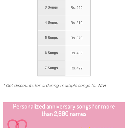
3 Songs
Rs.
269
4 Songs
Rs.
319
5 Songs
Rs.
379
6 Songs
Rs.
439
7 Songs
Rs.
499
* Get discounts for ordering multiple songs for
Nivi
Personalized anniversary songs for more
than 2,600 names