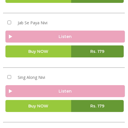
Jab Se Paya Nivi
Listen
Buy NOW
Rs.
179
Sing Along Nivi
Listen
Buy NOW
Rs.
179