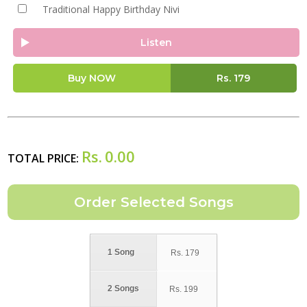
Traditional Happy Birthday Nivi
Listen
Buy NOW
Rs.
179
Rs.
0.00
TOTAL PRICE:
1 Song
Rs.
179
2 Songs
Rs.
199