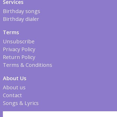
Services
Birthday songs
Birthday dialer
Terms
Unsubscribe
Privacy Policy
Return Policy
Terms & Conditions
About Us
About us
Contact
Songs & Lyrics