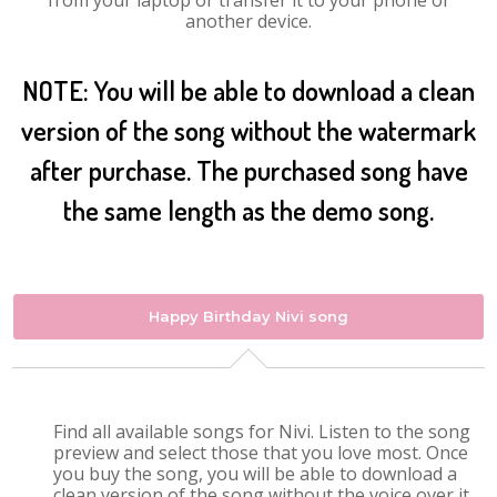
from your laptop or transfer it to your phone or
another device.
NOTE: You will be able to download a clean
version of the song without the watermark
after purchase. The purchased song have
the same length as the demo song.
Happy Birthday Nivi song
Find all available songs for Nivi. Listen to the song
preview and select those that you love most. Once
you buy the song, you will be able to download a
clean version of the song without the voice over it