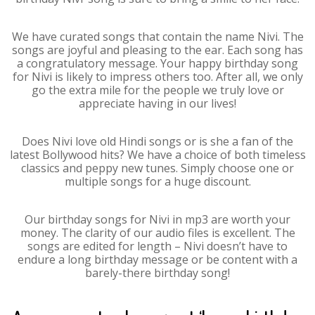
We have curated songs that contain the name Nivi. The
songs are joyful and pleasing to the ear. Each song has
a congratulatory message. Your happy birthday song
for Nivi is likely to impress others too. After all, we only
go the extra mile for the people we truly love or
appreciate having in our lives!
Does Nivi love old Hindi songs or is she a fan of the
latest Bollywood hits? We have a choice of both timeless
classics and peppy new tunes. Simply choose one or
multiple songs for a huge discount.
Our birthday songs for Nivi in mp3 are worth your
money. The clarity of our audio files is excellent. The
songs are edited for length – Nivi doesn’t have to
endure a long birthday message or be content with a
barely-there birthday song!