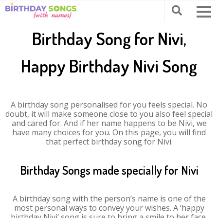
Birthday Song for Nivi,
Happy Birthday Nivi Song
A birthday song personalised for you feels special. No
doubt, it will make someone close to you also feel special
and cared for. And if her name happens to be Nivi, we
have many choices for you. On this page, you will find
that perfect birthday song for Nivi.
Birthday Songs made specially for Nivi
A birthday song with the person’s name is one of the
most personal ways to convey your wishes. A ‘happy
birthday Nivi’ song is sure to bring a smile to her face.