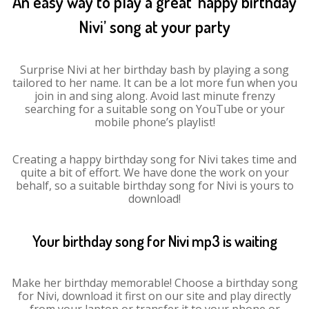
An easy way to play a great ‘happy birthday
Nivi’ song at your party
Surprise Nivi at her birthday bash by playing a song
tailored to her name. It can be a lot more fun when you
join in and sing along. Avoid last minute frenzy
searching for a suitable song on YouTube or your
mobile phone’s playlist!
Creating a happy birthday song for Nivi takes time and
quite a bit of effort. We have done the work on your
behalf, so a suitable birthday song for Nivi is yours to
download!
Your birthday song for Nivi mp3 is waiting
Make her birthday memorable! Choose a birthday song
for Nivi, download it first on our site and play directly