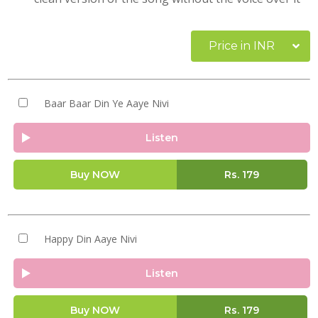
Price in INR
Baar Baar Din Ye Aaye Nivi
Listen
Buy NOW
Rs.
179
Happy Din Aaye Nivi
Listen
Buy NOW
Rs.
179