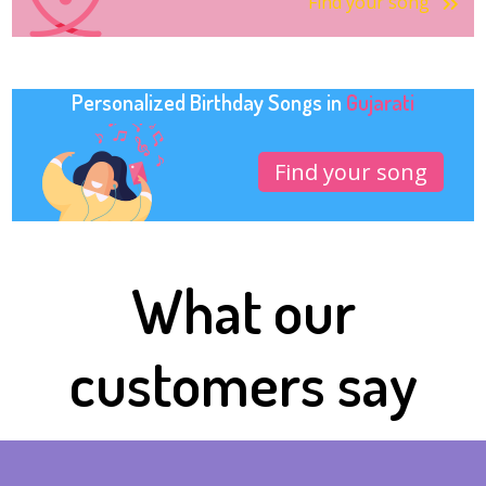
Find your song
Personalized Birthday Songs in
Gujarati
Find your song
What our
customers say