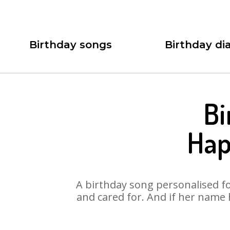
Birthday songs
Birthday dia
Bi
Hap
A birthday song personalised for
and cared for. And if her name 