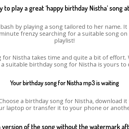
 to play a great ‘happy birthday Nistha’ song a
 bash by playing a song tailored to her name. I
st minute frenzy searching for a suitable song 
playlist!
for Nistha takes time and quite a bit of effor
 a suitable birthday song for Nistha is yours t
Your birthday song for Nistha mp3 is waiting
oose a birthday song for Nistha, download it fir
r laptop or transfer it to your phone or anothe
n version of the song without the watermark a