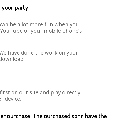
t your party
t can be a lot more fun when you
on YouTube or your mobile phone’s
t. We have done the work on your
o download!
st on our site and play directly
r device.
fter purchase. The purchased song have the