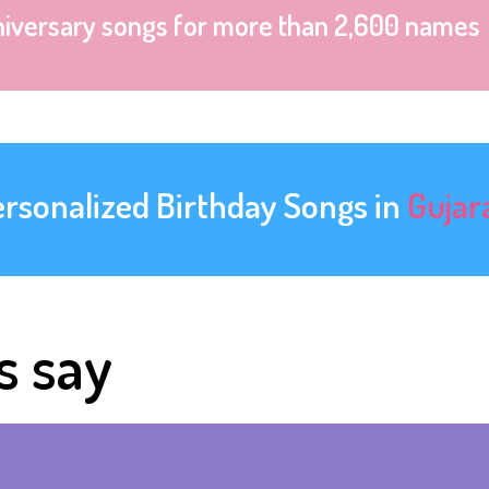
niversary songs for more than 2,600 names
ersonalized Birthday Songs in
Gujar
s say