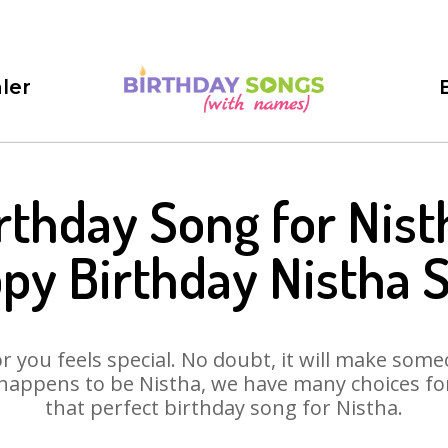
ler
rthday Song for Nist
py Birthday Nistha 
 you feels special. No doubt, it will make someo
happens to be Nistha, we have many choices for 
that perfect birthday song for Nistha.