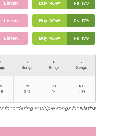
Listen
Buy NOW
Rs.
179
Listen
Buy NOW
Rs.
179
Listen
Buy NOW
Rs.
179
4
5
6
7
ngs
Songs
Songs
Songs
s.
Rs.
Rs.
Rs.
19
379
439
499
ts for ordering multiple songs for
Nistha