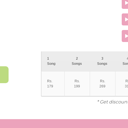
1
2
3
Song
Songs
Songs
So
Rs.
Rs.
Rs.
R
179
199
269
3
* Get discoun