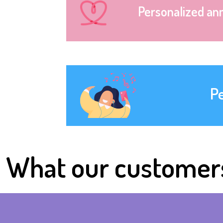
Personalized an
P
What our customer