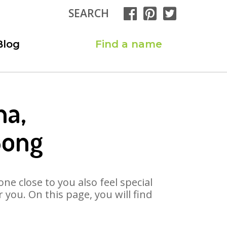
SEARCH
Blog
Find a name
ha,
Song
ne close to you also feel special
you. On this page, you will find