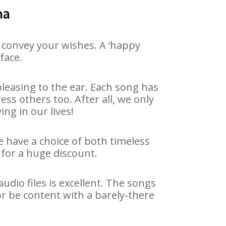
ha
 convey your wishes. A ‘happy
face.
leasing to the ear. Each song has
ss others too. After all, we only
ng in our lives!
e have a choice of both timeless
for a huge discount.
dio files is excellent. The songs
or be content with a barely-there