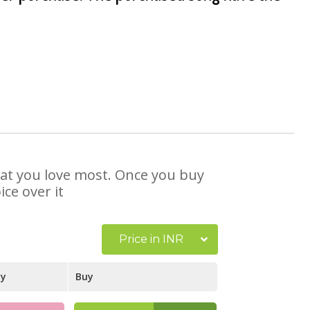
that you love most. Once you buy
ce over it
Price in INR
ay
Buy