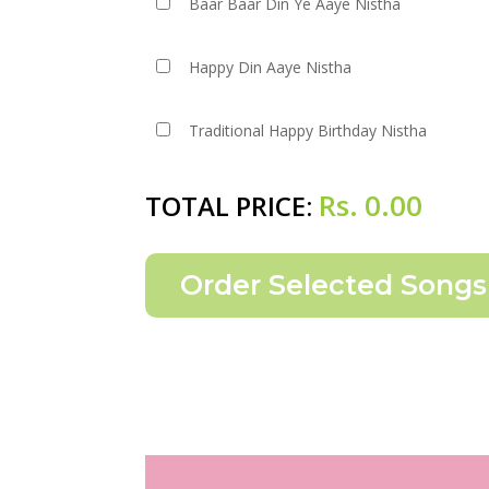
Baar Baar Din Ye Aaye Nistha
Happy Din Aaye Nistha
Traditional Happy Birthday Nistha
Rs.
0.00
TOTAL PRICE: