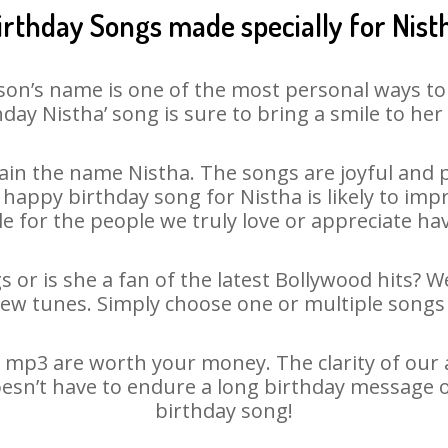
irthday Songs made specially for Nist
son’s name is one of the most personal ways to
hday Nistha’ song is sure to bring a smile to her 
in the name Nistha. The songs are joyful and p
appy birthday song for Nistha is likely to impre
le for the people we truly love or appreciate havi
s or is she a fan of the latest Bollywood hits? W
new tunes. Simply choose one or multiple songs 
 mp3 are worth your money. The clarity of our au
oesn’t have to endure a long birthday message 
birthday song!