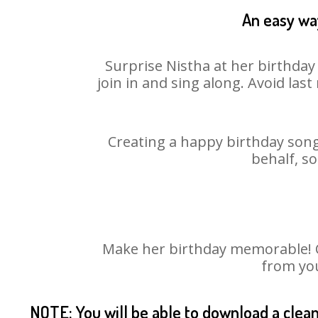
An easy way
Surprise Nistha at her birthday
join in and sing along. Avoid la
Creating a happy birthday song 
behalf, so
Make her birthday memorable! Ch
from you
NOTE: You will be able to download a clea