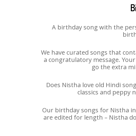
B
A birthday song with the per
birt
We have curated songs that conta
a congratulatory message. Your h
go the extra mi
Does Nistha love old Hindi song
classics and peppy 
Our birthday songs for Nistha in
are edited for length – Nistha d