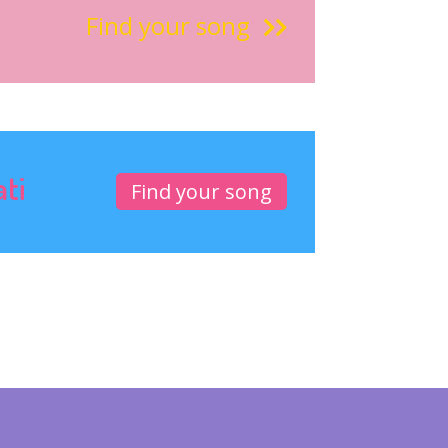
Find your song
ati
Find your song