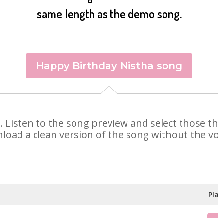
same length as the demo song.
Happy Birthday Nistha song
ha. Listen to the song preview and select those 
nload a clean version of the song without the voi
Pl