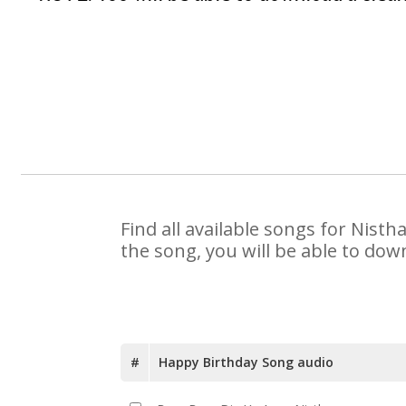
Find all available songs for Nist
the song, you will be able to dow
#
Happy Birthday Song audio