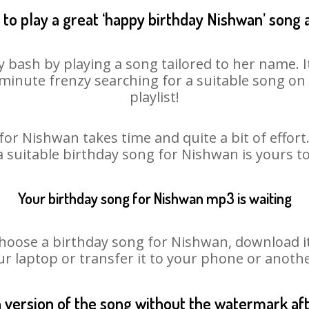
to play a great ‘happy birthday Nishwan’ song 
 bash by playing a song tailored to her name. 
st minute frenzy searching for a suitable song 
playlist!
for Nishwan takes time and quite a bit of effor
 a suitable birthday song for Nishwan is yours t
Your birthday song for Nishwan mp3 is waiting
ose a birthday song for Nishwan, download it fi
r laptop or transfer it to your phone or anothe
n version of the song without the watermark a