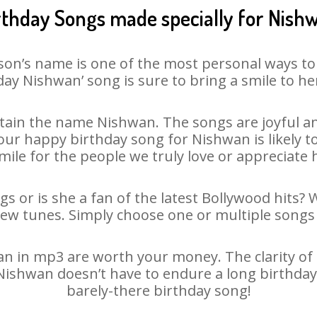
rthday Songs made specially for Nish
son’s name is one of the most personal ways to
day Nishwan’ song is sure to bring a smile to her
ain the name Nishwan. The songs are joyful an
ur happy birthday song for Nishwan is likely to 
mile for the people we truly love or appreciate h
s or is she a fan of the latest Bollywood hits? 
new tunes. Simply choose one or multiple songs 
 in mp3 are worth your money. The clarity of ou
 Nishwan doesn’t have to endure a long birthda
barely-there birthday song!