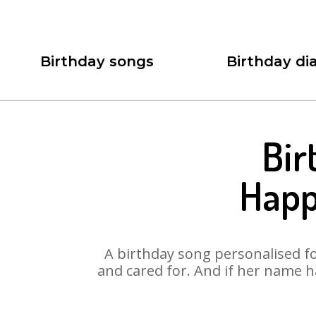
Birthday songs
Birthday dia
Bir
Happ
A birthday song personalised for
and cared for. And if her name h