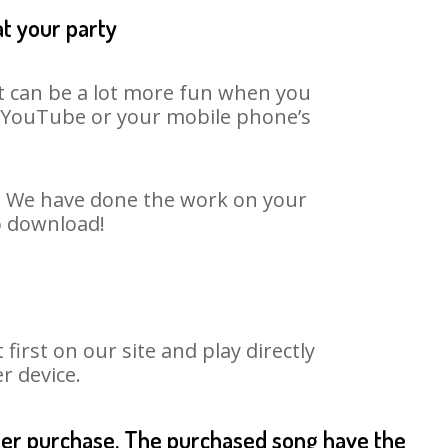
at your party
It can be a lot more fun when you
on YouTube or your mobile phone’s
t. We have done the work on your
o download!
rst on our site and play directly
r device.
fter purchase. The purchased song have the