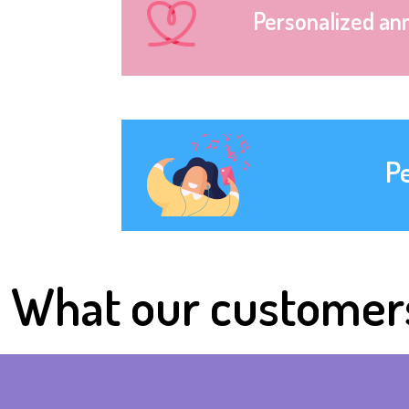
Personalized an
P
What our customer