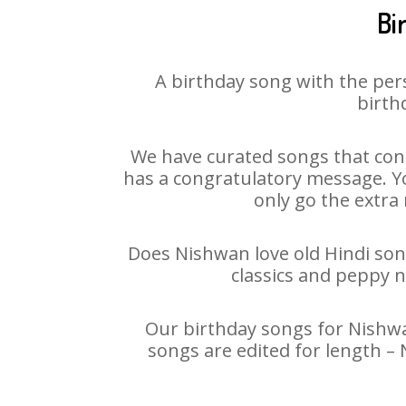
Bi
A birthday song with the per
birth
We have curated songs that cont
has a congratulatory message. Yo
only go the extra 
Does Nishwan love old Hindi song
classics and peppy 
Our birthday songs for Nishwan
songs are edited for length –