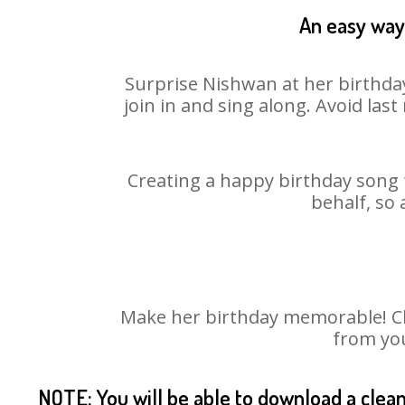
An easy way 
Surprise Nishwan at her birthday
join in and sing along. Avoid la
Creating a happy birthday song 
behalf, so
Make her birthday memorable! Cho
from you
NOTE: You will be able to download a clea