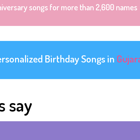
niversary songs for more than 2,600 names
ersonalized Birthday Songs in
Gujar
s say