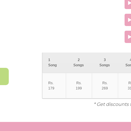
1
2
3
Song
Songs
Songs
So
Rs.
Rs.
Rs.
R
179
199
269
3
* Get discounts 