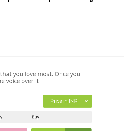
e that you love most. Once you
e voice over it
Price in INR
ay
Buy