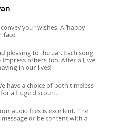
wan
 convey your wishes. A ‘happy
 face.
d pleasing to the ear. Each song
impress others too. After all, we
aving in our lives!
We have a choice of both timeless
for a huge discount.
r audio files is excellent. The
y message or be content with a