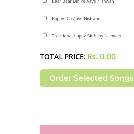
Baar Baar Din Ye Aaye Nishwan
Happy Din Aaye Nishwan
Traditional Happy Birthday Nishwan
Rs.
0.00
TOTAL PRICE: