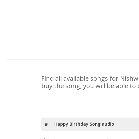
Find all available songs for Nish
buy the song, you will be able to
#
Happy Birthday Song audio