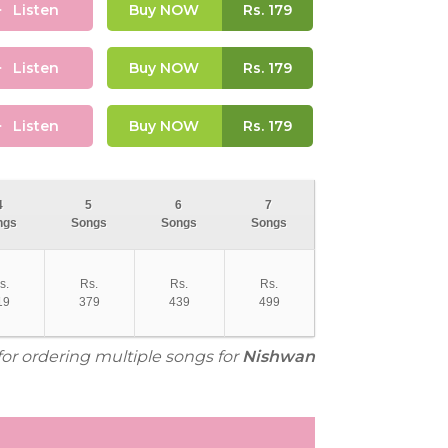
Listen
Buy NOW
Rs.
179
Listen
Buy NOW
Rs.
179
Listen
Buy NOW
Rs.
179
4
5
6
7
ngs
Songs
Songs
Songs
s.
Rs.
Rs.
Rs.
19
379
439
499
for ordering multiple songs for
Nishwan