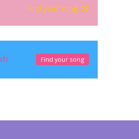
Find your song
ati
Find your song