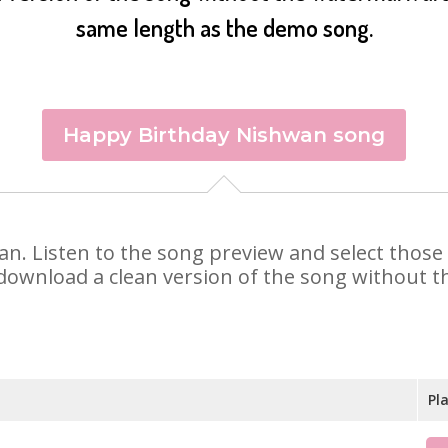
same length as the demo song.
Happy Birthday Nishwan song
wan. Listen to the song preview and select thos
 download a clean version of the song without th
Pl