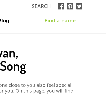
SEARCH
Blog
Find a name
wan,
 Song
ne close to you also feel special
 you. On this page, you will find