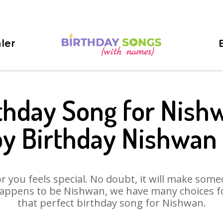
ler
thday Song for Nish
y Birthday Nishwan
 you feels special. No doubt, it will make someo
appens to be Nishwan, we have many choices for
that perfect birthday song for Nishwan.