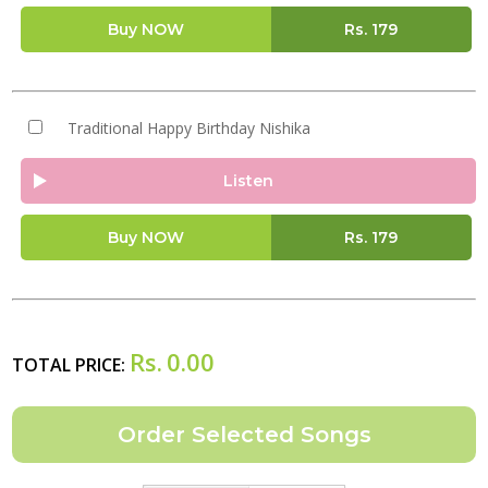
Buy NOW
Rs.
179
Traditional Happy Birthday Nishika
Listen
Buy NOW
Rs.
179
Rs.
0.00
TOTAL PRICE: