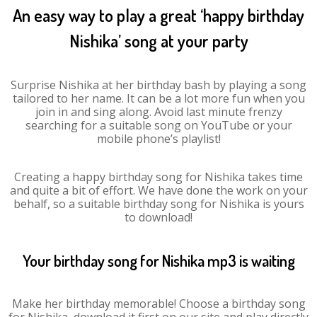
An easy way to play a great ‘happy birthday
Nishika’ song at your party
Surprise Nishika at her birthday bash by playing a song
tailored to her name. It can be a lot more fun when you
join in and sing along. Avoid last minute frenzy
searching for a suitable song on YouTube or your
mobile phone’s playlist!
Creating a happy birthday song for Nishika takes time
and quite a bit of effort. We have done the work on your
behalf, so a suitable birthday song for Nishika is yours
to download!
Your birthday song for Nishika mp3 is waiting
Make her birthday memorable! Choose a birthday song