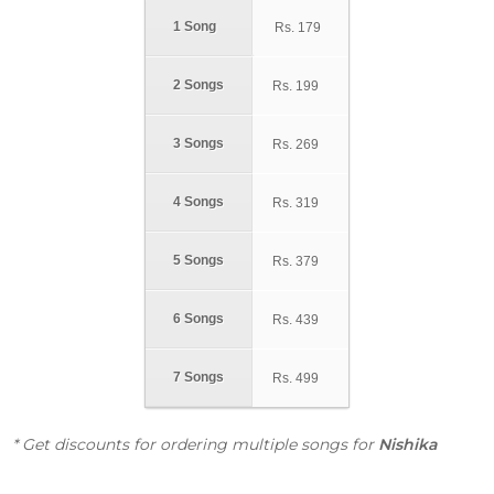
1 Song
Rs.
179
2 Songs
Rs.
199
3 Songs
Rs.
269
4 Songs
Rs.
319
5 Songs
Rs.
379
6 Songs
Rs.
439
7 Songs
Rs.
499
* Get discounts for ordering multiple songs for
Nishika