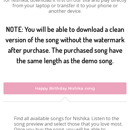
for Nishika, download it first on our site and play directly
from your laptop or transfer it to your phone or
another device.
NOTE: You will be able to download a clean
version of the song without the watermark
after purchase. The purchased song have
the same length as the demo song.
Happy Birthday Nishika song
Find all available songs for Nishika. Listen to the
song preview and select those that you love most.
Once you buy the song, you will be able to