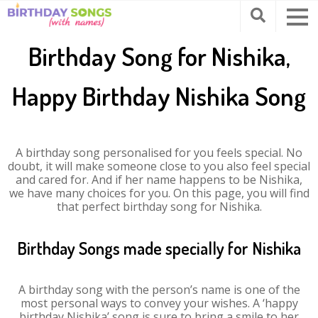
Birthday Song for Nishika,
Happy Birthday Nishika Song
A birthday song personalised for you feels special. No
doubt, it will make someone close to you also feel special
and cared for. And if her name happens to be Nishika,
we have many choices for you. On this page, you will find
that perfect birthday song for Nishika.
Birthday Songs made specially for Nishika
A birthday song with the person’s name is one of the
most personal ways to convey your wishes. A ‘happy
birthday Nishika’ song is sure to bring a smile to her