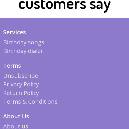
customers say
Services
Birthday songs
Birthday dialer
Terms
Unsubscribe
Privacy Policy
Return Policy
Terms & Conditions
About Us
About us