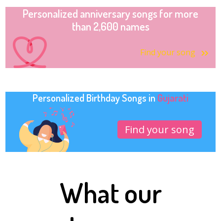
Personalized anniversary songs for more
than 2,600 names
Find your song
Personalized Birthday Songs in
Gujarati
Find your song
What our