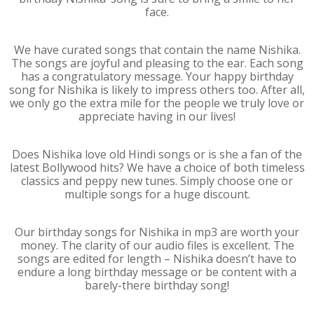
face.
We have curated songs that contain the name Nishika.
The songs are joyful and pleasing to the ear. Each song
has a congratulatory message. Your happy birthday
song for Nishika is likely to impress others too. After all,
we only go the extra mile for the people we truly love or
appreciate having in our lives!
Does Nishika love old Hindi songs or is she a fan of the
latest Bollywood hits? We have a choice of both timeless
classics and peppy new tunes. Simply choose one or
multiple songs for a huge discount.
Our birthday songs for Nishika in mp3 are worth your
money. The clarity of our audio files is excellent. The
songs are edited for length – Nishika doesn’t have to
endure a long birthday message or be content with a
barely-there birthday song!