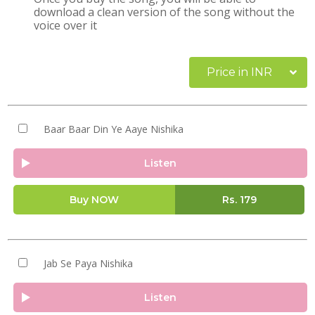
download a clean version of the song without the
voice over it
Price in INR
Baar Baar Din Ye Aaye Nishika
Listen
Buy NOW
Rs.
179
Jab Se Paya Nishika
Listen