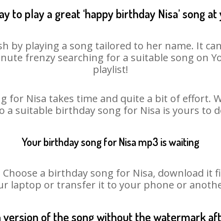
y to play a great ‘happy birthday Nisa’ song at
sh by playing a song tailored to her name. It ca
minute frenzy searching for a suitable song on
playlist!
 for Nisa takes time and quite a bit of effort
so a suitable birthday song for Nisa is yours to 
Your birthday song for Nisa mp3 is waiting
hoose a birthday song for Nisa, download it firs
r laptop or transfer it to your phone or anothe
n version of the song without the watermark a