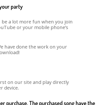
 your party
n be a lot more fun when you join
 YouTube or your mobile phone’s
. We have done the work on your
download!
t on our site and play directly
r device.
fter purchase. The purchased song have the