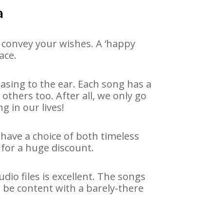
a
 convey your wishes. A ‘happy
ace.
asing to the ear. Each song has a
others too. After all, we only go
g in our lives!
 have a choice of both timeless
for a huge discount.
io files is excellent. The songs
 be content with a barely-there