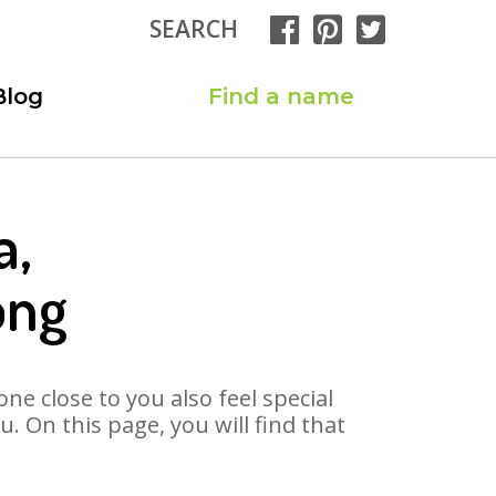
SEARCH
Blog
Find a name
a,
ong
ne close to you also feel special
 On this page, you will find that