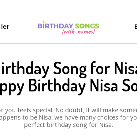
ler
irthday Song for Nis
ppy Birthday Nisa S
 you feels special. No doubt, it will make someo
appens to be Nisa, we have many choices for you.
perfect birthday song for Nisa.