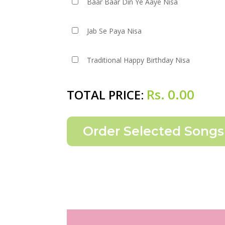
Baar Baar Din Ye Aaye Nisa
Jab Se Paya Nisa
Traditional Happy Birthday Nisa
Rs.
0.00
TOTAL PRICE: