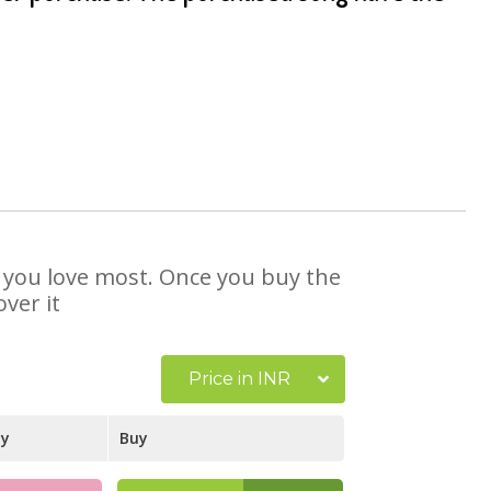
at you love most. Once you buy the
ver it
Price in INR
ay
Buy