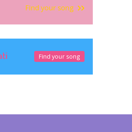
Find your song
ati
Find your song