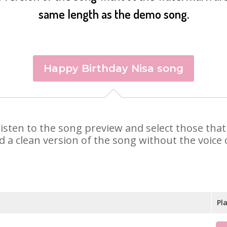
same length as the demo song.
Happy Birthday Nisa song
. Listen to the song preview and select those th
d a clean version of the song without the voice o
Pl