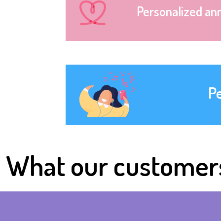
Personalized an
P
What our customer