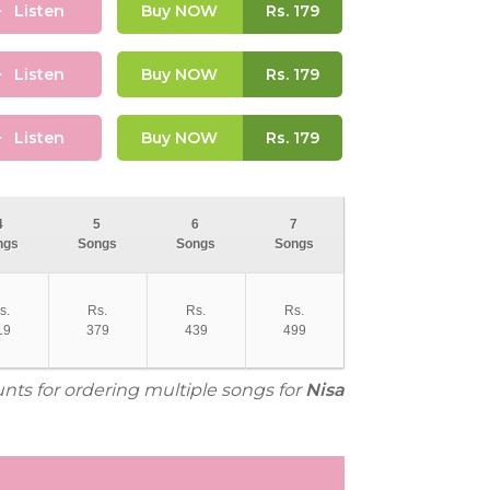
Listen
Buy NOW
Rs.
179
Listen
Buy NOW
Rs.
179
Listen
Buy NOW
Rs.
179
4
5
6
7
ngs
Songs
Songs
Songs
s.
Rs.
Rs.
Rs.
19
379
439
499
unts for ordering multiple songs for
Nisa