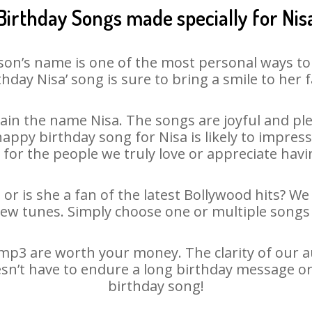
Birthday Songs made specially for Nis
son’s name is one of the most personal ways to
thday Nisa’ song is sure to bring a smile to her f
in the name Nisa. The songs are joyful and ple
py birthday song for Nisa is likely to impress 
 for the people we truly love or appreciate havin
 or is she a fan of the latest Bollywood hits? We
new tunes. Simply choose one or multiple songs 
mp3 are worth your money. The clarity of our aud
oesn’t have to endure a long birthday message or
birthday song!