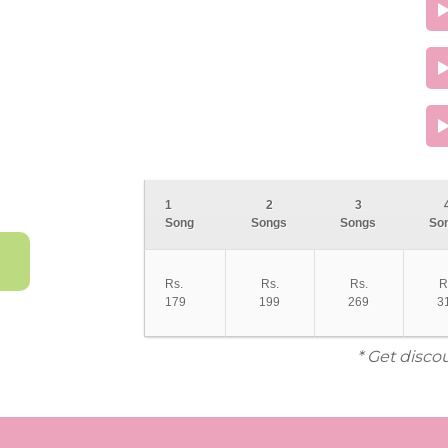
1
2
3
Song
Songs
Songs
So
Rs.
Rs.
Rs.
R
179
199
269
3
* Get disco