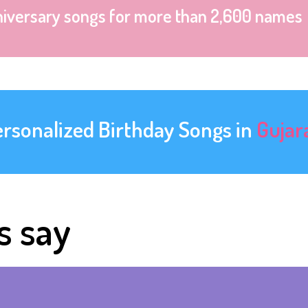
niversary songs for more than 2,600 names
ersonalized Birthday Songs in
Gujar
s say