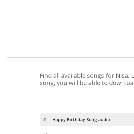
Find all available songs for Nisa
song, you will be able to downloa
#
Happy Birthday Song audio