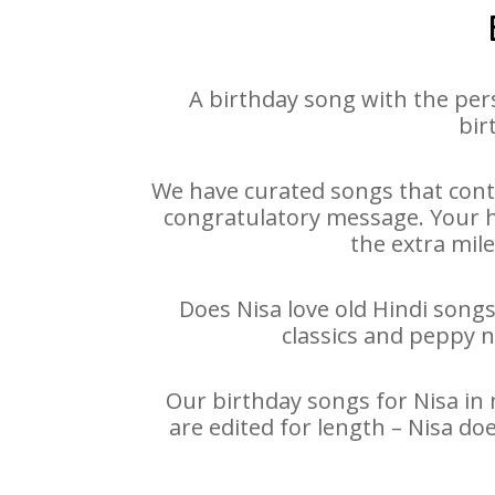
A birthday song with the per
bir
We have curated songs that conta
congratulatory message. Your hap
the extra mile
Does Nisa love old Hindi songs
classics and peppy 
Our birthday songs for Nisa in 
are edited for length – Nisa d