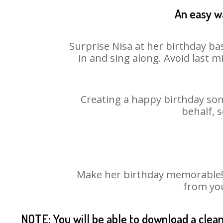
An easy wa
Surprise Nisa at her birthday ba
in and sing along. Avoid last 
Creating a happy birthday song
behalf, 
Make her birthday memorable! C
from you
NOTE: You will be able to download a clea