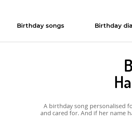
Birthday songs
Birthday dia
B
Ha
A birthday song personalised for
and cared for. And if her name h