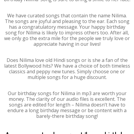
We have curated songs that contain the name Nilima.
The songs are joyful and pleasing to the ear. Each song
has a congratulatory message. Your happy birthday
song for Nilima is likely to impress others too. After all,
we only go the extra mile for the people we truly love or
appreciate having in our lives!
Does Nilima love old Hindi songs or is she a fan of the
latest Bollywood hits? We have a choice of both timeless
classics and peppy new tunes. Simply choose one or
multiple songs for a huge discount.
Our birthday songs for Nilima in mp3 are worth your
money. The clarity of our audio files is excellent. The
songs are edited for length – Nilima doesn’t have to
endure a long birthday message or be content with a
barely-there birthday song!