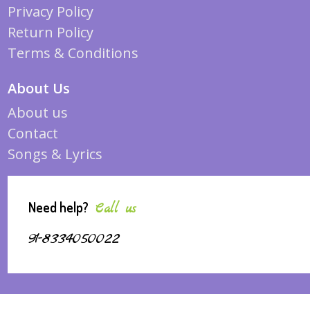
Privacy Policy
Return Policy
Terms & Conditions
About Us
About us
Contact
Songs & Lyrics
Need help?
Call us
91-8334050022