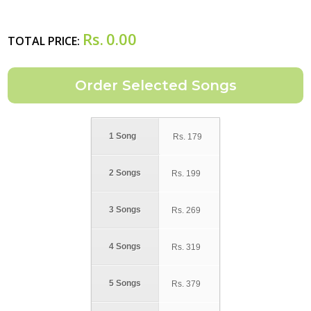
Rs.
0.00
TOTAL PRICE:
1 Song
Rs.
179
2 Songs
Rs.
199
3 Songs
Rs.
269
4 Songs
Rs.
319
5 Songs
Rs.
379