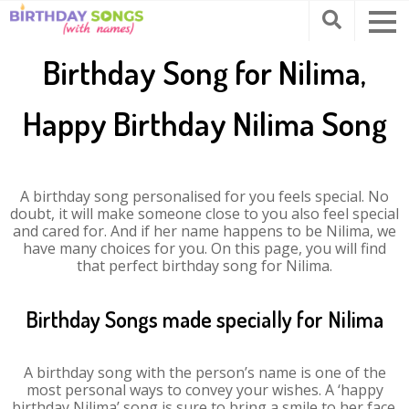
Birthday Song for Nilima,
Happy Birthday Nilima Song
A birthday song personalised for you feels special. No
doubt, it will make someone close to you also feel special
and cared for. And if her name happens to be Nilima, we
have many choices for you. On this page, you will find
that perfect birthday song for Nilima.
Birthday Songs made specially for Nilima
A birthday song with the person’s name is one of the
most personal ways to convey your wishes. A ‘happy
birthday Nilima’ song is sure to bring a smile to her face.