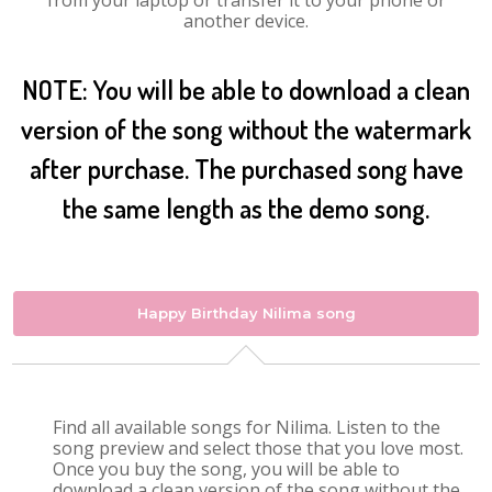
from your laptop or transfer it to your phone or
another device.
NOTE: You will be able to download a clean
version of the song without the watermark
after purchase. The purchased song have
the same length as the demo song.
Happy Birthday Nilima song
Find all available songs for Nilima. Listen to the
song preview and select those that you love most.
Once you buy the song, you will be able to
download a clean version of the song without the