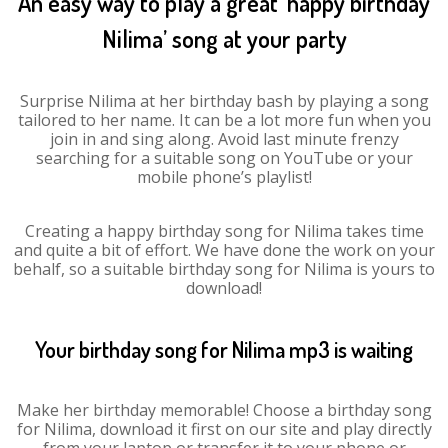
An easy way to play a great ‘happy birthday
Nilima’ song at your party
Surprise Nilima at her birthday bash by playing a song
tailored to her name. It can be a lot more fun when you
join in and sing along. Avoid last minute frenzy
searching for a suitable song on YouTube or your
mobile phone’s playlist!
Creating a happy birthday song for Nilima takes time
and quite a bit of effort. We have done the work on your
behalf, so a suitable birthday song for Nilima is yours to
download!
Your birthday song for Nilima mp3 is waiting
Make her birthday memorable! Choose a birthday song
for Nilima, download it first on our site and play directly