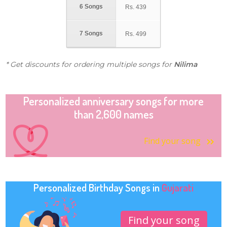
6 Songs
Rs.
439
7 Songs
Rs.
499
* Get discounts for ordering multiple songs for
Nilima
Personalized anniversary songs for more
than 2,600 names
Find your song
Personalized Birthday Songs in
Gujarati
Find your song