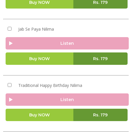
Buy NOW
Rs.
179
Jab Se Paya Nilima
Listen
Buy NOW
Rs.
179
Traditional Happy Birthday Nilima
Listen
Buy NOW
Rs.
179