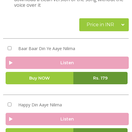
voice over it
Price in INR
Baar Baar Din Ye Aaye Nilima
Listen
Buy NOW
Rs.
179
Happy Din Aaye Nilima
Listen