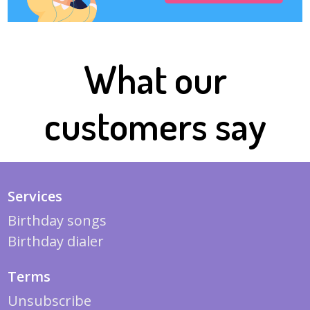
What our
customers say
Services
Birthday songs
Birthday dialer
Terms
Unsubscribe