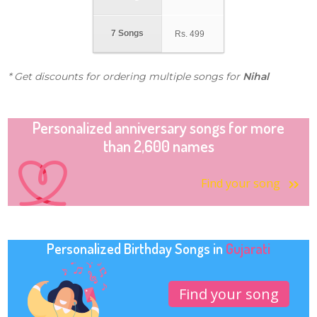
7 Songs
Rs.
499
* Get discounts for ordering multiple songs for
Nihal
Personalized anniversary songs for more
than 2,600 names
Find your song
Personalized Birthday Songs in
Gujarati
Find your song