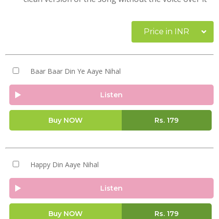
Price in INR
Baar Baar Din Ye Aaye Nihal
Listen
Buy NOW
Rs.
179
Happy Din Aaye Nihal
Listen
Buy NOW
Rs.
179