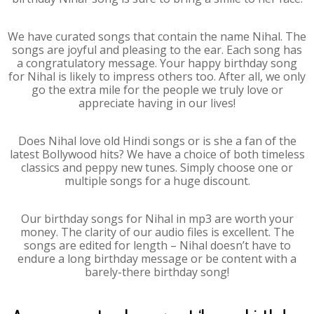
We have curated songs that contain the name Nihal. The
songs are joyful and pleasing to the ear. Each song has
a congratulatory message. Your happy birthday song
for Nihal is likely to impress others too. After all, we only
go the extra mile for the people we truly love or
appreciate having in our lives!
Does Nihal love old Hindi songs or is she a fan of the
latest Bollywood hits? We have a choice of both timeless
classics and peppy new tunes. Simply choose one or
multiple songs for a huge discount.
Our birthday songs for Nihal in mp3 are worth your
money. The clarity of our audio files is excellent. The
songs are edited for length – Nihal doesn’t have to
endure a long birthday message or be content with a
barely-there birthday song!