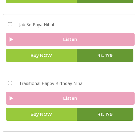
Jab Se Paya Nihal
Listen
Buy NOW
Rs.
179
Traditional Happy Birthday Nihal
Listen
Buy NOW
Rs.
179