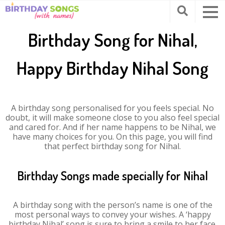
Birthday Song for Nihal,
Happy Birthday Nihal Song
A birthday song personalised for you feels special. No
doubt, it will make someone close to you also feel special
and cared for. And if her name happens to be Nihal, we
have many choices for you. On this page, you will find
that perfect birthday song for Nihal.
Birthday Songs made specially for Nihal
A birthday song with the person’s name is one of the
most personal ways to convey your wishes. A ‘happy
birthday Nihal’ song is sure to bring a smile to her face.