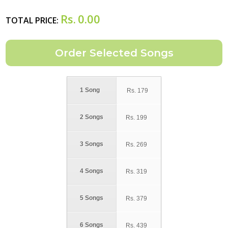
Rs.
0.00
TOTAL PRICE:
1 Song
Rs.
179
2 Songs
Rs.
199
3 Songs
Rs.
269
4 Songs
Rs.
319
5 Songs
Rs.
379
6 Songs
Rs.
439