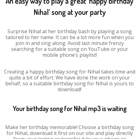
An easy way to play a great ‘happy birthday
Nihal’ song at your party
Surprise Nihal at her birthday bash by playing a song
tailored to her name. It can be a lot more fun when you
join in and sing along. Avoid last minute frenzy
searching for a suitable song on YouTube or your
mobile phone’s playlist!
Creating a happy birthday song for Nihal takes time and
quite a bit of effort. We have done the work on your
behalf, so a suitable birthday song for Nihal is yours to
download!
Your birthday song for Nihal mp3 is waiting
Make her birthday memorable! Choose a birthday song
for Nihal, download it first on our site and play directly