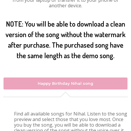
from your laptop or transfer it to your phone or
another device.
NOTE: You will be able to download a clean
version of the song without the watermark
after purchase. The purchased song have
the same length as the demo song.
Happy Birthday Nihal song
Find all available songs for Nihal. Listen to the song
preview and select those that you love most. Once
you buy the song, you will be able to download a
clean version of the song without the voice over it