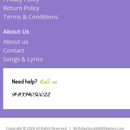
Return Policy
Terms & Conditions
About Us
About us
Contact
Songs & Lyrics
Need help?
Call us
91-8334050022
Copyright © 2026 All Rights Reserved
|
BirthdaySongsWithNames.com