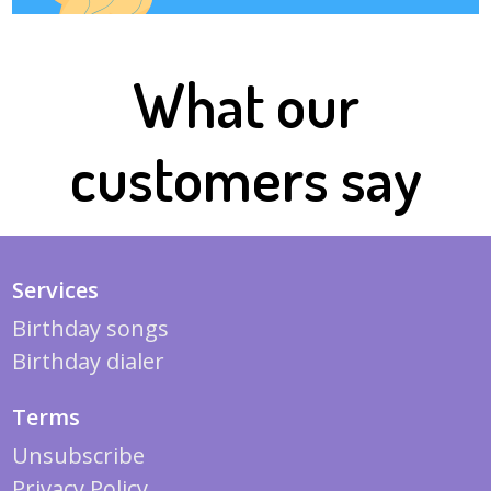
What our
customers say
Services
Birthday songs
Birthday dialer
Terms
Unsubscribe
Privacy Policy