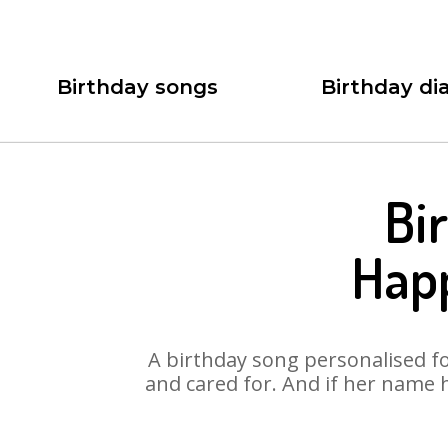
Birthday songs
Birthday dia
Bi
Happ
A birthday song personalised for
and cared for. And if her name 