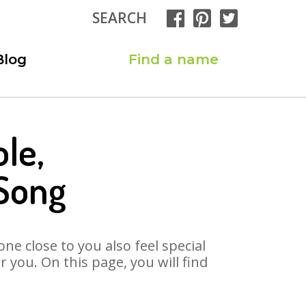
SEARCH
Blog
Find a name
le,
 Song
ne close to you also feel special
you. On this page, you will find