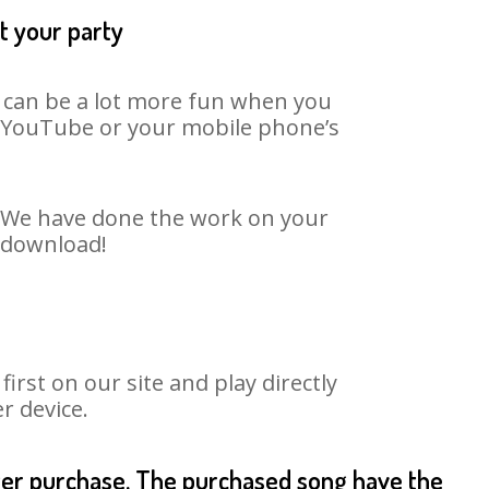
t your party
t can be a lot more fun when you
on YouTube or your mobile phone’s
t. We have done the work on your
o download!
rst on our site and play directly
r device.
fter purchase. The purchased song have the