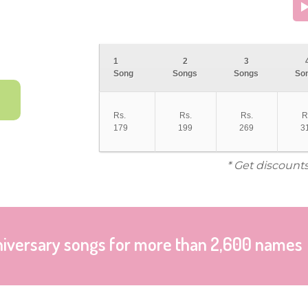
1
2
3
Song
Songs
Songs
So
Rs.
Rs.
Rs.
R
179
199
269
3
* Get discount
niversary songs for more than 2,600 names