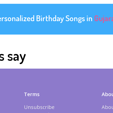
ersonalized Birthday Songs in
Gujar
s say
Terms
Abou
Unsubscribe
Abou