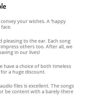
ole
 convey your wishes. A ‘happy
 face.
 pleasing to the ear. Each song
impress others too. After all, we
aving in our lives!
We have a choice of both timeless
for a huge discount.
udio files is excellent. The songs
or be content with a barely-there