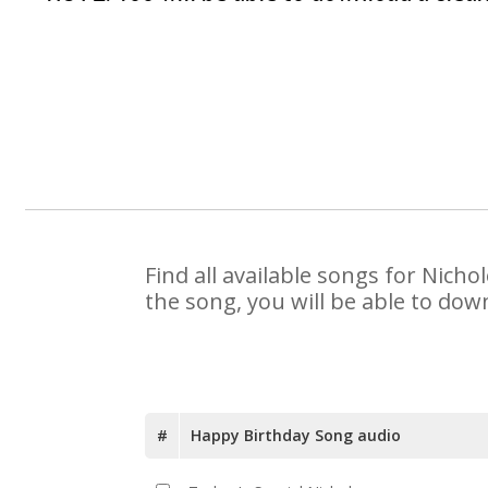
Find all available songs for Nich
the song, you will be able to dow
#
Happy Birthday Song audio