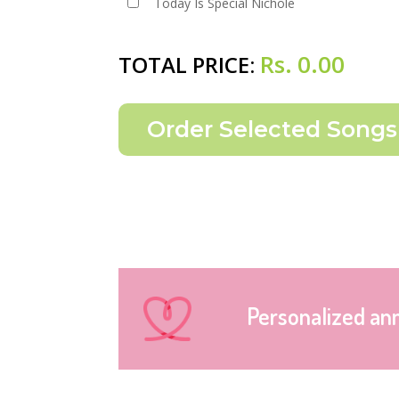
Today Is Special Nichole
Rs.
0.00
TOTAL PRICE:
Personalized an