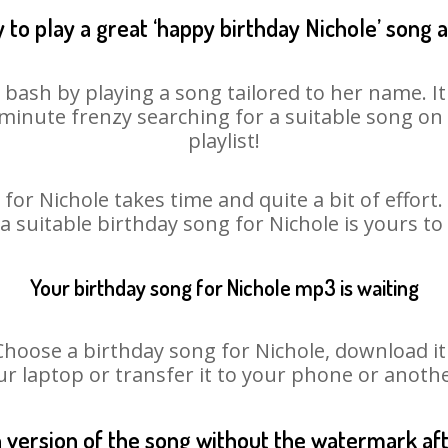
 to play a great ‘happy birthday Nichole’ song a
y bash by playing a song tailored to her name. I
st minute frenzy searching for a suitable song 
playlist!
for Nichole takes time and quite a bit of effor
 a suitable birthday song for Nichole is yours t
Your birthday song for Nichole mp3 is waiting
ose a birthday song for Nichole, download it fi
r laptop or transfer it to your phone or anothe
n version of the song without the watermark a