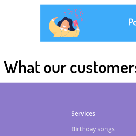
P
What our customer
Services
Birthday songs