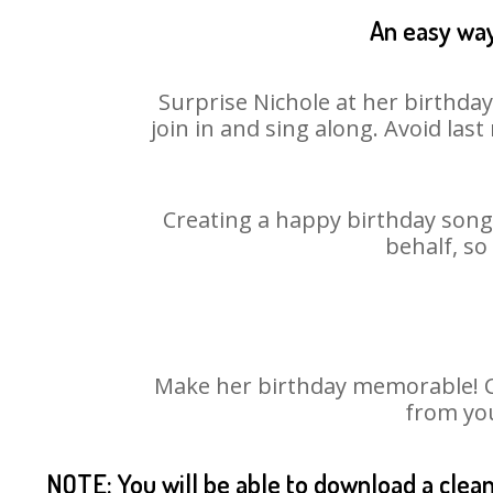
An easy way
Surprise Nichole at her birthda
join in and sing along. Avoid la
Creating a happy birthday song 
behalf, so
Make her birthday memorable! Cho
from you
NOTE: You will be able to download a clea