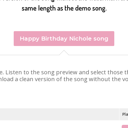
same length as the demo song.
Happy Birthday Nichole song
ole. Listen to the song preview and select those
nload a clean version of the song without the voi
Pl