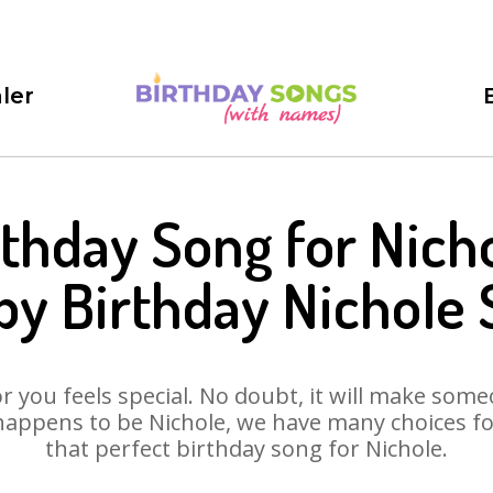
ler
rthday Song for Nicho
y Birthday Nichole
 you feels special. No doubt, it will make someo
happens to be Nichole, we have many choices for 
that perfect birthday song for Nichole.