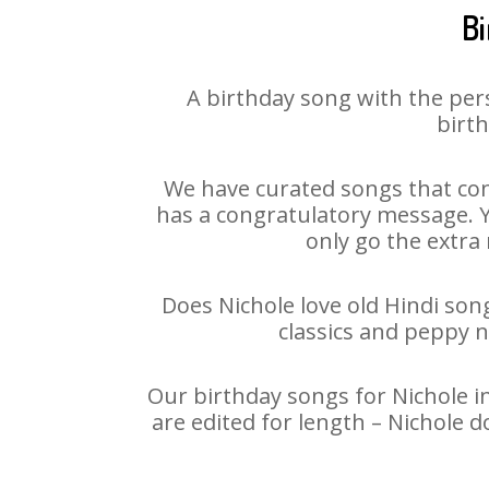
Bi
A birthday song with the per
birth
We have curated songs that con
has a congratulatory message. Yo
only go the extra 
Does Nichole love old Hindi song
classics and peppy 
Our birthday songs for Nichole in
are edited for length – Nichole 