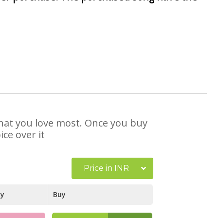
 that you love most. Once you buy
ce over it
Price in INR
ay
Buy