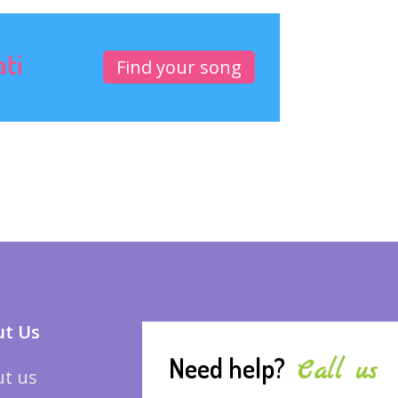
ati
Find your song
t Us
Need help?
Call us
t us