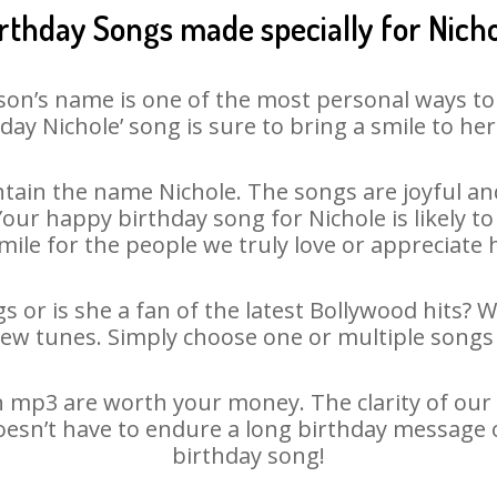
rthday Songs made specially for Nich
son’s name is one of the most personal ways to
day Nichole’ song is sure to bring a smile to her
tain the name Nichole. The songs are joyful and
ur happy birthday song for Nichole is likely to 
mile for the people we truly love or appreciate h
s or is she a fan of the latest Bollywood hits? 
new tunes. Simply choose one or multiple songs 
 mp3 are worth your money. The clarity of our a
doesn’t have to endure a long birthday message 
birthday song!