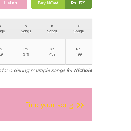
Listen
Buy NOW
Rs.
179
4
5
6
7
ngs
Songs
Songs
Songs
s.
Rs.
Rs.
Rs.
19
379
439
499
s for ordering multiple songs for
Nichole
Find your song