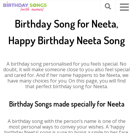
Birthday Song for Neeta,
Happy Birthday Neeta Song
A birthday song personalised for you feels special. No
doubt, it will make someone close to you also feel special
and cared for. And if her name happens to be Neeta, we
have many choices for you. On this page, you will find
that perfect birthday song for Neeta.
Birthday Songs made specially for Neeta
A birthday song with the person’s name is one of the
most personal ways to convey your wishes. A ‘happy
birthday Neeta’ song is sure to bring a smile to her face.