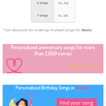
6 Songs
Rs.
439
7 Songs
Rs.
499
* Get discounts for ordering multiple songs for
Neeta
Personalized anniversary songs for more
than 2,600 names
Find your song
Personalized Birthday Songs in
Gujarati
Find your song