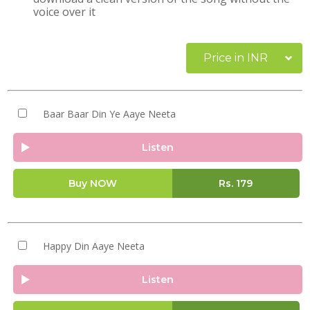
voice over it
Price in INR
Baar Baar Din Ye Aaye Neeta
Listen
Buy NOW
Rs.
179
Happy Din Aaye Neeta
Listen