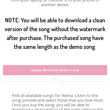
from your laptop or transfer it to your phone or
another device.
NOTE: You will be able to download a clean
version of the song without the watermark
after purchase. The purchased song have
the same length as the demo song.
Happy Birthday Neeta song
Find all available songs for Neeta. Listen to the
song preview and select those that you love most.
Once you buy the song, you will be able to
download a clean version of the song without the