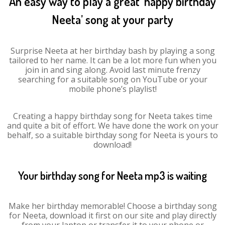
An easy way to play a great ‘happy birthday
Neeta’ song at your party
Surprise Neeta at her birthday bash by playing a song
tailored to her name. It can be a lot more fun when you
join in and sing along. Avoid last minute frenzy
searching for a suitable song on YouTube or your
mobile phone’s playlist!
Creating a happy birthday song for Neeta takes time
and quite a bit of effort. We have done the work on your
behalf, so a suitable birthday song for Neeta is yours to
download!
Your birthday song for Neeta mp3 is waiting
Make her birthday memorable! Choose a birthday song
for Neeta, download it first on our site and play directly