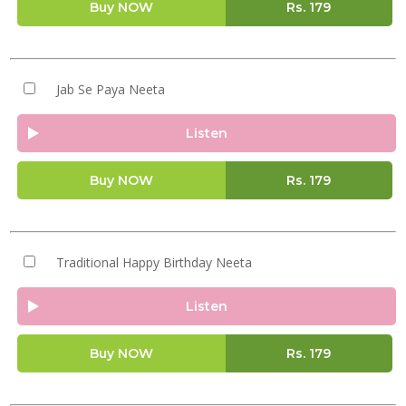
Buy NOW
Rs.
179
Jab Se Paya Neeta
Listen
Buy NOW
Rs.
179
Traditional Happy Birthday Neeta
Listen
Buy NOW
Rs.
179