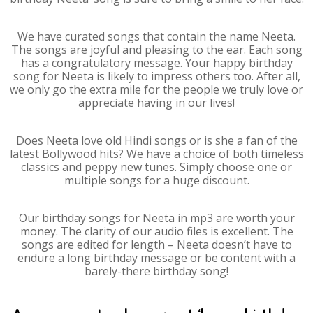
We have curated songs that contain the name Neeta.
The songs are joyful and pleasing to the ear. Each song
has a congratulatory message. Your happy birthday
song for Neeta is likely to impress others too. After all,
we only go the extra mile for the people we truly love or
appreciate having in our lives!
Does Neeta love old Hindi songs or is she a fan of the
latest Bollywood hits? We have a choice of both timeless
classics and peppy new tunes. Simply choose one or
multiple songs for a huge discount.
Our birthday songs for Neeta in mp3 are worth your
money. The clarity of our audio files is excellent. The
songs are edited for length – Neeta doesn’t have to
endure a long birthday message or be content with a
barely-there birthday song!