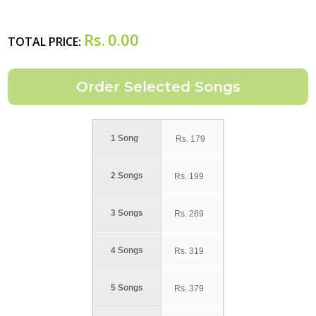
Rs.
0.00
TOTAL PRICE:
1 Song
Rs.
179
2 Songs
Rs.
199
3 Songs
Rs.
269
4 Songs
Rs.
319
5 Songs
Rs.
379