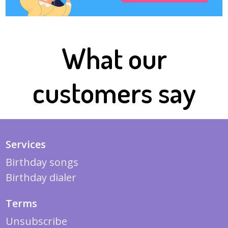
What our
customers say
Services
Birthday songs
Birthday dialer
Terms
Unsubscribe