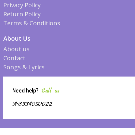
Privacy Policy
Return Policy
Terms & Conditions
About Us
About us
Contact
Songs & Lyrics
Need help?
Call us
91-8334050022