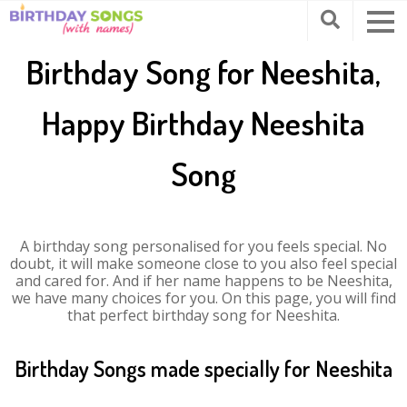
Birthday Song for Neeshita,
Happy Birthday Neeshita
Song
A birthday song personalised for you feels special. No
doubt, it will make someone close to you also feel special
and cared for. And if her name happens to be Neeshita,
we have many choices for you. On this page, you will find
that perfect birthday song for Neeshita.
Birthday Songs made specially for Neeshita