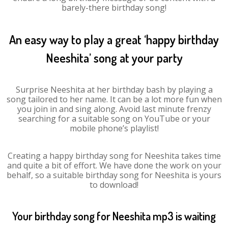
barely-there birthday song!
An easy way to play a great ‘happy birthday
Neeshita’ song at your party
Surprise Neeshita at her birthday bash by playing a
song tailored to her name. It can be a lot more fun when
you join in and sing along. Avoid last minute frenzy
searching for a suitable song on YouTube or your
mobile phone’s playlist!
Creating a happy birthday song for Neeshita takes time
and quite a bit of effort. We have done the work on your
behalf, so a suitable birthday song for Neeshita is yours
to download!
Your birthday song for Neeshita mp3 is waiting