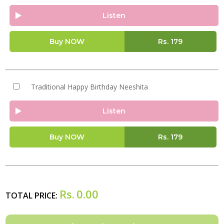
Listen
Buy NOW
Rs.
179
Traditional Happy Birthday Neeshita
Listen
Buy NOW
Rs.
179
Rs.
0.00
TOTAL PRICE: