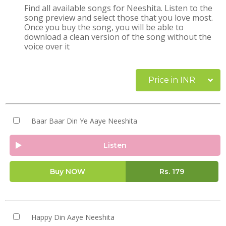
Find all available songs for Neeshita. Listen to the
song preview and select those that you love most.
Once you buy the song, you will be able to
download a clean version of the song without the
voice over it
Price in INR
Baar Baar Din Ye Aaye Neeshita
Listen
Buy NOW
Rs.
179
Happy Din Aaye Neeshita