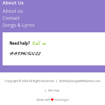
About Us
About us
Contact
Songs & Lyrics
Need help?
Call us
91-8334050022
Copyright © 2026 All Rights Reserved
|
BirthdaySongsWithNames.com
|
Site map
Made with
AirDesigns