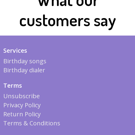
customers say
Services
Birthday songs
Birthday dialer
Terms
Unsubscribe
Privacy Policy
Return Policy
Terms & Conditions