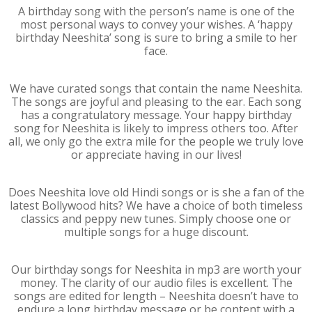
A birthday song with the person’s name is one of the
most personal ways to convey your wishes. A ‘happy
birthday Neeshita’ song is sure to bring a smile to her
face.
We have curated songs that contain the name Neeshita.
The songs are joyful and pleasing to the ear. Each song
has a congratulatory message. Your happy birthday
song for Neeshita is likely to impress others too. After
all, we only go the extra mile for the people we truly love
or appreciate having in our lives!
Does Neeshita love old Hindi songs or is she a fan of the
latest Bollywood hits? We have a choice of both timeless
classics and peppy new tunes. Simply choose one or
multiple songs for a huge discount.
Our birthday songs for Neeshita in mp3 are worth your
money. The clarity of our audio files is excellent. The
songs are edited for length – Neeshita doesn’t have to
endure a long birthday message or be content with a