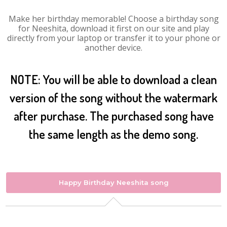
Make her birthday memorable! Choose a birthday song
for Neeshita, download it first on our site and play
directly from your laptop or transfer it to your phone or
another device.
NOTE: You will be able to download a clean
version of the song without the watermark
after purchase. The purchased song have
the same length as the demo song.
Happy Birthday Neeshita song