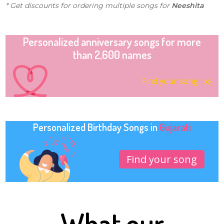
* Get discounts for ordering multiple songs for
Neeshita
Personalized anniversary songs for more
than 2,600 names
Find your song
Personalized Birthday Songs in
Gujarati
Find your song
What our