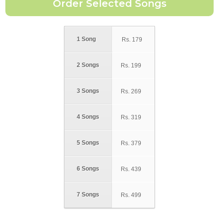
1 Song
Rs.
179
2 Songs
Rs.
199
3 Songs
Rs.
269
4 Songs
Rs.
319
5 Songs
Rs.
379
6 Songs
Rs.
439
7 Songs
Rs.
499