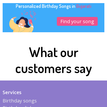
Personalized Birthday Songs in
Gujarati
Find your song
What our
customers say
Services
Birthday songs