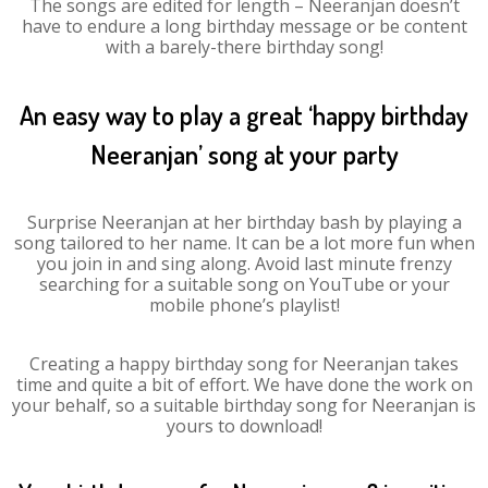
The songs are edited for length – Neeranjan doesn’t
have to endure a long birthday message or be content
with a barely-there birthday song!
An easy way to play a great ‘happy birthday
Neeranjan’ song at your party
Surprise Neeranjan at her birthday bash by playing a
song tailored to her name. It can be a lot more fun when
you join in and sing along. Avoid last minute frenzy
searching for a suitable song on YouTube or your
mobile phone’s playlist!
Creating a happy birthday song for Neeranjan takes
time and quite a bit of effort. We have done the work on
your behalf, so a suitable birthday song for Neeranjan is
yours to download!