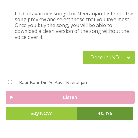
Find all available songs for Neeranjan. Listen to the
song preview and select those that you love most.
Once you buy the song, you will be able to
download a clean version of the song without the
voice over it
Price in INR
Baar Baar Din Ye Aaye Neeranjan
Listen
Buy NOW
Rs.
179