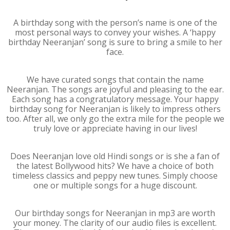
A birthday song with the person’s name is one of the
most personal ways to convey your wishes. A ‘happy
birthday Neeranjan’ song is sure to bring a smile to her
face.
We have curated songs that contain the name
Neeranjan. The songs are joyful and pleasing to the ear.
Each song has a congratulatory message. Your happy
birthday song for Neeranjan is likely to impress others
too. After all, we only go the extra mile for the people we
truly love or appreciate having in our lives!
Does Neeranjan love old Hindi songs or is she a fan of
the latest Bollywood hits? We have a choice of both
timeless classics and peppy new tunes. Simply choose
one or multiple songs for a huge discount.
Our birthday songs for Neeranjan in mp3 are worth
your money. The clarity of our audio files is excellent.