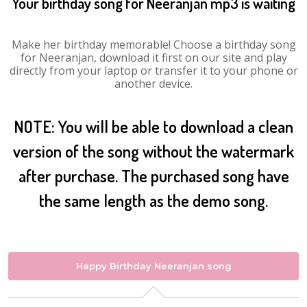
Your birthday song for Neeranjan mp3 is waiting
Make her birthday memorable! Choose a birthday song
for Neeranjan, download it first on our site and play
directly from your laptop or transfer it to your phone or
another device.
NOTE: You will be able to download a clean
version of the song without the watermark
after purchase. The purchased song have
the same length as the demo song.
Happy Birthday Neeranjan song