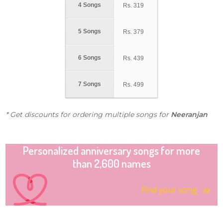
4 Songs
Rs.
319
5 Songs
Rs.
379
6 Songs
Rs.
439
7 Songs
Rs.
499
* Get discounts for ordering multiple songs for
Neeranjan
Personalized anniversary songs for more
than 2,600 names
Find your song