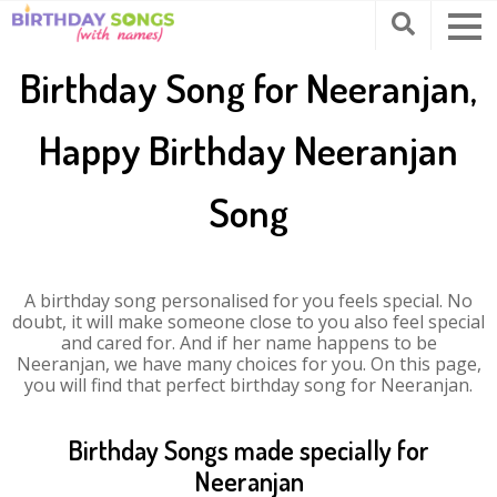
Birthday Song for Neeranjan,
Happy Birthday Neeranjan
Song
A birthday song personalised for you feels special. No
doubt, it will make someone close to you also feel special
and cared for. And if her name happens to be
Neeranjan, we have many choices for you. On this page,
you will find that perfect birthday song for Neeranjan.
Birthday Songs made specially for
Neeranjan