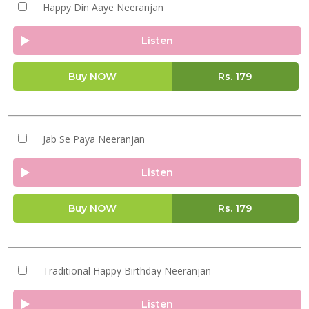
Happy Din Aaye Neeranjan
Listen
Buy NOW
Rs.
179
Jab Se Paya Neeranjan
Listen
Buy NOW
Rs.
179
Traditional Happy Birthday Neeranjan
Listen