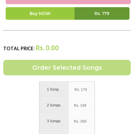
Buy NOW
Rs.
179
Rs.
0.00
TOTAL PRICE:
1 Song
Rs.
179
2 Songs
Rs.
199
3 Songs
Rs.
269