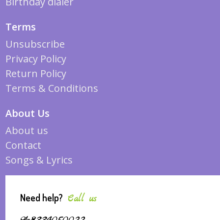
Birthday dialer
Terms
Unsubscribe
Privacy Policy
Return Policy
Terms & Conditions
About Us
About us
Contact
Songs & Lyrics
Need help?
Call us