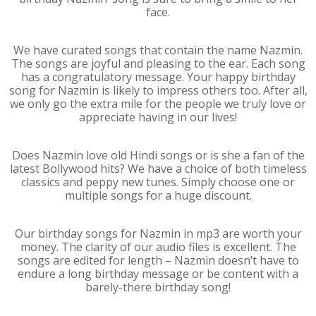
face.
We have curated songs that contain the name Nazmin.
The songs are joyful and pleasing to the ear. Each song
has a congratulatory message. Your happy birthday
song for Nazmin is likely to impress others too. After all,
we only go the extra mile for the people we truly love or
appreciate having in our lives!
Does Nazmin love old Hindi songs or is she a fan of the
latest Bollywood hits? We have a choice of both timeless
classics and peppy new tunes. Simply choose one or
multiple songs for a huge discount.
Our birthday songs for Nazmin in mp3 are worth your
money. The clarity of our audio files is excellent. The
songs are edited for length – Nazmin doesn’t have to
endure a long birthday message or be content with a
barely-there birthday song!