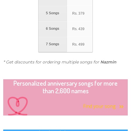
5 Songs
Rs.
379
6 Songs
Rs.
439
7 Songs
Rs.
499
* Get discounts for ordering multiple songs for
Nazmin
Personalized anniversary songs for more
than 2,600 names
Find your song