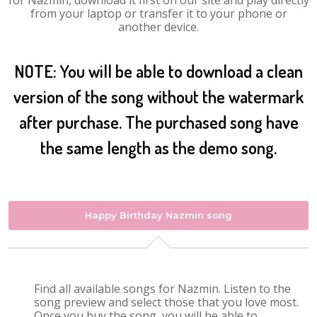
for Nazmin, download it first on our site and play directly
from your laptop or transfer it to your phone or
another device.
NOTE: You will be able to download a clean
version of the song without the watermark
after purchase. The purchased song have
the same length as the demo song.
Happy Birthday Nazmin song
Find all available songs for Nazmin. Listen to the
song preview and select those that you love most.
Once you buy the song, you will be able to