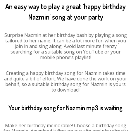
An easy way to play a great ‘happy birthday
Nazmin’ song at your party
Surprise Nazmin at her birthday bash by playing a song
tailored to her name. It can be a lot more fun when you
join in and sing along. Avoid last minute frenzy
searching for a suitable song on YouTube or your
mobile phone’s playlist!
Creating a happy birthday song for Nazmin takes time
and quite a bit of effort. We have done the work on your
behalf, so a suitable birthday song for Nazmin is yours
to download!
Your birthday song for Nazmin mp3 is waiting
Make her birthday memorable! Choose a birthday song