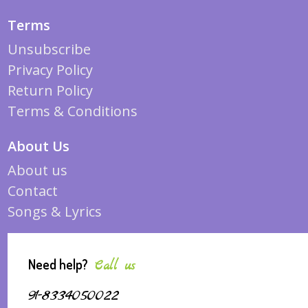
Terms
Unsubscribe
Privacy Policy
Return Policy
Terms & Conditions
About Us
About us
Contact
Songs & Lyrics
Need help?
Call us
91-8334050022