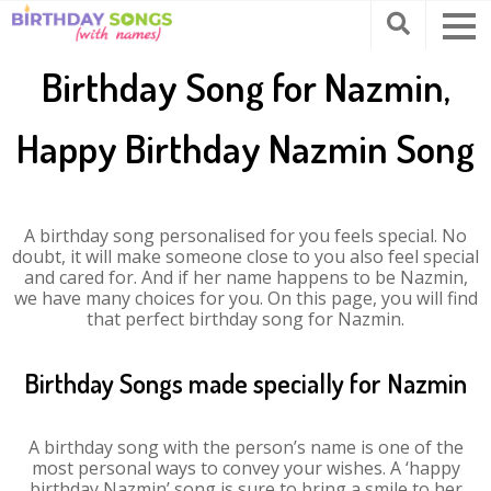
Birthday Song for Nazmin,
Happy Birthday Nazmin Song
A birthday song personalised for you feels special. No
doubt, it will make someone close to you also feel special
and cared for. And if her name happens to be Nazmin,
we have many choices for you. On this page, you will find
that perfect birthday song for Nazmin.
Birthday Songs made specially for Nazmin
A birthday song with the person’s name is one of the
most personal ways to convey your wishes. A ‘happy
birthday Nazmin’ song is sure to bring a smile to her