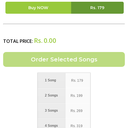
Buy NOW
Rs.
179
Rs.
0.00
TOTAL PRICE:
1 Song
Rs.
179
2 Songs
Rs.
199
3 Songs
Rs.
269
4 Songs
Rs.
319