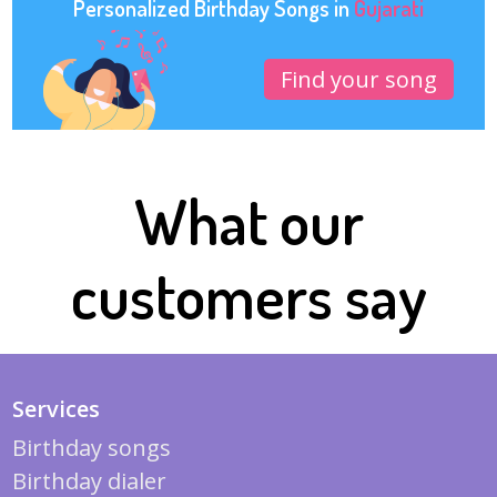
Personalized Birthday Songs in
Gujarati
Find your song
What our
customers say
Services
Birthday songs
Birthday dialer