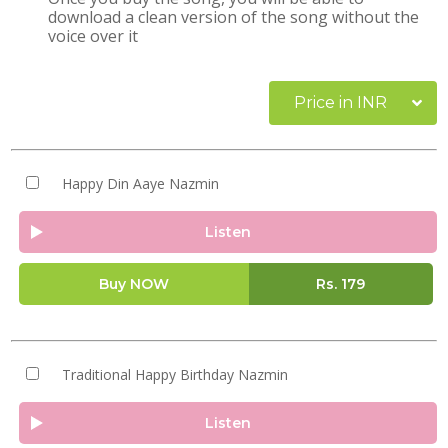
download a clean version of the song without the
voice over it
Price in INR
Happy Din Aaye Nazmin
Listen
Buy NOW
Rs.
179
Traditional Happy Birthday Nazmin
Listen