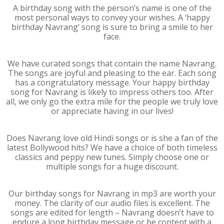
A birthday song with the person’s name is one of the
most personal ways to convey your wishes. A ‘happy
birthday Navrang’ song is sure to bring a smile to her
face.
We have curated songs that contain the name Navrang.
The songs are joyful and pleasing to the ear. Each song
has a congratulatory message. Your happy birthday
song for Navrang is likely to impress others too. After
all, we only go the extra mile for the people we truly love
or appreciate having in our lives!
Does Navrang love old Hindi songs or is she a fan of the
latest Bollywood hits? We have a choice of both timeless
classics and peppy new tunes. Simply choose one or
multiple songs for a huge discount.
Our birthday songs for Navrang in mp3 are worth your
money. The clarity of our audio files is excellent. The
songs are edited for length – Navrang doesn’t have to
endure a long birthday message or be content with a