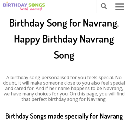
Birthday Song for Navrang,
Happy Birthday Navrang
Song
A birthday song personalised for you feels special. No
doubt, it will make someone close to you also feel special
and cared for. And if her name happens to be Navrang,
we have many choices for you. On this page, you will find
that perfect birthday song for Navrang.
Birthday Songs made specially for Navrang