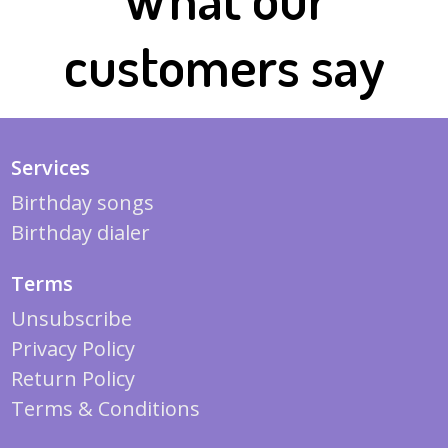
customers say
Services
Birthday songs
Birthday dialer
Terms
Unsubscribe
Privacy Policy
Return Policy
Terms & Conditions