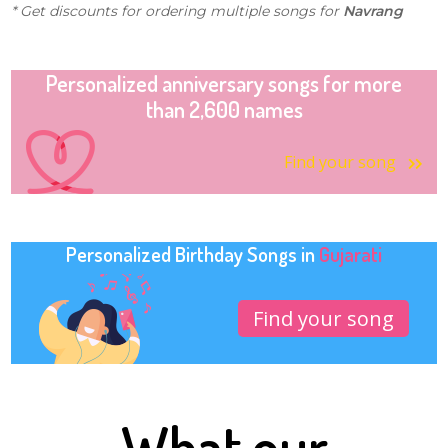
* Get discounts for ordering multiple songs for
Navrang
Personalized anniversary songs for more
than 2,600 names
Find your song
Personalized Birthday Songs in
Gujarati
Find your song
What our