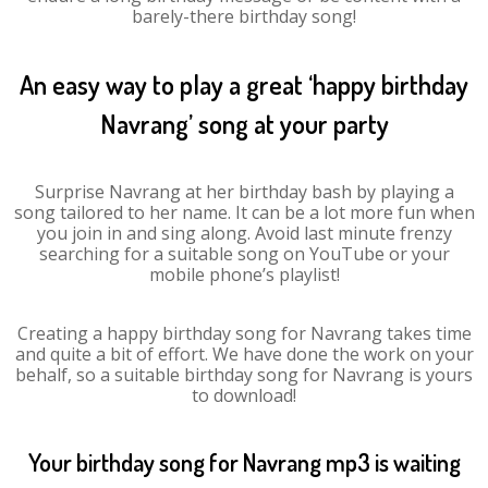
barely-there birthday song!
An easy way to play a great ‘happy birthday
Navrang’ song at your party
Surprise Navrang at her birthday bash by playing a
song tailored to her name. It can be a lot more fun when
you join in and sing along. Avoid last minute frenzy
searching for a suitable song on YouTube or your
mobile phone’s playlist!
Creating a happy birthday song for Navrang takes time
and quite a bit of effort. We have done the work on your
behalf, so a suitable birthday song for Navrang is yours
to download!
Your birthday song for Navrang mp3 is waiting