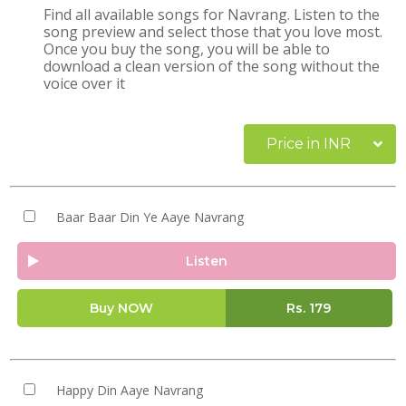
Find all available songs for Navrang. Listen to the
song preview and select those that you love most.
Once you buy the song, you will be able to
download a clean version of the song without the
voice over it
Price in INR
Baar Baar Din Ye Aaye Navrang
Listen
Buy NOW
Rs.
179
Happy Din Aaye Navrang