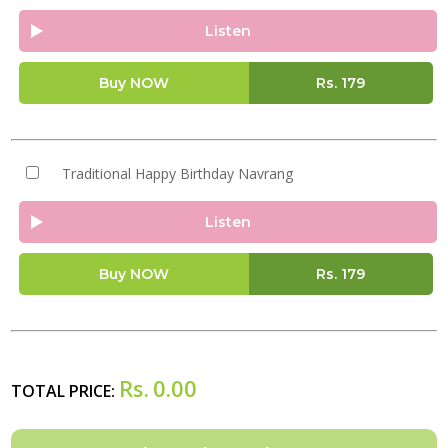
Listen
Buy NOW
Rs.
179
Traditional Happy Birthday Navrang
Listen
Buy NOW
Rs.
179
Rs.
0.00
TOTAL PRICE: