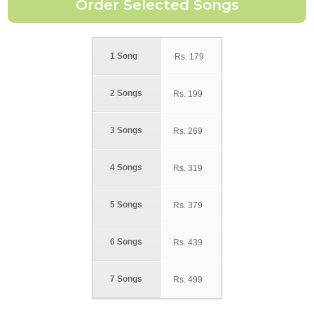
1 Song
Rs.
179
2 Songs
Rs.
199
3 Songs
Rs.
269
4 Songs
Rs.
319
5 Songs
Rs.
379
6 Songs
Rs.
439
7 Songs
Rs.
499