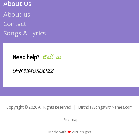
About Us
About us
Contact
Songs & Lyrics
Need help?
Call us
91-8334050022
Copyright © 2026 All Rights Reserved
|
BirthdaySongsWithNames.com
|
Site map
Made with
AirDesigns