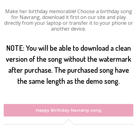
Make her birthday memorable! Choose a birthday song
for Navrang, download it first on our site and play
directly from your laptop or transfer it to your phone or
another device.
NOTE: You will be able to download a clean
version of the song without the watermark
after purchase. The purchased song have
the same length as the demo song.
Happy Birthday Navrang song