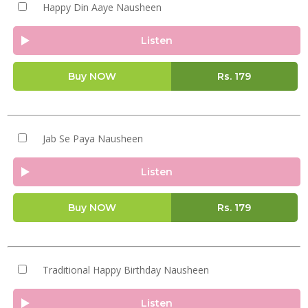
Happy Din Aaye Nausheen
Listen
Buy NOW
Rs.
179
Jab Se Paya Nausheen
Listen
Buy NOW
Rs.
179
Traditional Happy Birthday Nausheen
Listen