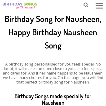
Birthday Song for Nausheen,
Happy Birthday Nausheen
Song
A birthday song personalised for you feels special. No
doubt, it will make someone close to you also feel special
and cared for. And if her name happens to be Nausheen,
we have many choices for you. On this page, you will find
that perfect birthday song for Nausheen.
Birthday Songs made specially for
Nausheen