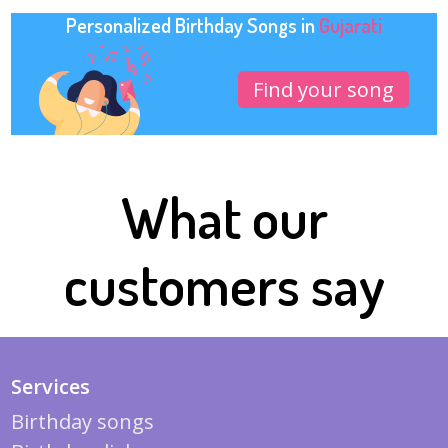
Personalized Birthday Songs in
Gujarati
Find your song
What our
customers say
Services
Birthday songs