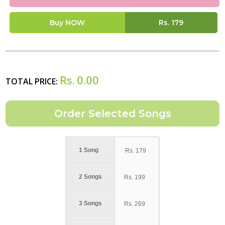
Buy NOW
Rs.
179
Rs.
0.00
TOTAL PRICE:
1 Song
Rs.
179
2 Songs
Rs.
199
3 Songs
Rs.
269