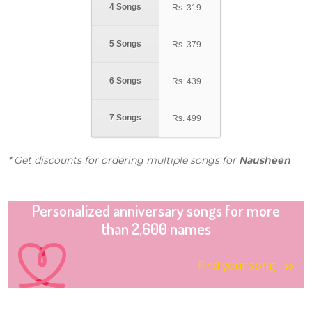
4 Songs
Rs.
319
5 Songs
Rs.
379
6 Songs
Rs.
439
7 Songs
Rs.
499
* Get discounts for ordering multiple songs for
Nausheen
Personalized anniversary songs for more
than 2,600 names
Find your song