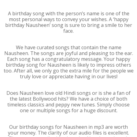
A birthday song with the person’s name is one of the
most personal ways to convey your wishes. A ‘happy
birthday Nausheen’ song is sure to bring a smile to her
face.
We have curated songs that contain the name
Nausheen. The songs are joyful and pleasing to the ear.
Each song has a congratulatory message. Your happy
birthday song for Nausheen is likely to impress others
too. After all, we only go the extra mile for the people we
truly love or appreciate having in our lives!
Does Nausheen love old Hindi songs or is she a fan of
the latest Bollywood hits? We have a choice of both
timeless classics and peppy new tunes. Simply choose
one or multiple songs for a huge discount.
Our birthday songs for Nausheen in mp3 are worth
your money. The clarity of our audio files is excellent.