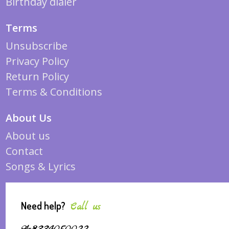
Birthday dialer
Terms
Unsubscribe
Privacy Policy
Return Policy
Terms & Conditions
About Us
About us
Contact
Songs & Lyrics
Need help?
Call us