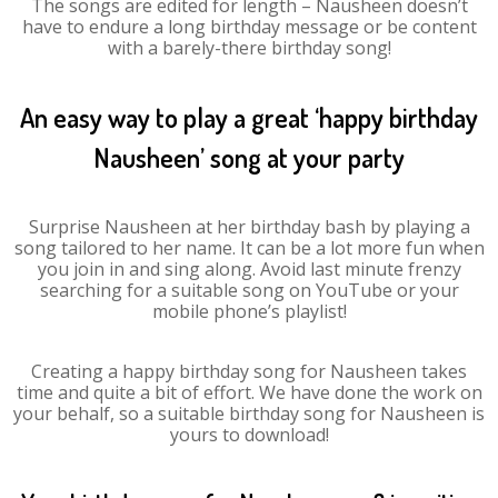
The songs are edited for length – Nausheen doesn’t
have to endure a long birthday message or be content
with a barely-there birthday song!
An easy way to play a great ‘happy birthday
Nausheen’ song at your party
Surprise Nausheen at her birthday bash by playing a
song tailored to her name. It can be a lot more fun when
you join in and sing along. Avoid last minute frenzy
searching for a suitable song on YouTube or your
mobile phone’s playlist!
Creating a happy birthday song for Nausheen takes
time and quite a bit of effort. We have done the work on
your behalf, so a suitable birthday song for Nausheen is
yours to download!