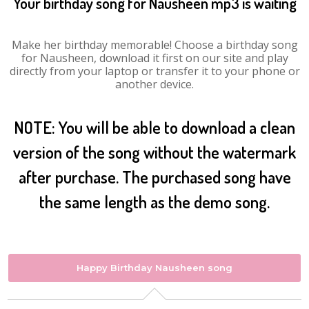
Your birthday song for Nausheen mp3 is waiting
Make her birthday memorable! Choose a birthday song
for Nausheen, download it first on our site and play
directly from your laptop or transfer it to your phone or
another device.
NOTE: You will be able to download a clean
version of the song without the watermark
after purchase. The purchased song have
the same length as the demo song.
Happy Birthday Nausheen song