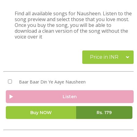
Find all available songs for Nausheen. Listen to the
song preview and select those that you love most.
Once you buy the song, you will be able to
download a clean version of the song without the
voice over it
Price in INR
Baar Baar Din Ye Aaye Nausheen
Listen
Buy NOW
Rs.
179