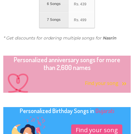
6 Songs
Rs.
439
7 Songs
Rs.
499
* Get discounts for ordering multiple songs for
Nasrin
Personalized anniversary songs for more
than 2,600 names
Find your song
Personalized Birthday Songs in
Gujarati
Find your song