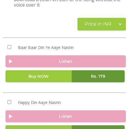
voice over it
Price in INR
Baar Baar Din Ye Aaye Nasrin
Listen
Buy NOW
Rs.
179
Happy Din Aaye Nasrin
Listen