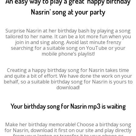
An easy way to play a great ‘happy birthday
Nasrin’ song at your party
Surprise Nasrin at her birthday bash by playing a song
tailored to her name. It can be a lot more fun when you
join in and sing along. Avoid last minute frenzy
searching for a suitable song on YouTube or your
mobile phone’s playlist!
Creating a happy birthday song for Nasrin takes time
and quite a bit of effort. We have done the work on your
behalf, so a suitable birthday song for Nasrin is yours to
download!
Your birthday song for Nasrin mp3 is waiting
Make her birthday memorable! Choose a birthday song
for Nasrin, download it first on our site and play directly