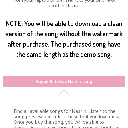
from your laptop or transfer it to your phone or
another device.
NOTE: You will be able to download a clean
version of the song without the watermark
after purchase. The purchased song have
the same length as the demo song.
Happy Birthday Nasrin song
Find all available songs for Nasrin. Listen to the
song preview and select those that you love most.
Once you buy the song, you will be able to
download a clean version of the song without the