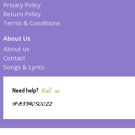
Privacy Policy
Return Policy
Terms & Conditions
About Us
About us
Contact
Songs & Lyrics
Need help?
Call us
91-8334050022