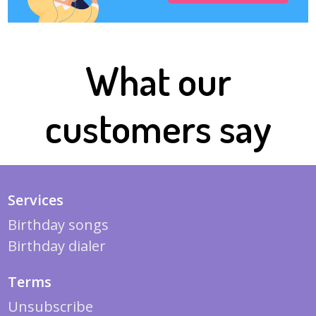
What our
customers say
Services
Birthday songs
Birthday dialer
Terms
Unsubscribe