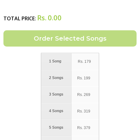
Rs.
0.00
TOTAL PRICE:
1 Song
Rs.
179
2 Songs
Rs.
199
3 Songs
Rs.
269
4 Songs
Rs.
319
5 Songs
Rs.
379