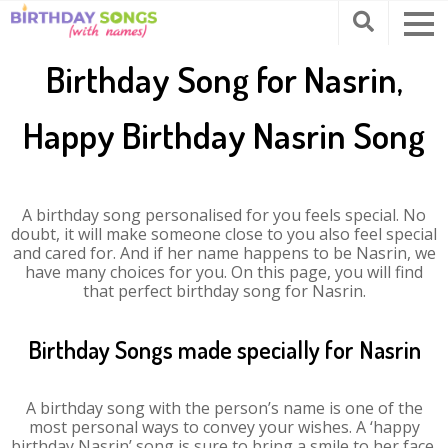
Birthday Song for Nasrin,
Happy Birthday Nasrin Song
A birthday song personalised for you feels special. No
doubt, it will make someone close to you also feel special
and cared for. And if her name happens to be Nasrin, we
have many choices for you. On this page, you will find
that perfect birthday song for Nasrin.
Birthday Songs made specially for Nasrin
A birthday song with the person’s name is one of the
most personal ways to convey your wishes. A ‘happy
birthday Nasrin’ song is sure to bring a smile to her face.