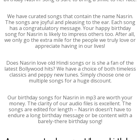
We have curated songs that contain the name Nasrin.
The songs are joyful and pleasing to the ear. Each song
has a congratulatory message. Your happy birthday
song for Nasrin is likely to impress others too. After all,
we only go the extra mile for the people we truly love or
appreciate having in our lives!
Does Nasrin love old Hindi songs or is she a fan of the
latest Bollywood hits? We have a choice of both timeless
classics and peppy new tunes. Simply choose one or
multiple songs for a huge discount.
Our birthday songs for Nasrin in mp3 are worth your
money. The clarity of our audio files is excellent. The
songs are edited for length – Nasrin doesn’t have to
endure a long birthday message or be content with a
barely-there birthday song!