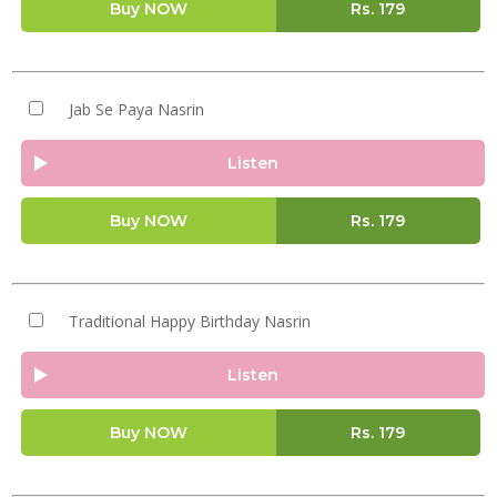
Buy NOW
Rs.
179
Jab Se Paya Nasrin
Listen
Buy NOW
Rs.
179
Traditional Happy Birthday Nasrin
Listen
Buy NOW
Rs.
179