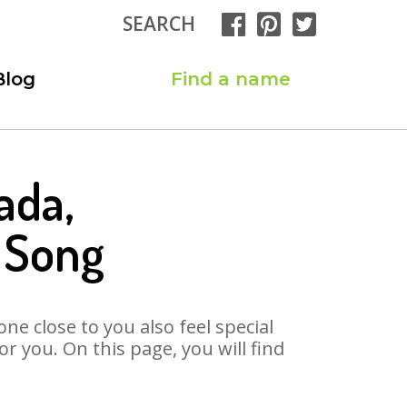
SEARCH
Blog
Find a name
ada,
 Song
ne close to you also feel special
 you. On this page, you will find