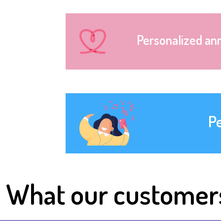
Personalized an
P
What our customer