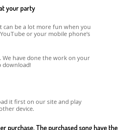
at your party
It can be a lot more fun when you
on YouTube or your mobile phone’s
t. We have done the work on your
to download!
it first on our site and play
other device.
fter purchase. The purchased song have the