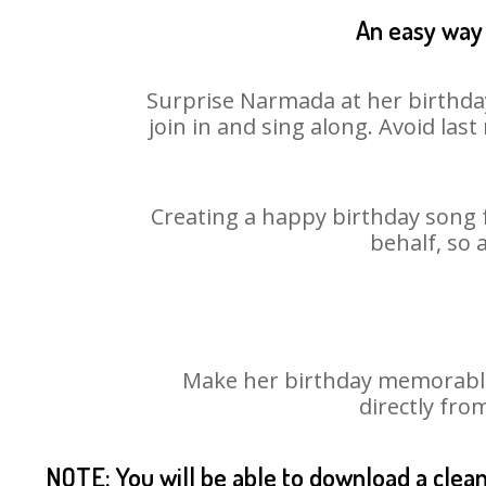
An easy way 
Surprise Narmada at her birthday
join in and sing along. Avoid la
Creating a happy birthday song 
behalf, so 
Make her birthday memorable!
directly fro
NOTE: You will be able to download a clea