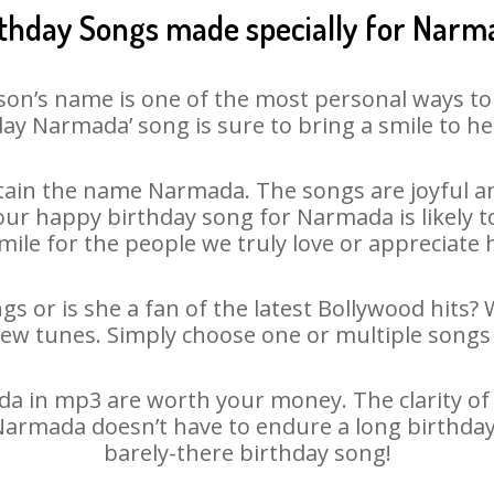
rthday Songs made specially for Narm
son’s name is one of the most personal ways to
ay Narmada’ song is sure to bring a smile to he
ain the name Narmada. The songs are joyful an
ur happy birthday song for Narmada is likely to 
mile for the people we truly love or appreciate h
s or is she a fan of the latest Bollywood hits? 
new tunes. Simply choose one or multiple songs 
 in mp3 are worth your money. The clarity of ou
 Narmada doesn’t have to endure a long birthda
barely-there birthday song!