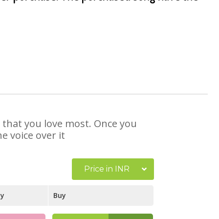
e that you love most. Once you
e voice over it
Price in INR
ay
Buy