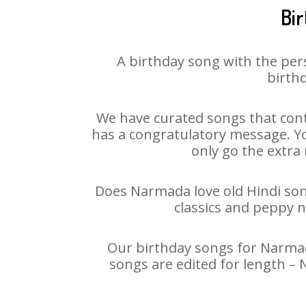
Bi
A birthday song with the per
birthd
We have curated songs that cont
has a congratulatory message. Yo
only go the extra 
Does Narmada love old Hindi song
classics and peppy 
Our birthday songs for Narmada
songs are edited for length –