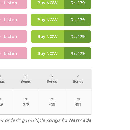
Listen
Buy NOW
Rs.
179
Listen
Buy NOW
Rs.
179
Listen
Buy NOW
Rs.
179
Listen
Buy NOW
Rs.
179
4
5
6
7
ngs
Songs
Songs
Songs
s.
Rs.
Rs.
Rs.
19
379
439
499
for ordering multiple songs for
Narmada