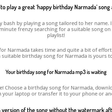
to play a great ‘happy birthday Narmada’ song 
 bash by playing a song tailored to her name. 
st minute frenzy searching for a suitable song 
playlist!
for Narmada takes time and quite a bit of effor
a suitable birthday song for Narmada is yours 
Your birthday song for Narmada mp3 is waiting
 Choose a birthday song for Narmada, download 
m your laptop or transfer it to your phone or an
n version of the song without the watermark a