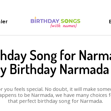
ler
thday Song for Narm
y Birthday Narmada
 you feels special. No doubt, it will make someo
appens to be Narmada, we have many choices for
that perfect birthday song for Narmada.