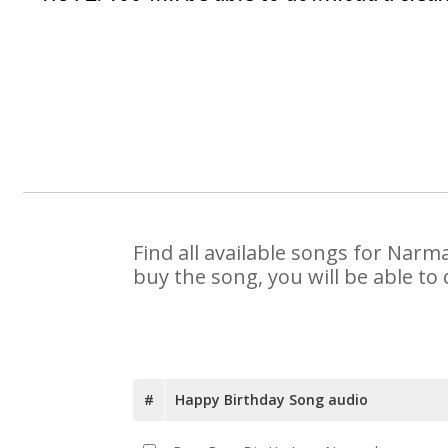
Find all available songs for Narm
buy the song, you will be able to
#
Happy Birthday Song audio