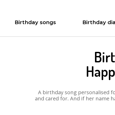
Birthday songs
Birthday dia
Bir
Happ
A birthday song personalised for
and cared for. And if her name h