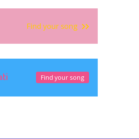
Find your song
ati
Find your song