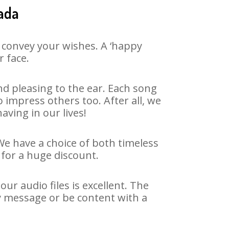
ada
 convey your wishes. A ‘happy
r face.
d pleasing to the ear. Each song
impress others too. After all, we
aving in our lives!
We have a choice of both timeless
for a huge discount.
r audio files is excellent. The
y message or be content with a