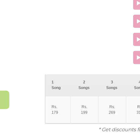
1
2
3
Song
Songs
Songs
So
Rs.
Rs.
Rs.
R
179
199
269
3
* Get discounts 