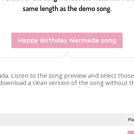
same length as the demo song.
Happy Birthday Narmada song
ada. Listen to the song preview and select thos
 download a clean version of the song without th
Pl