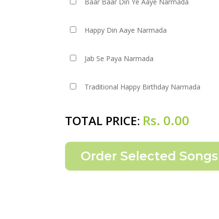
Baar Baar Din Ye Aaye Narmada
Happy Din Aaye Narmada
Jab Se Paya Narmada
Traditional Happy Birthday Narmada
Rs.
0.00
TOTAL PRICE: