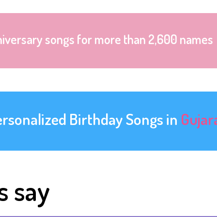
niversary songs for more than 2,600 names
ersonalized Birthday Songs in
Gujar
s say