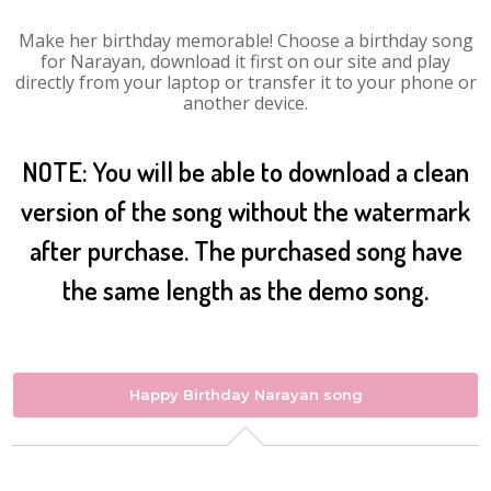
Make her birthday memorable! Choose a birthday song
for Narayan, download it first on our site and play
directly from your laptop or transfer it to your phone or
another device.
NOTE: You will be able to download a clean
version of the song without the watermark
after purchase. The purchased song have
the same length as the demo song.
Happy Birthday Narayan song