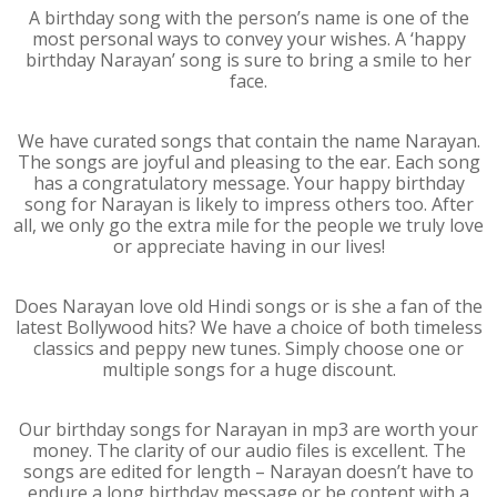
A birthday song with the person’s name is one of the
most personal ways to convey your wishes. A ‘happy
birthday Narayan’ song is sure to bring a smile to her
face.
We have curated songs that contain the name Narayan.
The songs are joyful and pleasing to the ear. Each song
has a congratulatory message. Your happy birthday
song for Narayan is likely to impress others too. After
all, we only go the extra mile for the people we truly love
or appreciate having in our lives!
Does Narayan love old Hindi songs or is she a fan of the
latest Bollywood hits? We have a choice of both timeless
classics and peppy new tunes. Simply choose one or
multiple songs for a huge discount.
Our birthday songs for Narayan in mp3 are worth your
money. The clarity of our audio files is excellent. The
songs are edited for length – Narayan doesn’t have to
endure a long birthday message or be content with a