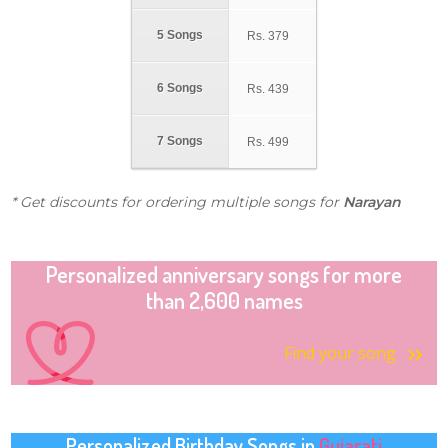
5 Songs
Rs.
379
6 Songs
Rs.
439
7 Songs
Rs.
499
* Get discounts for ordering multiple songs for
Narayan
Personalized anniversary songs for more
than 2,600 names
Find your song
Personalized Birthday Songs in
Gujarati