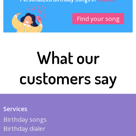
Find your song
What our
customers say
Services
Birthday songs
Birthday dialer