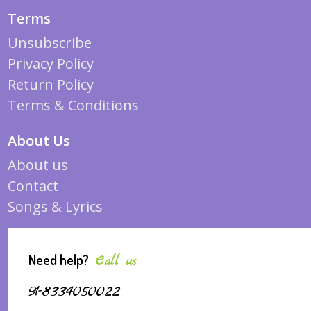
Terms
Unsubscribe
Privacy Policy
Return Policy
Terms & Conditions
About Us
About us
Contact
Songs & Lyrics
Need help?
Call us
91-8334050022