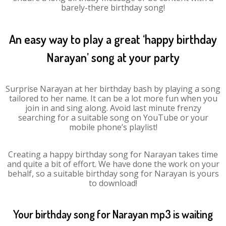
barely-there birthday song!
An easy way to play a great ‘happy birthday
Narayan’ song at your party
Surprise Narayan at her birthday bash by playing a song
tailored to her name. It can be a lot more fun when you
join in and sing along. Avoid last minute frenzy
searching for a suitable song on YouTube or your
mobile phone’s playlist!
Creating a happy birthday song for Narayan takes time
and quite a bit of effort. We have done the work on your
behalf, so a suitable birthday song for Narayan is yours
to download!
Your birthday song for Narayan mp3 is waiting