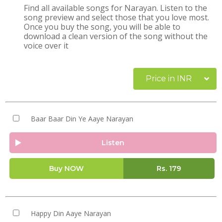
Find all available songs for Narayan. Listen to the
song preview and select those that you love most.
Once you buy the song, you will be able to
download a clean version of the song without the
voice over it
Price in INR
Baar Baar Din Ye Aaye Narayan
Listen
Buy NOW
Rs.
179
Happy Din Aaye Narayan