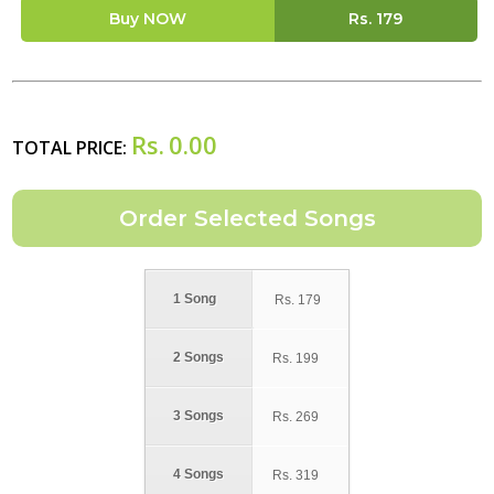
Buy NOW
Rs.
179
Rs.
0.00
TOTAL PRICE:
1 Song
Rs.
179
2 Songs
Rs.
199
3 Songs
Rs.
269
4 Songs
Rs.
319