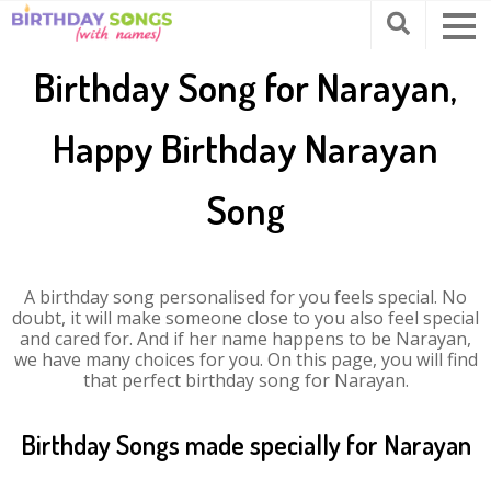
Birthday Song for Narayan,
Happy Birthday Narayan
Song
A birthday song personalised for you feels special. No
doubt, it will make someone close to you also feel special
and cared for. And if her name happens to be Narayan,
we have many choices for you. On this page, you will find
that perfect birthday song for Narayan.
Birthday Songs made specially for Narayan