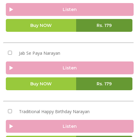
Listen
Buy NOW
Rs.
179
Jab Se Paya Narayan
Listen
Buy NOW
Rs.
179
Traditional Happy Birthday Narayan
Listen