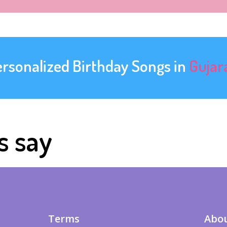
ersonalized Birthday Songs in
Gujar
s say
Terms
Abou