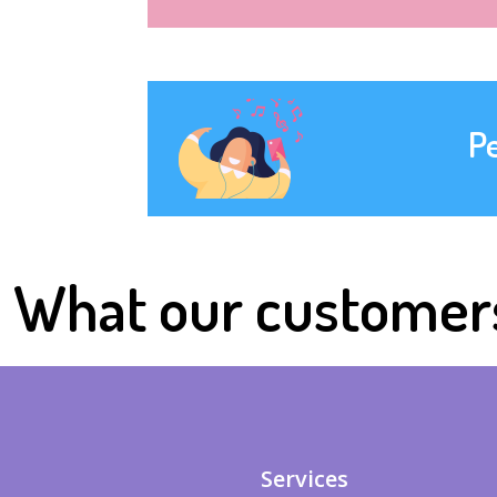
P
What our customer
Services