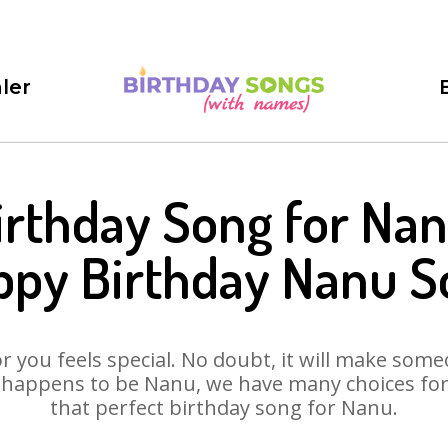
ler
irthday Song for Nan
ppy Birthday Nanu S
 you feels special. No doubt, it will make someo
 happens to be Nanu, we have many choices for y
that perfect birthday song for Nanu.