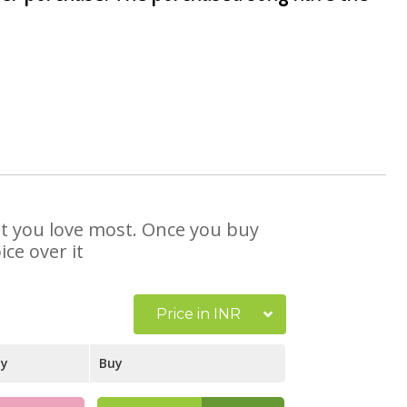
hat you love most. Once you buy
ce over it
Price in INR
ay
Buy