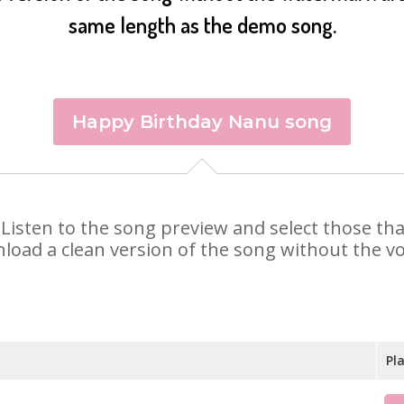
same length as the demo song.
Happy Birthday Nanu song
. Listen to the song preview and select those t
nload a clean version of the song without the voi
Pl