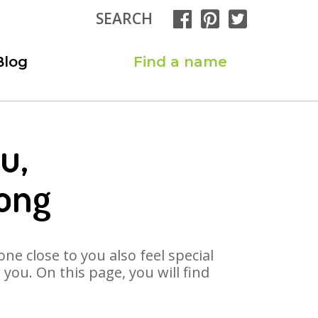
SEARCH
Blog
Find a name
u,
ong
ne close to you also feel special
ou. On this page, you will find