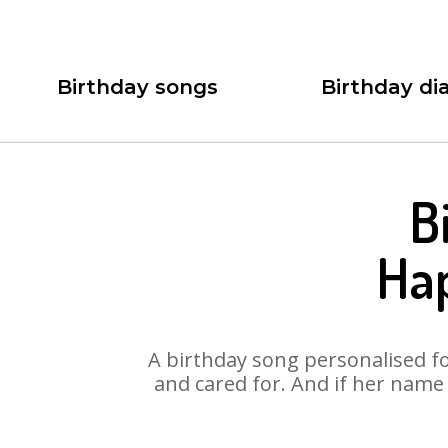
Birthday songs
Birthday dia
B
Ha
A birthday song personalised for
and cared for. And if her name