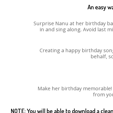
An easy wa
Surprise Nanu at her birthday bas
in and sing along. Avoid last 
Creating a happy birthday song
behalf, s
Make her birthday memorable! Ch
from you
NOTE: You will be able to download a clea