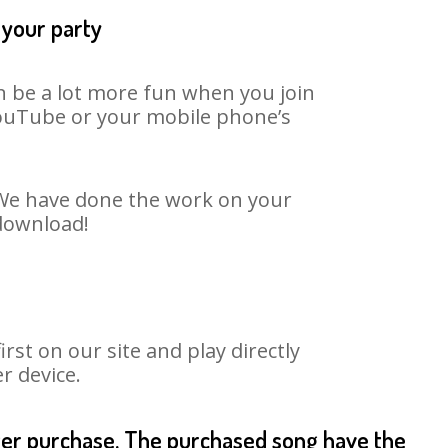
 your party
an be a lot more fun when you join
 YouTube or your mobile phone’s
. We have done the work on your
 download!
st on our site and play directly
r device.
fter purchase. The purchased song have the