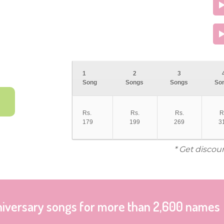
1
2
3
Song
Songs
Songs
So
Rs.
Rs.
Rs.
R
179
199
269
3
* Get discou
niversary songs for more than 2,600 names