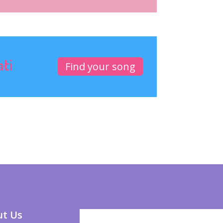
ati
Find your song
t Us