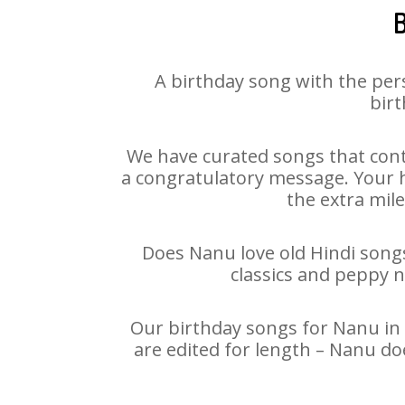
B
A birthday song with the per
birt
We have curated songs that cont
a congratulatory message. Your ha
the extra mile
Does Nanu love old Hindi songs 
classics and peppy 
Our birthday songs for Nanu in 
are edited for length – Nanu do