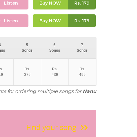
Listen
Buy NOW
Rs.
179
Listen
Buy NOW
Rs.
179
4
5
6
7
ngs
Songs
Songs
Songs
s.
Rs.
Rs.
Rs.
19
379
439
499
nts for ordering multiple songs for
Nanu
Find your song