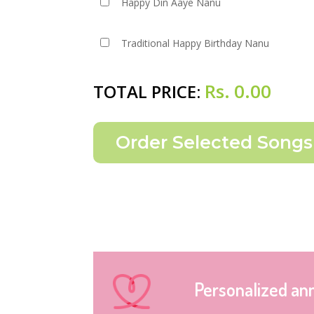
Happy Din Aaye Nanu
Traditional Happy Birthday Nanu
Rs.
0.00
TOTAL PRICE:
Personalized an