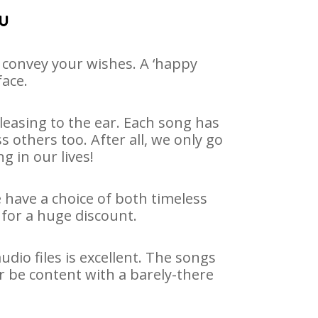
nu
 convey your wishes. A ‘happy
face.
easing to the ear. Each song has
 others too. After all, we only go
g in our lives!
e have a choice of both timeless
for a huge discount.
io files is excellent. The songs
r be content with a barely-there