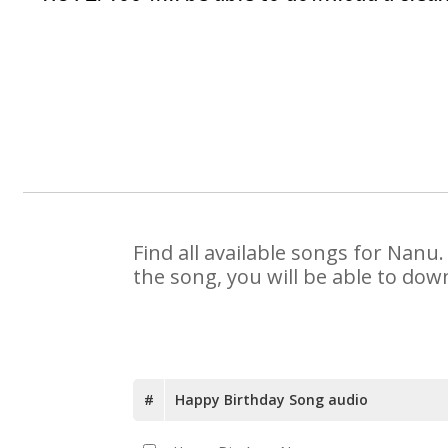
Find all available songs for Nanu
the song, you will be able to dow
#
Happy Birthday Song audio