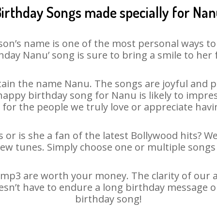
irthday Songs made specially for Na
son’s name is one of the most personal ways to
hday Nanu’ song is sure to bring a smile to her 
ain the name Nanu. The songs are joyful and pl
ppy birthday song for Nanu is likely to impress
 for the people we truly love or appreciate havin
or is she a fan of the latest Bollywood hits? W
new tunes. Simply choose one or multiple songs 
mp3 are worth your money. The clarity of our aud
esn’t have to endure a long birthday message o
birthday song!