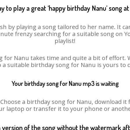
y to play a great ‘happy birthday Nanu’ song at
h by playing a song tailored to her name. It c
minute frenzy searching for a suitable song on
playlist!
 for Nanu takes time and quite a bit of effort
o a suitable birthday song for Nanu is yours to
Your birthday song for Nanu mp3 is waiting
oose a birthday song for Nanu, download it fir
r laptop or transfer it to your phone or anothe
n version of the song without the watermark a