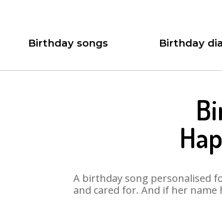
Birthday songs
Birthday dia
Bi
Hap
A birthday song personalised for
and cared for. And if her name 