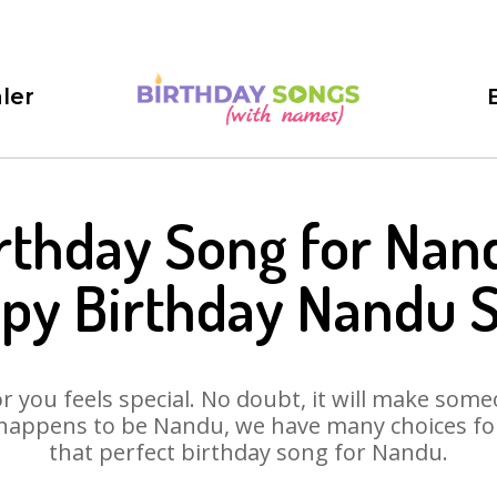
ler
rthday Song for Nan
py Birthday Nandu 
 you feels special. No doubt, it will make someo
happens to be Nandu, we have many choices for 
that perfect birthday song for Nandu.