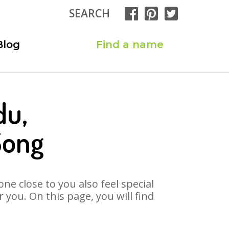
SEARCH
Blog
Find a name
du,
Song
ne close to you also feel special
you. On this page, you will find