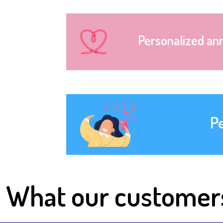
Personalized an
P
What our customer