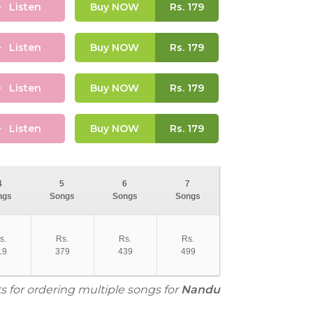
Listen
Buy NOW
Rs.
179
Listen
Buy NOW
Rs.
179
Listen
Buy NOW
Rs.
179
Listen
Buy NOW
Rs.
179
4
5
6
7
ngs
Songs
Songs
Songs
s.
Rs.
Rs.
Rs.
19
379
439
499
s for ordering multiple songs for
Nandu