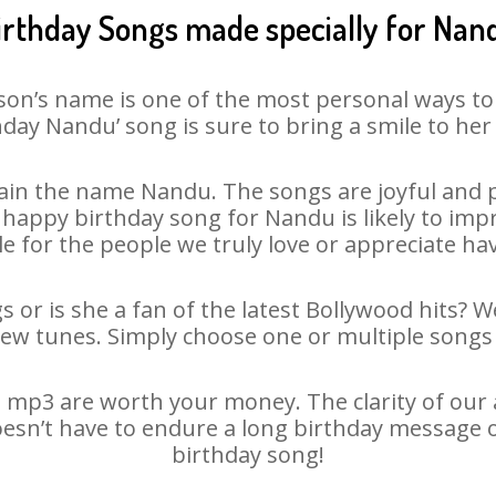
irthday Songs made specially for Nan
son’s name is one of the most personal ways to
hday Nandu’ song is sure to bring a smile to her 
in the name Nandu. The songs are joyful and p
appy birthday song for Nandu is likely to impre
le for the people we truly love or appreciate havi
 or is she a fan of the latest Bollywood hits? W
new tunes. Simply choose one or multiple songs 
mp3 are worth your money. The clarity of our au
oesn’t have to endure a long birthday message o
birthday song!