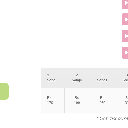
1
2
3
Song
Songs
Songs
So
Rs.
Rs.
Rs.
R
179
199
269
3
* Get discount