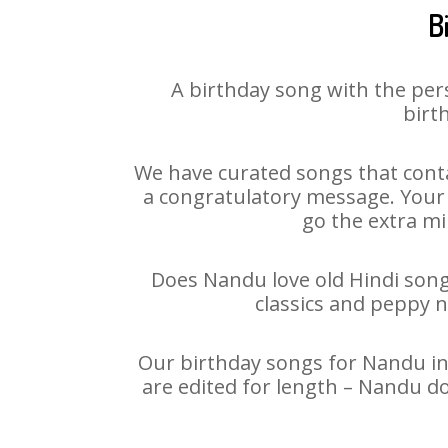
B
A birthday song with the per
birt
We have curated songs that conta
a congratulatory message. Your h
go the extra mi
Does Nandu love old Hindi songs
classics and peppy 
Our birthday songs for Nandu in 
are edited for length – Nandu d