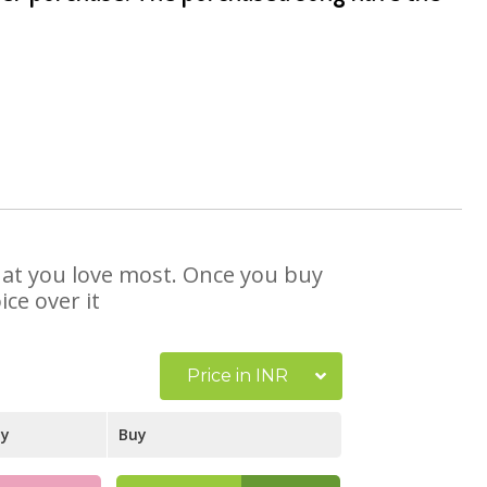
that you love most. Once you buy
ce over it
Price in INR
ay
Buy