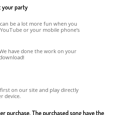
t your party
t can be a lot more fun when you
on YouTube or your mobile phone’s
. We have done the work on your
 download!
st on our site and play directly
r device.
fter purchase. The purchased song have the