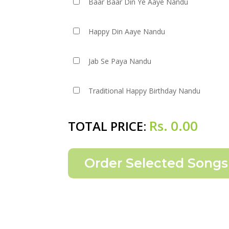
Baar Baar Din Ye Aaye Nandu
Happy Din Aaye Nandu
Jab Se Paya Nandu
Traditional Happy Birthday Nandu
Rs.
0.00
TOTAL PRICE: