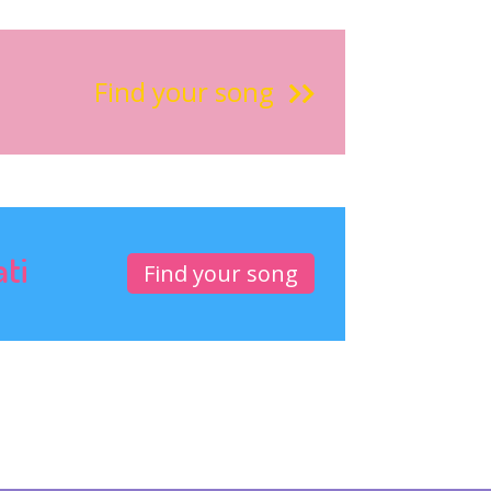
Find your song
ati
Find your song