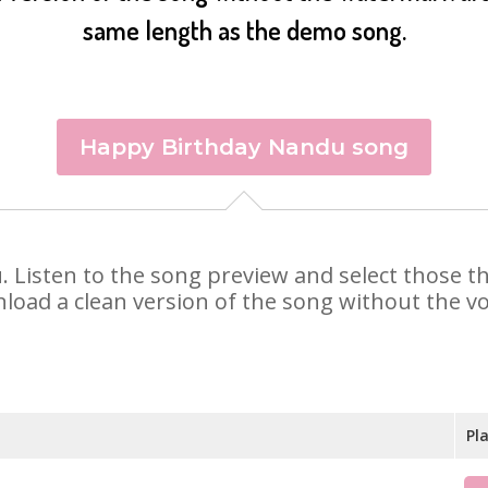
same length as the demo song.
Happy Birthday Nandu song
u. Listen to the song preview and select those 
nload a clean version of the song without the voi
Pl