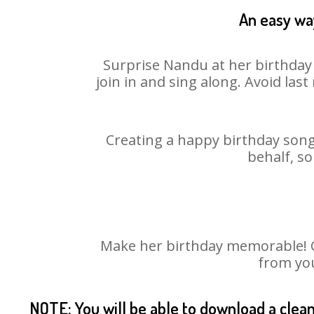
An easy way
Surprise Nandu at her birthday 
join in and sing along. Avoid la
Creating a happy birthday song
behalf, s
Make her birthday memorable! Ch
from you
NOTE: You will be able to download a clea