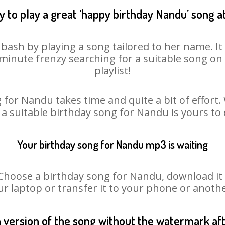
 to play a great ‘happy birthday Nandu’ song a
bash by playing a song tailored to her name. I
st minute frenzy searching for a suitable song 
playlist!
 for Nandu takes time and quite a bit of effort
o a suitable birthday song for Nandu is yours to
Your birthday song for Nandu mp3 is waiting
oose a birthday song for Nandu, download it fir
r laptop or transfer it to your phone or anothe
n version of the song without the watermark a