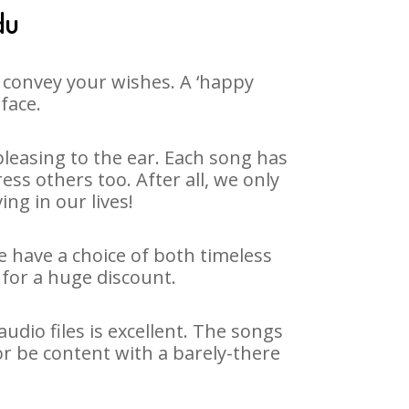
du
 convey your wishes. A ‘happy
face.
leasing to the ear. Each song has
ss others too. After all, we only
ng in our lives!
e have a choice of both timeless
for a huge discount.
dio files is excellent. The songs
r be content with a barely-there