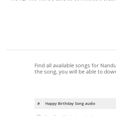
Find all available songs for Nand
the song, you will be able to dow
#
Happy Birthday Song audio