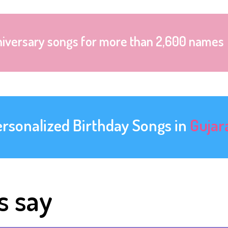
niversary songs for more than 2,600 names
ersonalized Birthday Songs in
Gujar
s say