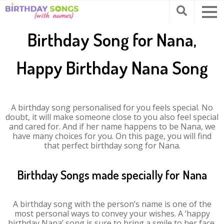
Birthday Song for Nana,
Happy Birthday Nana Song
A birthday song personalised for you feels special. No
doubt, it will make someone close to you also feel special
and cared for. And if her name happens to be Nana, we
have many choices for you. On this page, you will find
that perfect birthday song for Nana.
Birthday Songs made specially for Nana
A birthday song with the person’s name is one of the
most personal ways to convey your wishes. A ‘happy
birthday Nana’ song is sure to bring a smile to her face.