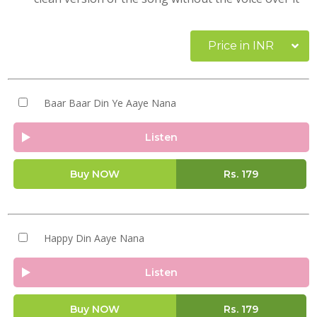
Price in INR
Baar Baar Din Ye Aaye Nana
Listen
Buy NOW
Rs.
179
Happy Din Aaye Nana
Listen
Buy NOW
Rs.
179