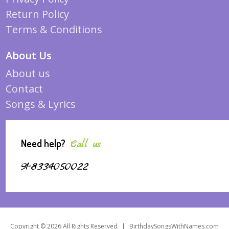
Return Policy
Terms & Conditions
About Us
About us
Contact
Songs & Lyrics
Need help?
Call us
91-8334050022
Copyright © 2026 All Rights Reserved
|
BirthdaySongsWithNames.com