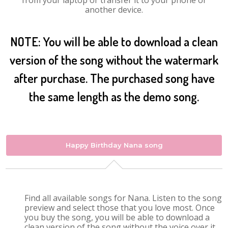
from your laptop or transfer it to your phone or
another device.
NOTE: You will be able to download a clean
version of the song without the watermark
after purchase. The purchased song have
the same length as the demo song.
Happy Birthday Nana song
Find all available songs for Nana. Listen to the song
preview and select those that you love most. Once
you buy the song, you will be able to download a
clean version of the song without the voice over it