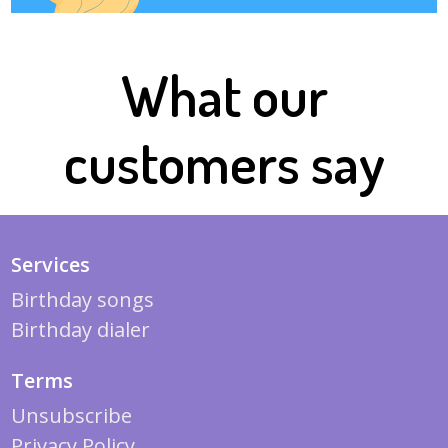
What our
customers say
Services
Birthday songs
Birthday dialer
Terms
Unsubscribe
Privacy Policy