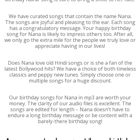
We have curated songs that contain the name Nana.
The songs are joyful and pleasing to the ear. Each song
has a congratulatory message. Your happy birthday
song for Nana is likely to impress others too. After all,
we only go the extra mile for the people we truly love or
appreciate having in our lives!
Does Nana love old Hindi songs or is she a fan of the
latest Bollywood hits? We have a choice of both timeless
classics and peppy new tunes. Simply choose one or
multiple songs for a huge discount.
Our birthday songs for Nana in mp3 are worth your
money. The clarity of our audio files is excellent. The
songs are edited for length – Nana doesn’t have to
endure a long birthday message or be content with a
barely-there birthday song!