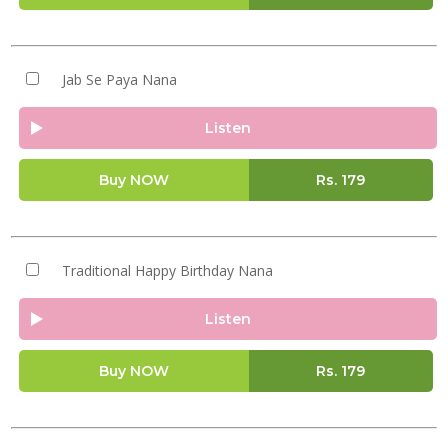
Jab Se Paya Nana
Listen
Buy NOW
Rs.
179
Traditional Happy Birthday Nana
Listen
Buy NOW
Rs.
179