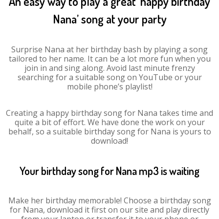
An easy way to play a great ‘happy birthday
Nana’ song at your party
Surprise Nana at her birthday bash by playing a song
tailored to her name. It can be a lot more fun when you
join in and sing along. Avoid last minute frenzy
searching for a suitable song on YouTube or your
mobile phone’s playlist!
Creating a happy birthday song for Nana takes time and
quite a bit of effort. We have done the work on your
behalf, so a suitable birthday song for Nana is yours to
download!
Your birthday song for Nana mp3 is waiting
Make her birthday memorable! Choose a birthday song
for Nana, download it first on our site and play directly