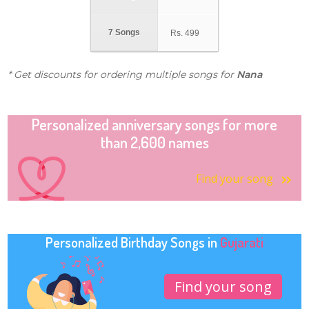
7 Songs
Rs.
499
* Get discounts for ordering multiple songs for
Nana
Personalized anniversary songs for more
than 2,600 names
Find your song
Personalized Birthday Songs in
Gujarati
Find your song