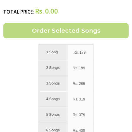
Rs.
0.00
TOTAL PRICE:
1 Song
Rs.
179
2 Songs
Rs.
199
3 Songs
Rs.
269
4 Songs
Rs.
319
5 Songs
Rs.
379
6 Songs
Rs.
439