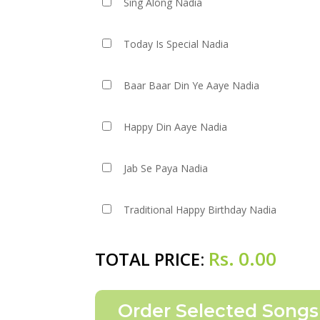
Sing Along Nadia
Today Is Special Nadia
Baar Baar Din Ye Aaye Nadia
Happy Din Aaye Nadia
Jab Se Paya Nadia
Traditional Happy Birthday Nadia
Rs.
0.00
TOTAL PRICE: