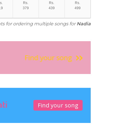
s.
Rs.
Rs.
Rs.
19
379
439
499
ts for ordering multiple songs for
Nadia
Find your song
ati
Find your song