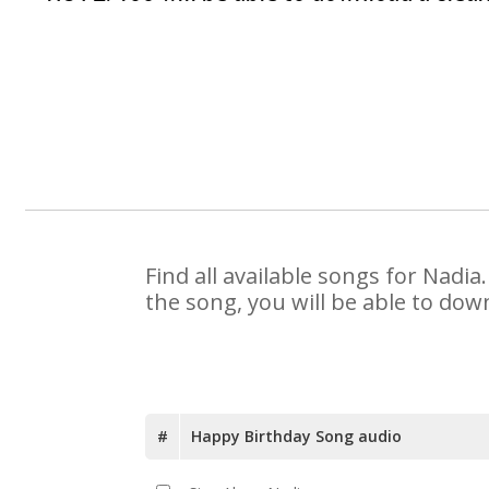
Find all available songs for Nadi
the song, you will be able to dow
#
Happy Birthday Song audio