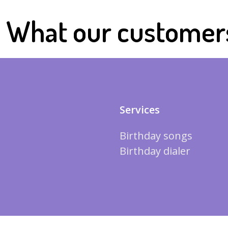
What our customer
Services
Birthday songs
Birthday dialer