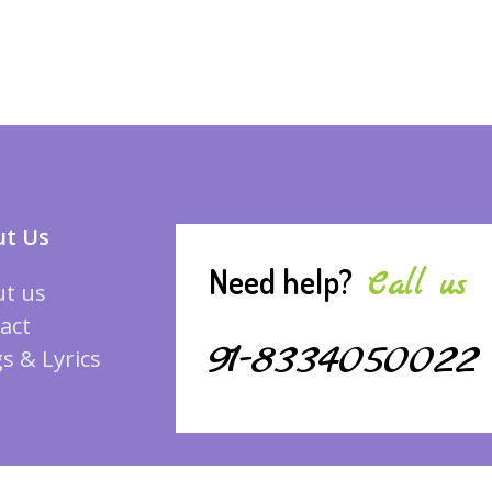
t Us
Need help?
Call us
t us
act
91-8334050022
s & Lyrics