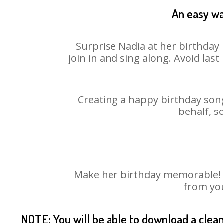
An easy wa
Surprise Nadia at her birthday 
join in and sing along. Avoid la
Creating a happy birthday song
behalf, s
Make her birthday memorable! Ch
from you
NOTE: You will be able to download a clea