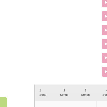
1
2
3
Song
Songs
Songs
So