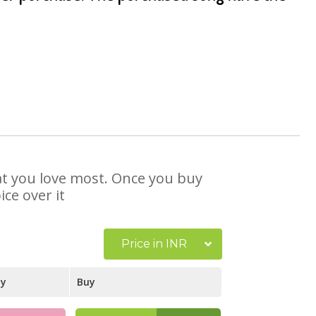
hat you love most. Once you buy
ce over it
Price in INR
ay
Buy