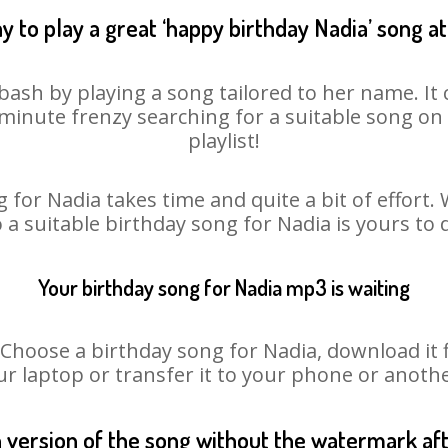
y to play a great ‘happy birthday Nadia’ song at
bash by playing a song tailored to her name. I
st minute frenzy searching for a suitable song 
playlist!
 for Nadia takes time and quite a bit of effort
o a suitable birthday song for Nadia is yours to
Your birthday song for Nadia mp3 is waiting
oose a birthday song for Nadia, download it fir
r laptop or transfer it to your phone or anothe
n version of the song without the watermark a