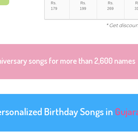
Rs.
Rs.
Rs.
R
179
199
269
3
* Get discoun
niversary songs for more than 2,600 names
ersonalized Birthday Songs in
Gujar