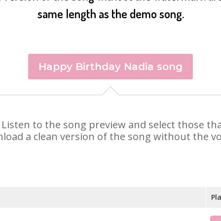
same length as the demo song.
Happy Birthday Nadia song
a. Listen to the song preview and select those t
nload a clean version of the song without the voi
Pl