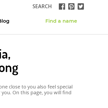
SEARCH
Blog
Find a name
a,
Song
ne close to you also feel special
you. On this page, you will find