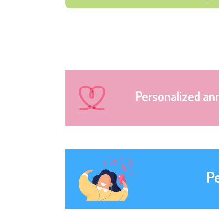
Personalized an
P