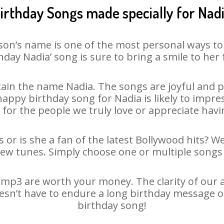
irthday Songs made specially for Nad
son’s name is one of the most personal ways to
hday Nadia’ song is sure to bring a smile to her 
ain the name Nadia. The songs are joyful and pl
ppy birthday song for Nadia is likely to impress
 for the people we truly love or appreciate havin
 or is she a fan of the latest Bollywood hits? W
new tunes. Simply choose one or multiple songs 
mp3 are worth your money. The clarity of our au
oesn’t have to endure a long birthday message o
birthday song!