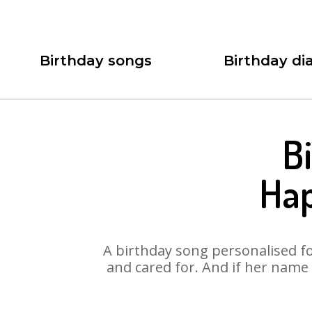
Birthday songs
Birthday dia
B
Hap
A birthday song personalised for
and cared for. And if her name 