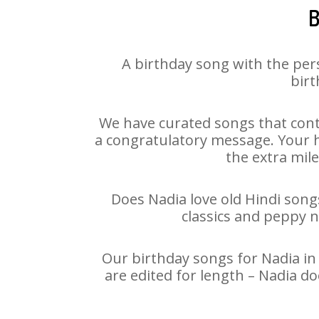
B
A birthday song with the per
birt
We have curated songs that cont
a congratulatory message. Your ha
the extra mile
Does Nadia love old Hindi songs
classics and peppy 
Our birthday songs for Nadia in 
are edited for length – Nadia d