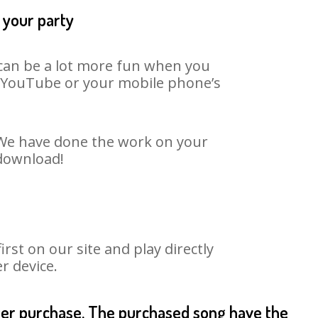
 your party
t can be a lot more fun when you
on YouTube or your mobile phone’s
. We have done the work on your
 download!
st on our site and play directly
r device.
fter purchase. The purchased song have the