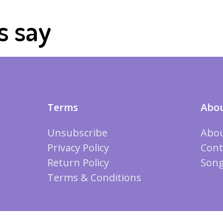
s say
Terms
Abou
Unsubscribe
Abou
Privacy Policy
Cont
Return Policy
Song
Terms & Conditions