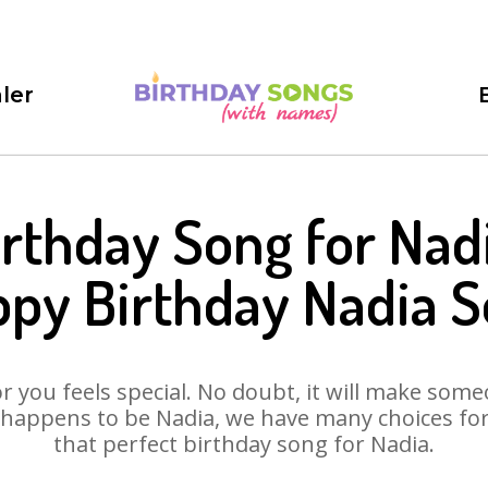
ler
irthday Song for Nadi
py Birthday Nadia 
 you feels special. No doubt, it will make someo
happens to be Nadia, we have many choices for 
that perfect birthday song for Nadia.