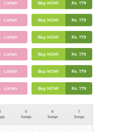
Listen
Buy NOW
Rs.
179
Listen
Buy NOW
Rs.
179
Listen
Buy NOW
Rs.
179
Listen
Buy NOW
Rs.
179
Listen
Buy NOW
Rs.
179
Listen
Buy NOW
Rs.
179
4
5
6
7
ngs
Songs
Songs
Songs