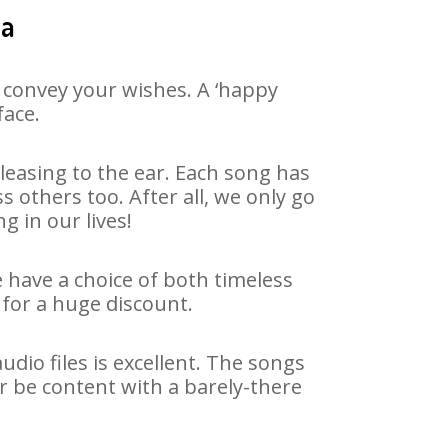
ia
 convey your wishes. A ‘happy
face.
easing to the ear. Each song has
 others too. After all, we only go
g in our lives!
e have a choice of both timeless
for a huge discount.
dio files is excellent. The songs
r be content with a barely-there