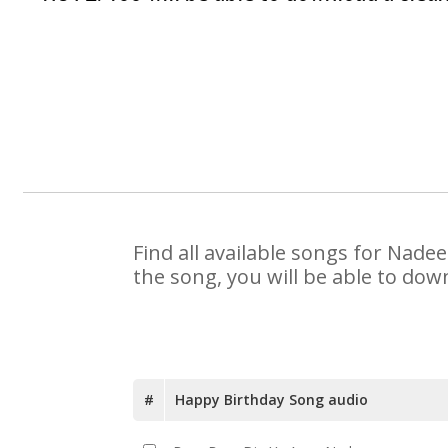
Find all available songs for Nade
the song, you will be able to dow
#
Happy Birthday Song audio