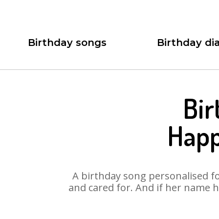
Birthday songs
Birthday dia
Bir
Happ
A birthday song personalised for
and cared for. And if her name 