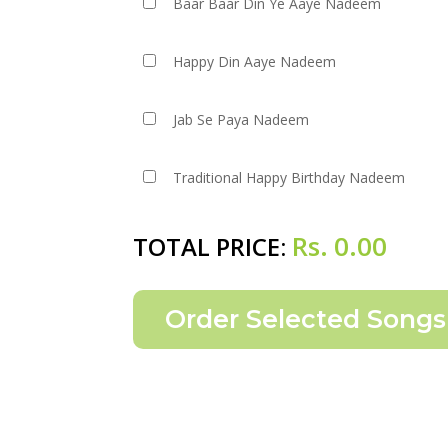
Baar Baar Din Ye Aaye Nadeem
Happy Din Aaye Nadeem
Jab Se Paya Nadeem
Traditional Happy Birthday Nadeem
Rs.
0.00
TOTAL PRICE: