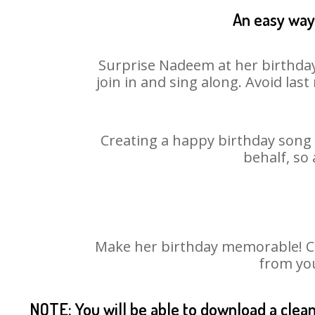
An easy way 
Surprise Nadeem at her birthday
join in and sing along. Avoid la
Creating a happy birthday song 
behalf, so
Make her birthday memorable! Cho
from you
NOTE: You will be able to download a clea