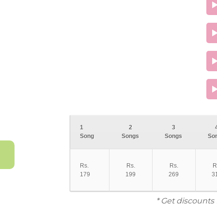
1
2
3
Song
Songs
Songs
So
Rs.
Rs.
Rs.
R
179
199
269
3
* Get discounts 