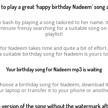
to play a great ‘happy birthday Nadeem’ song 
 bash by playing a song tailored to her name. I
st minute frenzy searching for a suitable song 
playlist!
for Nadeem takes time and quite a bit of effor
 a suitable birthday song for Nadeem is yours t
Your birthday song for Nadeem mp3 is waiting
ose a birthday song for Nadeem, download it fi
r laptop or transfer it to your phone or anothe
n version of the song without the watermark a