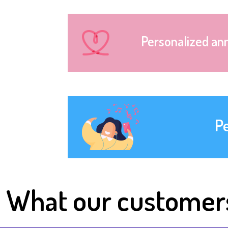
Personalized an
P
What our customer