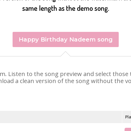
same length as the demo song.
Happy Birthday Nadeem song
em. Listen to the song preview and select those
nload a clean version of the song without the voi
Pl