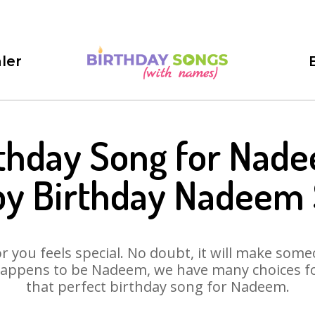
ler
thday Song for Nad
y Birthday Nadeem
 you feels special. No doubt, it will make someo
happens to be Nadeem, we have many choices for 
that perfect birthday song for Nadeem.