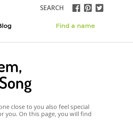
SEARCH
Blog
Find a name
eem,
 Song
ne close to you also feel special
you. On this page, you will find