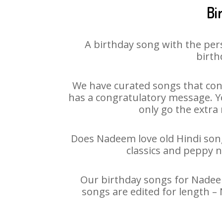
Bi
A birthday song with the per
birth
We have curated songs that con
has a congratulatory message. Yo
only go the extra 
Does Nadeem love old Hindi songs
classics and peppy 
Our birthday songs for Nadeem 
songs are edited for length –