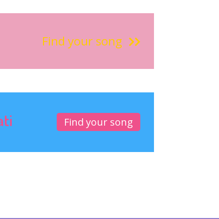
Find your song
ati
Find your song