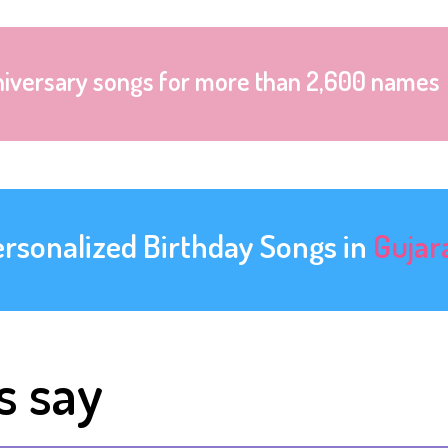
niversary songs for more than 2,600 names
ersonalized Birthday Songs in
Gujar
s say