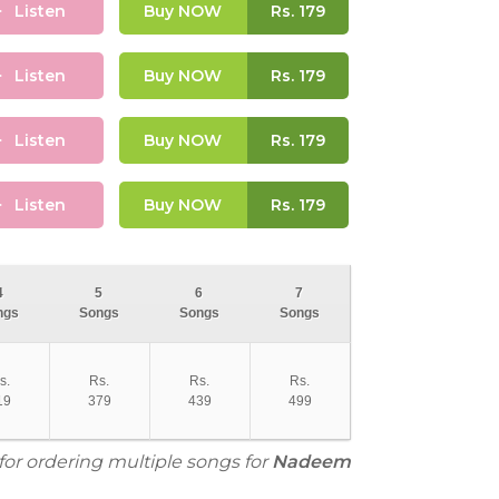
Listen
Buy NOW
Rs.
179
Listen
Buy NOW
Rs.
179
Listen
Buy NOW
Rs.
179
Listen
Buy NOW
Rs.
179
4
5
6
7
ngs
Songs
Songs
Songs
s.
Rs.
Rs.
Rs.
19
379
439
499
for ordering multiple songs for
Nadeem