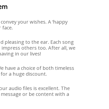
eem
 convey your wishes. A ‘happy
 face.
 pleasing to the ear. Each song
impress others too. After all, we
aving in our lives!
We have a choice of both timeless
for a huge discount.
r audio files is excellent. The
y message or be content with a