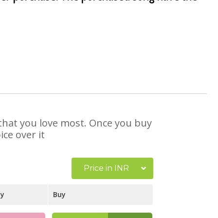
 that you love most. Once you buy
ce over it
Price in INR
ay
Buy