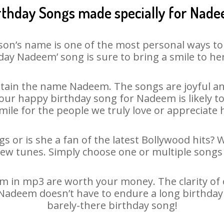
rthday Songs made specially for Nad
son’s name is one of the most personal ways to
day Nadeem’ song is sure to bring a smile to her
tain the name Nadeem. The songs are joyful and
ur happy birthday song for Nadeem is likely to 
mile for the people we truly love or appreciate h
 or is she a fan of the latest Bollywood hits? 
new tunes. Simply choose one or multiple songs 
in mp3 are worth your money. The clarity of ou
 Nadeem doesn’t have to endure a long birthda
barely-there birthday song!