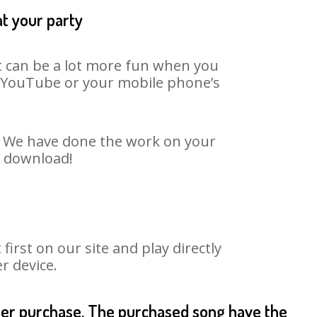
at your party
t can be a lot more fun when you
on YouTube or your mobile phone’s
t. We have done the work on your
o download!
rst on our site and play directly
r device.
fter purchase. The purchased song have the