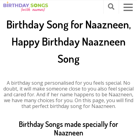
Birthday Song for Naazneen,
Happy Birthday Naazneen
Song
A birthday song personalised for you feels special. No
doubt, it will make someone close to you also feel special
and cared for. And if her name happens to be Naazneen,
we have many choices for you. On this page, you will find
that perfect birthday song for Naazneen.
Birthday Songs made specially for
Naazneen