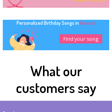
Personalized Birthday Songs in
Gujarati
Find your song
What our
customers say