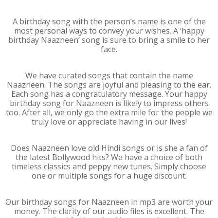
A birthday song with the person’s name is one of the
most personal ways to convey your wishes. A ‘happy
birthday Naazneen’ song is sure to bring a smile to her
face.
We have curated songs that contain the name
Naazneen. The songs are joyful and pleasing to the ear.
Each song has a congratulatory message. Your happy
birthday song for Naazneen is likely to impress others
too. After all, we only go the extra mile for the people we
truly love or appreciate having in our lives!
Does Naazneen love old Hindi songs or is she a fan of
the latest Bollywood hits? We have a choice of both
timeless classics and peppy new tunes. Simply choose
one or multiple songs for a huge discount.
Our birthday songs for Naazneen in mp3 are worth your
money. The clarity of our audio files is excellent. The