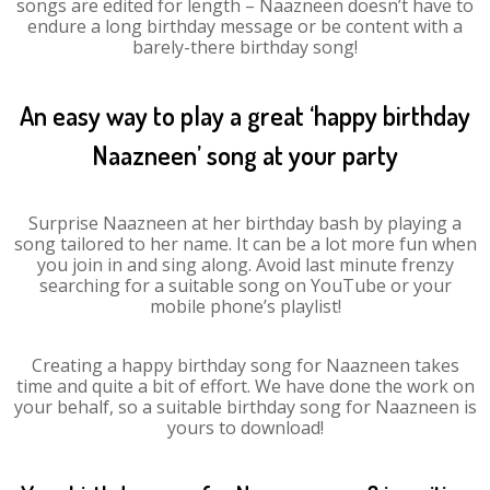
songs are edited for length – Naazneen doesn’t have to
endure a long birthday message or be content with a
barely-there birthday song!
An easy way to play a great ‘happy birthday
Naazneen’ song at your party
Surprise Naazneen at her birthday bash by playing a
song tailored to her name. It can be a lot more fun when
you join in and sing along. Avoid last minute frenzy
searching for a suitable song on YouTube or your
mobile phone’s playlist!
Creating a happy birthday song for Naazneen takes
time and quite a bit of effort. We have done the work on
your behalf, so a suitable birthday song for Naazneen is
yours to download!