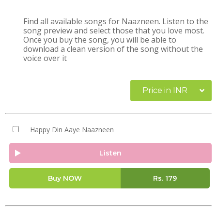
Find all available songs for Naazneen. Listen to the
song preview and select those that you love most.
Once you buy the song, you will be able to
download a clean version of the song without the
voice over it
Price in INR
Happy Din Aaye Naazneen
Listen
Buy NOW
Rs.
179