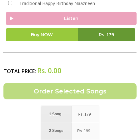
Traditional Happy Birthday Naazneen
Listen
Buy NOW
Rs.
179
Rs.
0.00
TOTAL PRICE:
1 Song
Rs.
179
2 Songs
Rs.
199