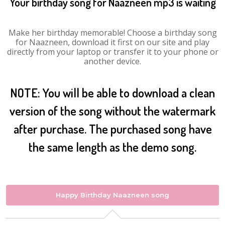
Your birthday song for Naazneen mp3 is waiting
Make her birthday memorable! Choose a birthday song
for Naazneen, download it first on our site and play
directly from your laptop or transfer it to your phone or
another device.
NOTE: You will be able to download a clean
version of the song without the watermark
after purchase. The purchased song have
the same length as the demo song.
Happy Birthday Naazneen song