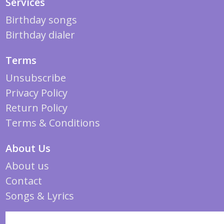
Services
Birthday songs
Birthday dialer
Terms
Unsubscribe
Privacy Policy
Return Policy
Terms & Conditions
About Us
About us
Contact
Songs & Lyrics