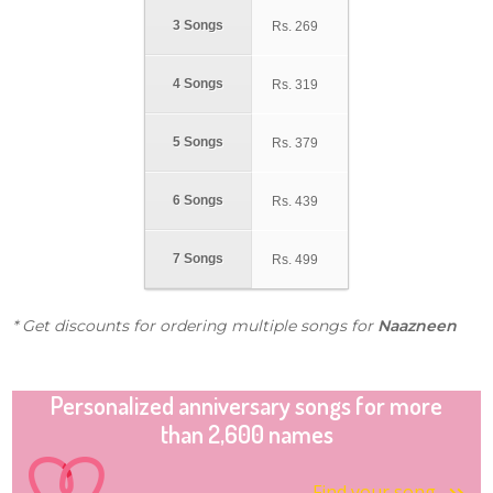
3 Songs
Rs.
269
4 Songs
Rs.
319
5 Songs
Rs.
379
6 Songs
Rs.
439
7 Songs
Rs.
499
* Get discounts for ordering multiple songs for
Naazneen
Personalized anniversary songs for more
than 2,600 names
Find your song