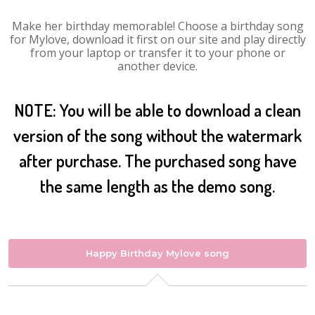
Make her birthday memorable! Choose a birthday song
for Mylove, download it first on our site and play directly
from your laptop or transfer it to your phone or
another device.
NOTE: You will be able to download a clean
version of the song without the watermark
after purchase. The purchased song have
the same length as the demo song.
Happy Birthday Mylove song