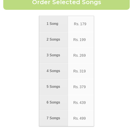
1 Song
Rs.
179
2 Songs
Rs.
199
3 Songs
Rs.
269
4 Songs
Rs.
319
5 Songs
Rs.
379
6 Songs
Rs.
439
7 Songs
Rs.
499