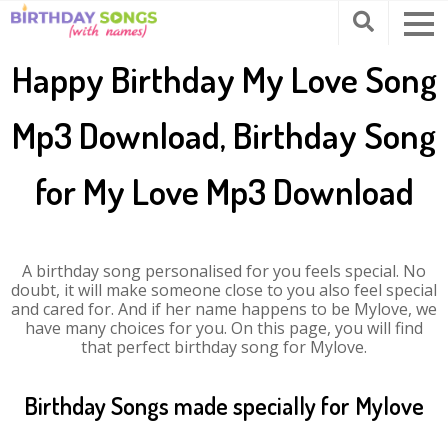
Happy Birthday My Love Song
Mp3 Download, Birthday Song
for My Love Mp3 Download
A birthday song personalised for you feels special. No
doubt, it will make someone close to you also feel special
and cared for. And if her name happens to be Mylove, we
have many choices for you. On this page, you will find
that perfect birthday song for Mylove.
Birthday Songs made specially for Mylove