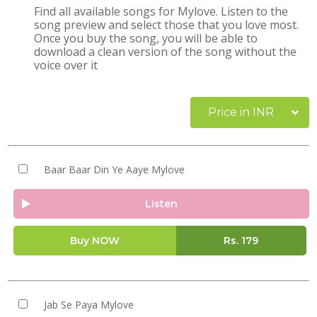
Find all available songs for Mylove. Listen to the
song preview and select those that you love most.
Once you buy the song, you will be able to
download a clean version of the song without the
voice over it
Price in INR
Baar Baar Din Ye Aaye Mylove
Listen
Buy NOW
Rs.
179
Jab Se Paya Mylove