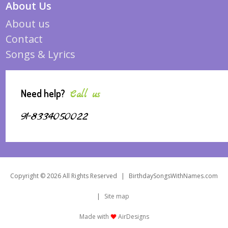
About Us
About us
Contact
Songs & Lyrics
Need help?
Call us
91-8334050022
Copyright © 2026 All Rights Reserved
|
BirthdaySongsWithNames.com
|
Site map
Made with
AirDesigns