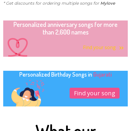
* Get discounts for ordering multiple songs for
Mylove
Personalized anniversary songs for more
than 2,600 names
Find your song
Personalized Birthday Songs in
Gujarati
Find your song
What our