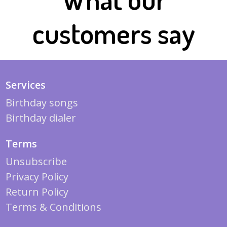
customers say
Services
Birthday songs
Birthday dialer
Terms
Unsubscribe
Privacy Policy
Return Policy
Terms & Conditions