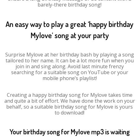
barely-there birthday song!
An easy way to play a great ‘happy birthday
Mylove’ song at your party
Surprise Mylove at her birthday bash by playing a song
tailored to her name. It can be a lot more fun when you
join in and sing along. Avoid last minute frenzy
searching for a suitable song on YouTube or your
mobile phone’s playlist!
Creating a happy birthday song for Mylove takes time
and quite a bit of effort. We have done the work on your
behalf, so a suitable birthday song for Mylove is yours
to download!
Your birthday song for Mylove mp3 is waiting