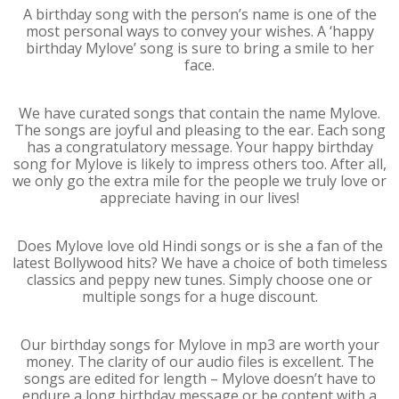
A birthday song with the person’s name is one of the
most personal ways to convey your wishes. A ‘happy
birthday Mylove’ song is sure to bring a smile to her
face.
We have curated songs that contain the name Mylove.
The songs are joyful and pleasing to the ear. Each song
has a congratulatory message. Your happy birthday
song for Mylove is likely to impress others too. After all,
we only go the extra mile for the people we truly love or
appreciate having in our lives!
Does Mylove love old Hindi songs or is she a fan of the
latest Bollywood hits? We have a choice of both timeless
classics and peppy new tunes. Simply choose one or
multiple songs for a huge discount.
Our birthday songs for Mylove in mp3 are worth your
money. The clarity of our audio files is excellent. The
songs are edited for length – Mylove doesn’t have to
endure a long birthday message or be content with a