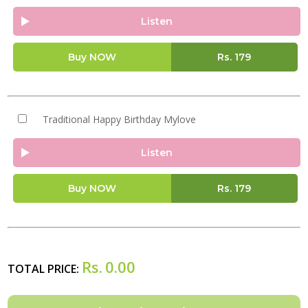
Listen
Buy NOW
Rs.
179
Traditional Happy Birthday Mylove
Listen
Buy NOW
Rs.
179
Rs.
0.00
TOTAL PRICE: