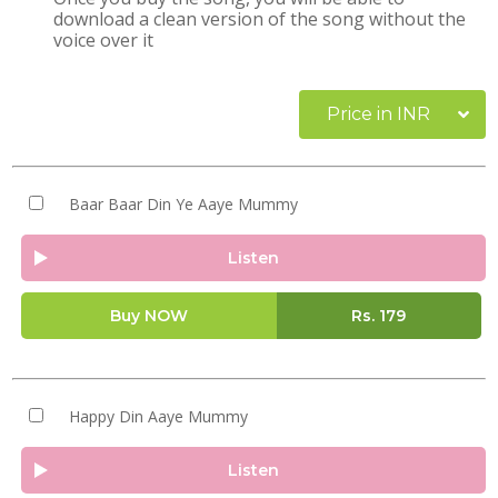
download a clean version of the song without the
voice over it
Price in INR
Baar Baar Din Ye Aaye Mummy
Listen
Buy NOW
Rs.
179
Happy Din Aaye Mummy
Listen