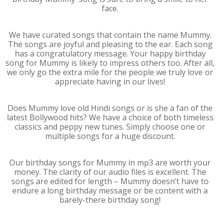
face.
We have curated songs that contain the name Mummy.
The songs are joyful and pleasing to the ear. Each song
has a congratulatory message. Your happy birthday
song for Mummy is likely to impress others too. After all,
we only go the extra mile for the people we truly love or
appreciate having in our lives!
Does Mummy love old Hindi songs or is she a fan of the
latest Bollywood hits? We have a choice of both timeless
classics and peppy new tunes. Simply choose one or
multiple songs for a huge discount.
Our birthday songs for Mummy in mp3 are worth your
money. The clarity of our audio files is excellent. The
songs are edited for length – Mummy doesn’t have to
endure a long birthday message or be content with a
barely-there birthday song!