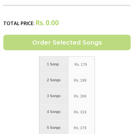
Rs.
0.00
TOTAL PRICE:
1 Song
Rs.
179
2 Songs
Rs.
199
3 Songs
Rs.
269
4 Songs
Rs.
319
5 Songs
Rs.
379