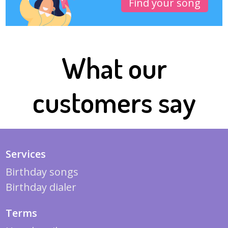
Find your song
What our
customers say
Services
Birthday songs
Birthday dialer
Terms