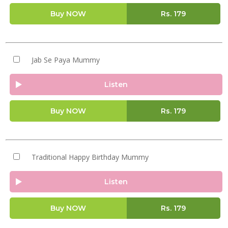
Buy NOW
Rs.
179
Jab Se Paya Mummy
Listen
Buy NOW
Rs.
179
Traditional Happy Birthday Mummy
Listen
Buy NOW
Rs.
179