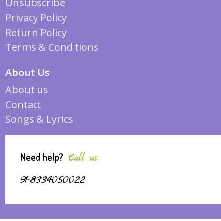
Unsubscribe
Privacy Policy
Return Policy
Terms & Conditions
About Us
About us
Contact
Songs & Lyrics
Need help?
Call us
91-8334050022