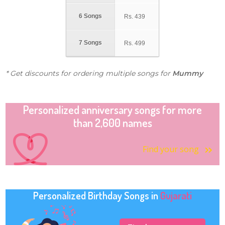
6 Songs
Rs.
439
7 Songs
Rs.
499
* Get discounts for ordering multiple songs for
Mummy
Personalized anniversary songs for more
than 2,600 names
Find your song
Personalized Birthday Songs in
Gujarati