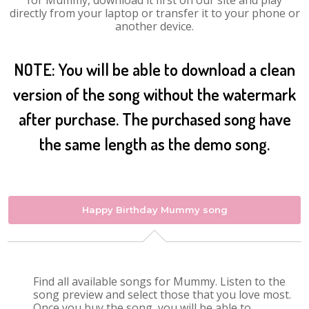
for Mummy, download it first on our site and play
directly from your laptop or transfer it to your phone or
another device.
NOTE: You will be able to download a clean
version of the song without the watermark
after purchase. The purchased song have
the same length as the demo song.
Happy Birthday Mummy song
Find all available songs for Mummy. Listen to the
song preview and select those that you love most.
Once you buy the song, you will be able to