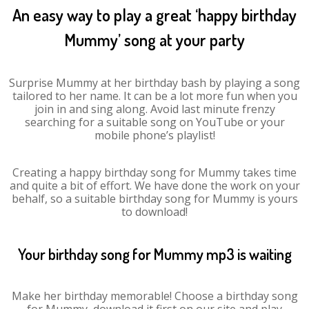
An easy way to play a great ‘happy birthday
Mummy’ song at your party
Surprise Mummy at her birthday bash by playing a song
tailored to her name. It can be a lot more fun when you
join in and sing along. Avoid last minute frenzy
searching for a suitable song on YouTube or your
mobile phone’s playlist!
Creating a happy birthday song for Mummy takes time
and quite a bit of effort. We have done the work on your
behalf, so a suitable birthday song for Mummy is yours
to download!
Your birthday song for Mummy mp3 is waiting
Make her birthday memorable! Choose a birthday song