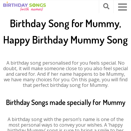
Birthday Song for Mummy,
Happy Birthday Mummy Song
A birthday song personalised for you feels special. No
doubt, it will make someone close to you also feel special
and cared for. And if her name happens to be Mummy,
we have many choices for you. On this page, you will find
that perfect birthday song for Mummy.
Birthday Songs made specially for Mummy
A birthday song with the person’s name is one of the
most personal ways to convey your wishes. A ‘happy
birthday Mummy’ song is sure to bring a smile to her