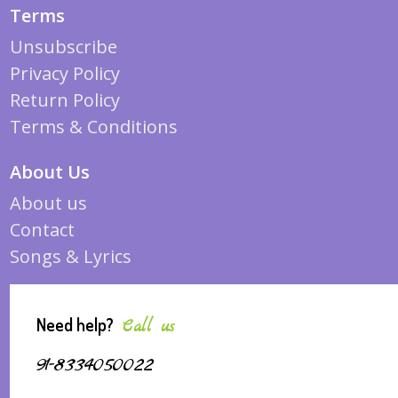
Terms
Unsubscribe
Privacy Policy
Return Policy
Terms & Conditions
About Us
About us
Contact
Songs & Lyrics
Need help?
Call us
91-8334050022