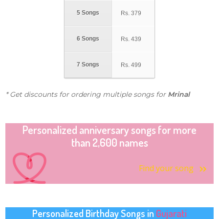
5 Songs
Rs.
379
6 Songs
Rs.
439
7 Songs
Rs.
499
* Get discounts for ordering multiple songs for
Mrinal
Personalized anniversary songs for more
than 2,600 names
Find your song
Personalized Birthday Songs in
Gujarati