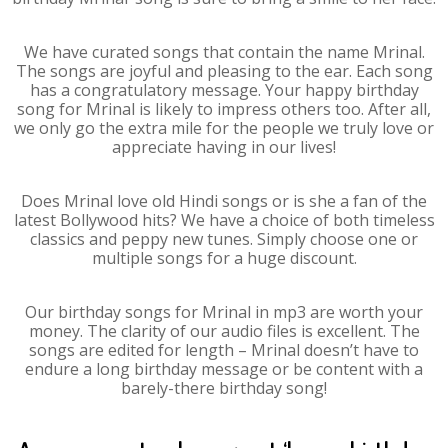
We have curated songs that contain the name Mrinal.
The songs are joyful and pleasing to the ear. Each song
has a congratulatory message. Your happy birthday
song for Mrinal is likely to impress others too. After all,
we only go the extra mile for the people we truly love or
appreciate having in our lives!
Does Mrinal love old Hindi songs or is she a fan of the
latest Bollywood hits? We have a choice of both timeless
classics and peppy new tunes. Simply choose one or
multiple songs for a huge discount.
Our birthday songs for Mrinal in mp3 are worth your
money. The clarity of our audio files is excellent. The
songs are edited for length – Mrinal doesn’t have to
endure a long birthday message or be content with a
barely-there birthday song!