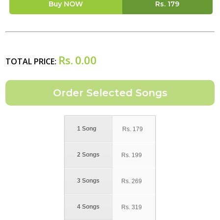
Buy NOW
Rs.
179
Rs.
0.00
TOTAL PRICE:
1 Song
Rs.
179
2 Songs
Rs.
199
3 Songs
Rs.
269
4 Songs
Rs.
319