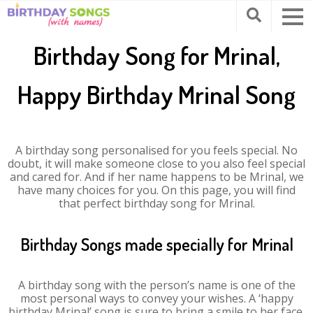
Birthday Song for Mrinal,
Happy Birthday Mrinal Song
A birthday song personalised for you feels special. No
doubt, it will make someone close to you also feel special
and cared for. And if her name happens to be Mrinal, we
have many choices for you. On this page, you will find
that perfect birthday song for Mrinal.
Birthday Songs made specially for Mrinal
A birthday song with the person’s name is one of the
most personal ways to convey your wishes. A ‘happy
birthday Mrinal’ song is sure to bring a smile to her face.