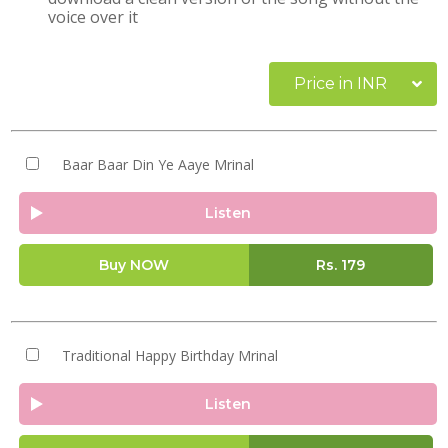
voice over it
Price in INR
Baar Baar Din Ye Aaye Mrinal
Listen
Buy NOW
Rs.
179
Traditional Happy Birthday Mrinal
Listen