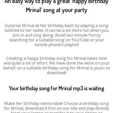
An easy way to play a great ‘happy birthday
Mrinal’ song at your party
Surprise Mrinal at her birthday bash by playing a song
tailored to her name. It can be a lot more fun when you
join in and sing along. Avoid last minute frenzy
searching for a suitable song on YouTube or your
mobile phone’s playlist!
Creating a happy birthday song for Mrinal takes time
and quite a bit of effort. We have done the work on your
behalf, so a suitable birthday song for Mrinal is yours to
download!
Your birthday song for Mrinal mp3 is waiting
Make her birthday memorable! Choose a birthday song
for Mrinal, download it first on our site and play directly