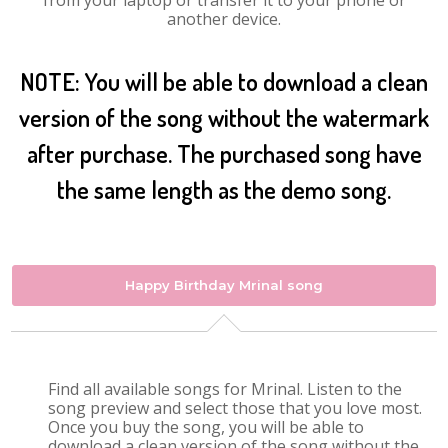
from your laptop or transfer it to your phone or
another device.
NOTE: You will be able to download a clean
version of the song without the watermark
after purchase. The purchased song have
the same length as the demo song.
Happy Birthday Mrinal song
Find all available songs for Mrinal. Listen to the
song preview and select those that you love most.
Once you buy the song, you will be able to
download a clean version of the song without the