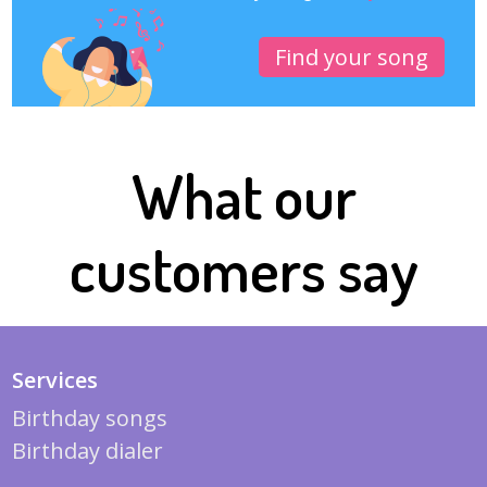
Find your song
What our
customers say
Services
Birthday songs
Birthday dialer