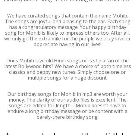
We have curated songs that contain the name Mohib.
The songs are joyful and pleasing to the ear. Each song
has a congratulatory message. Your happy birthday
song for Mohib is likely to impress others too. After all,
we only go the extra mile for the people we truly love or
appreciate having in our lives!
Does Mohib love old Hindi songs or is she a fan of the
latest Bollywood hits? We have a choice of both timeless
classics and peppy new tunes. Simply choose one or
multiple songs for a huge discount.
Our birthday songs for Mohib in mp3 are worth your
money. The clarity of our audio files is excellent. The
songs are edited for length – Mohib doesn’t have to
endure a long birthday message or be content with a
barely-there birthday song!