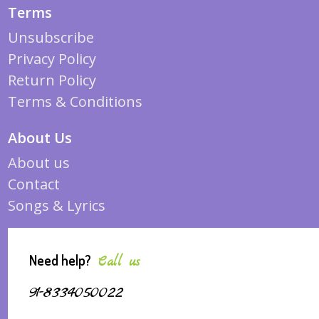
Terms
Unsubscribe
Privacy Policy
Return Policy
Terms & Conditions
About Us
About us
Contact
Songs & Lyrics
Need help?
Call us
91-8334050022