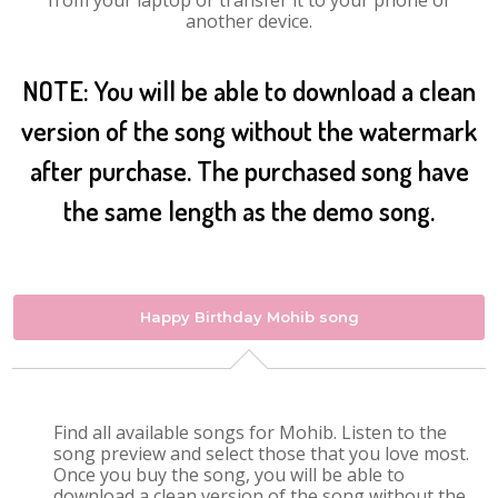
from your laptop or transfer it to your phone or
another device.
NOTE: You will be able to download a clean
version of the song without the watermark
after purchase. The purchased song have
the same length as the demo song.
Happy Birthday Mohib song
Find all available songs for Mohib. Listen to the
song preview and select those that you love most.
Once you buy the song, you will be able to
download a clean version of the song without the