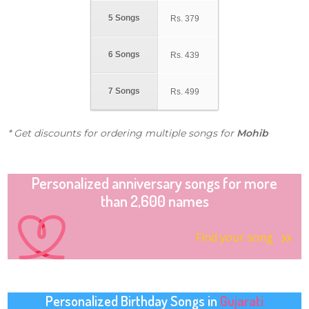
5 Songs
Rs.
379
6 Songs
Rs.
439
7 Songs
Rs.
499
* Get discounts for ordering multiple songs for
Mohib
Personalized anniversary songs for more
than 2,600 names
Find your song
Personalized Birthday Songs in
Gujarati