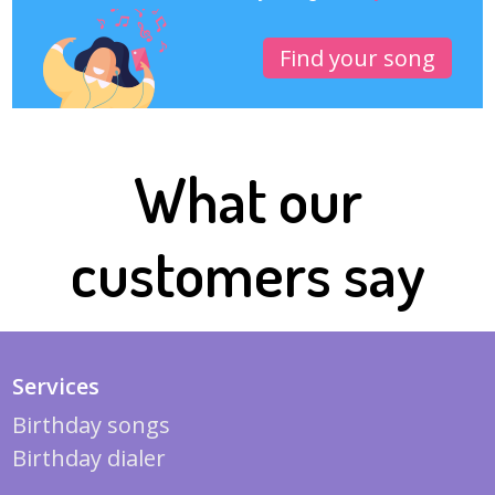
Find your song
What our
customers say
Services
Birthday songs
Birthday dialer