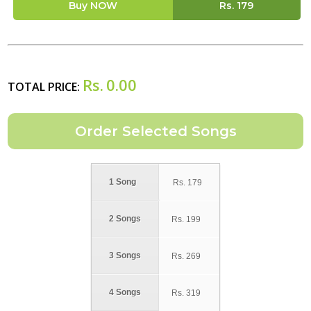
Buy NOW
Rs.
179
Rs.
0.00
TOTAL PRICE:
1 Song
Rs.
179
2 Songs
Rs.
199
3 Songs
Rs.
269
4 Songs
Rs.
319