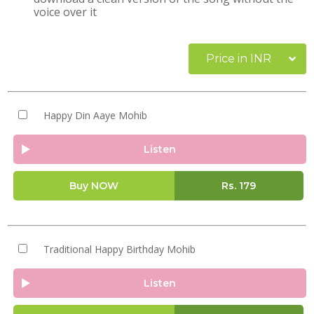
voice over it
Price in INR
Happy Din Aaye Mohib
Listen
Buy NOW
Rs.
179
Traditional Happy Birthday Mohib
Listen