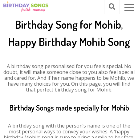
Birthday Song for Mohib,
Happy Birthday Mohib Song
A birthday song personalised for you feels special. No
doubt, it will make someone close to you also feel special
and cared for. And if her name happens to be Mohib, we
have many choices for you. On this page, you will find
that perfect birthday song for Mohib.
Birthday Songs made specially for Mohib
A birthday song with the person’s name is one of the
most personal ways to convey your wishes. A ‘happy
birthday Mohib’ song is sure to bring a smile to her face.