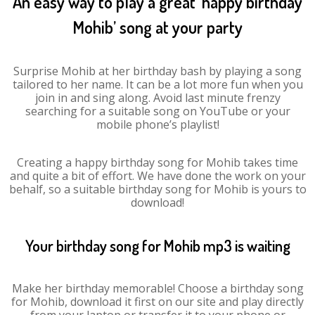
An easy way to play a great ‘happy birthday
Mohib’ song at your party
Surprise Mohib at her birthday bash by playing a song
tailored to her name. It can be a lot more fun when you
join in and sing along. Avoid last minute frenzy
searching for a suitable song on YouTube or your
mobile phone’s playlist!
Creating a happy birthday song for Mohib takes time
and quite a bit of effort. We have done the work on your
behalf, so a suitable birthday song for Mohib is yours to
download!
Your birthday song for Mohib mp3 is waiting
Make her birthday memorable! Choose a birthday song
for Mohib, download it first on our site and play directly