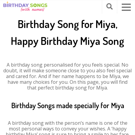
Birthday Song for Miya,
Happy Birthday Miya Song
A birthday song personalised for you feels special. No
doubt, it will make someone close to you also feel special
and cared for. And if her name happens to be Miya, we
have many choices for you. On this page, you will find
that perfect birthday song for Miya.
Birthday Songs made specially for Miya
A birthday song with the person’s name is one of the
most personal ways to convey your wishes. A ‘happy
birthday Miya’ song is sure to bring a smile to her face.