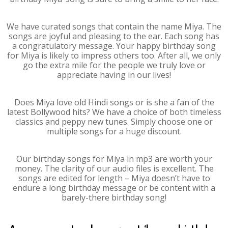
We have curated songs that contain the name Miya. The
songs are joyful and pleasing to the ear. Each song has
a congratulatory message. Your happy birthday song
for Miya is likely to impress others too. After all, we only
go the extra mile for the people we truly love or
appreciate having in our lives!
Does Miya love old Hindi songs or is she a fan of the
latest Bollywood hits? We have a choice of both timeless
classics and peppy new tunes. Simply choose one or
multiple songs for a huge discount.
Our birthday songs for Miya in mp3 are worth your
money. The clarity of our audio files is excellent. The
songs are edited for length – Miya doesn’t have to
endure a long birthday message or be content with a
barely-there birthday song!