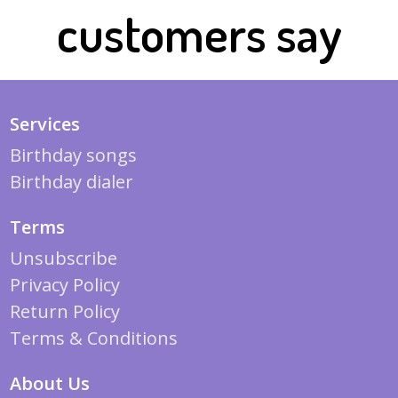
customers say
Services
Birthday songs
Birthday dialer
Terms
Unsubscribe
Privacy Policy
Return Policy
Terms & Conditions
About Us