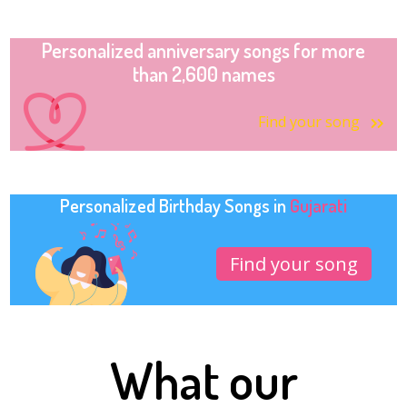
Personalized anniversary songs for more
than 2,600 names
Find your song
Personalized Birthday Songs in
Gujarati
Find your song
What our