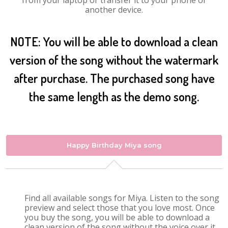
from your laptop or transfer it to your phone or
another device.
NOTE: You will be able to download a clean
version of the song without the watermark
after purchase. The purchased song have
the same length as the demo song.
Happy Birthday Miya song
Find all available songs for Miya. Listen to the song
preview and select those that you love most. Once
you buy the song, you will be able to download a
clean version of the song without the voice over it