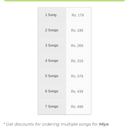
1 Song
Rs.
179
2 Songs
Rs.
199
3 Songs
Rs.
269
4 Songs
Rs.
319
5 Songs
Rs.
379
6 Songs
Rs.
439
7 Songs
Rs.
499
* Get discounts for ordering multiple songs for
Miya