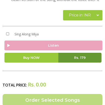
Price in INR
Sing Along Miya
Listen
Buy NOW
Rs.
179
Rs.
0.00
TOTAL PRICE: