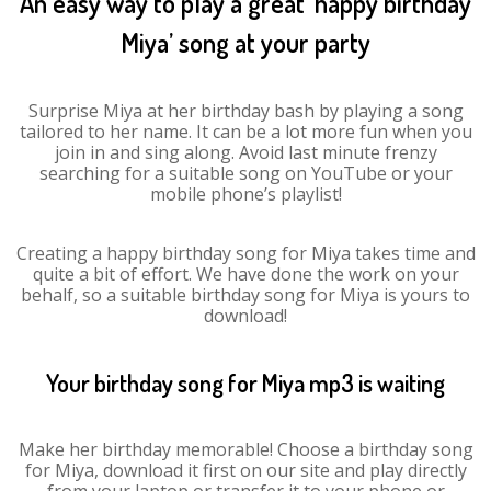
An easy way to play a great ‘happy birthday
Miya’ song at your party
Surprise Miya at her birthday bash by playing a song
tailored to her name. It can be a lot more fun when you
join in and sing along. Avoid last minute frenzy
searching for a suitable song on YouTube or your
mobile phone’s playlist!
Creating a happy birthday song for Miya takes time and
quite a bit of effort. We have done the work on your
behalf, so a suitable birthday song for Miya is yours to
download!
Your birthday song for Miya mp3 is waiting
Make her birthday memorable! Choose a birthday song
for Miya, download it first on our site and play directly